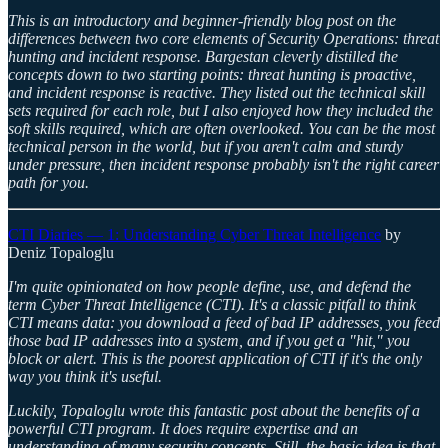
This is an introductory and beginner-friendly blog post on the
differences between two core elements of Security Operations: threat
hunting and incident response. Bargestan cleverly distilled the
concepts down to two starting points: threat hunting is proactive,
and incident response is reactive. They listed out the technical skill
sets required for each role, but I also enjoyed how they included the
soft skills required, which are often overlooked. You can be the most
technical person in the world, but if you aren't calm and sturdy
under pressure, then incident response probably isn't the right career
path for you.
CTI Diaries — 1: Understanding Cyber Threat Intelligence
by
Deniz Topaloglu
I'm quite opinionated on how people define, use, and defend the
term Cyber Threat Intelligence (CTI). It's a classic pitfall to think
CTI means data: you download a feed of bad IP addresses, you feed
those bad IP addresses into a system, and if you get a "hit," you
block or alert. This is the poorest application of CTI if it's the only
way you think it's useful.
Luckily, Topaloglu wrote this fantastic post about the benefits of a
powerful CTI program. It does require expertise and an
understanding of many security concepts. Still, the basic idea is that