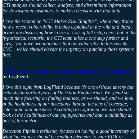
CTI analysts should collect, analyze, and disseminate information
for downstream customers to make a decision with that data.
I love the section on "CTI Makes Risk Tangible", where they frame
how a recent vulnerability is being exploited in the wild and threat
actors are discussing how to use it. Lots of folks stop here, but in this
hypothetical scenario, the CTI team takes it one step further and
says, "you have two machines that are vulnerable to this specific
CVE", which should elevate the urgency on patching those systems
first.
Would You Know If Your EDR Logs Stopped Flowing Yesterday?
by LogFiend
I love this topic from LogFiend because it's one of those unsexy but
critically important parts of Detection Engineering. We spend so
much time focusing on finding badness, as we should, and we look
at the healthiness of our detections through the lens of coverage,
rule count, and noisiness. According to LogFiend, we also should
look at the healthiness of our log pipelines and data availability as
part of this metric.
Detection Pipeline resiliency focuses on having a good inventory of
what log sources should be sending telemetry to your EDR or