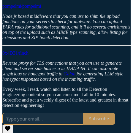
pompelmi/pompelmi
Node.js based middleware that you can use to shim file upload
functions on your servers to check for malware. You can upload
YARA rules for additional scanning, and it’ll do several enrichments
on top of the upload such as MIME type scanning, allow listing for
extensions and ZIP bomb detection.
0x4D31/finch
Reverse proxy for TLS connections that you can use to generate
client and server-side hashes a la JA4/JA4H. It can also route
suspicious or honeypot traffic to
Galah
for generating LLM style
honeypot responses based on the incoming traffic.
Every week, I read, watch and listen to all the Detection
Engineering content so you can consume it all in 10 minutes.
Subscribe and get a weekly digest of the latest and greatest in threat
detection engineering!
Subscribe