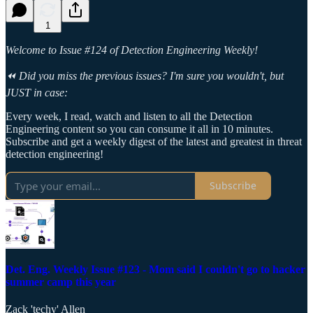
1
Welcome to Issue #124 of Detection Engineering Weekly!
⏪ Did you miss the previous issues? I'm sure you wouldn't, but
JUST in case:
Every week, I read, watch and listen to all the Detection
Engineering content so you can consume it all in 10 minutes.
Subscribe and get a weekly digest of the latest and greatest in threat
detection engineering!
Subscribe
Det. Eng. Weekly Issue #123 - Mom said I couldn't go to hacker
summer camp this year
Zack 'techy' Allen