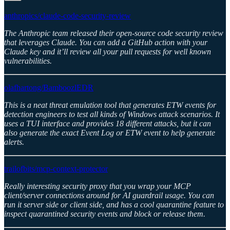
anthropics/claude-code-security-review
The Anthropic team released their open-source code security review
that leverages Claude. You can add a GitHub action with your
Claude key and it’ll review all your pull requests for well known
vulnerabilities.
olafhartong/BamboozlEDR
This is a neat threat emulation tool that generates ETW events for
detection engineers to test all kinds of Windows attack scenarios. It
uses a TUI interface and provides 18 different attacks, but it can
also generate the exact Event Log or ETW event to help generate
alerts.
trailofbits/mcp-context-protector
Really interesting security proxy that you wrap your MCP
client/server connections around for AI guardrail usage. You can
run it server side or client side, and has a cool quarantine feature to
inspect quarantined security events and block or release them.