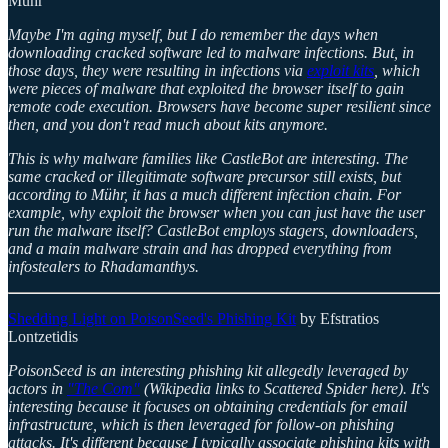
Mühr
Maybe I'm aging myself, but I do remember the days when
downloading cracked software led to malware infections. But, in
those days, they were resulting in infections via
exploit kits
, which
were pieces of malware that exploited the browser itself to gain
remote code execution. Browsers have become super resilient since
then, and you don't read much about kits anymore.
This is why malware families like CastleBot are interesting. The
same cracked or illegitimate software precursor still exists, but
according to Mühr, it has a much different infection chain. For
example, why exploit the browser when you can just have the user
run the malware itself? CastleBot employs stagers, downloaders,
and a main malware strain and has dropped everything from
infostealers to Rhadamanthys.
Shedding Light on PoisonSeed's Phishing Kit
by Efstratios
Lontzetidis
PoisonSeed is an interesting phishing kit allegedly leveraged by
actors in
"The Com"
(Wikipedia links to Scattered Spider here). It's
interesting because it focuses on obtaining credentials for email
infrastructure, which is then leveraged for follow-on phishing
attacks. It's different because I typically associate phishing kits with