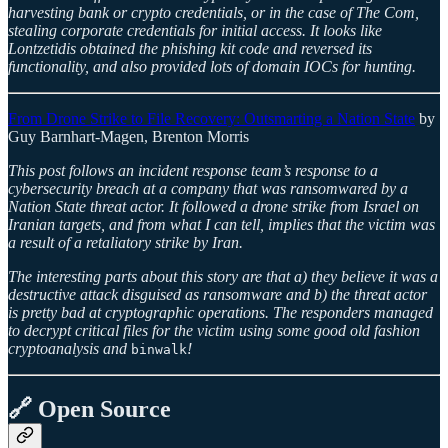
harvesting bank or crypto credentials, or in the case of The Com,
stealing corporate credentials for initial access. It looks like
Lontzetidis obtained the phishing kit code and reversed its
functionality, and also provided lots of domain IOCs for hunting.
From Drone Strike to File Recovery: Outsmarting a Nation State
by
Guy Barnhart-Magen, Brenton Morris
This post follows an incident response team’s response to a
cybersecurity breach at a company that was ransomwared by a
Nation State threat actor. It followed a drone strike from Israel on
Iranian targets, and from what I can tell, implies that the victim was
a result of a retaliatory strike by Iran.
The interesting parts about this story are that a) they believe it was a
destructive attack disguised as ransomware and b) the threat actor
is pretty bad at cryptographic operations. The responders managed
to decrypt critical files for the victim using some good old fashion
cryptoanalysis and
!
binwalk
🔗 Open Source