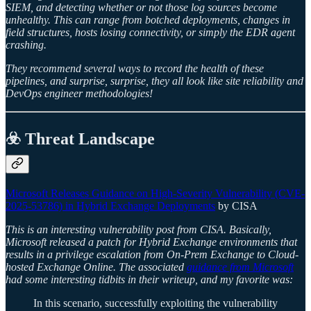
SIEM, and detecting whether or not those log sources become
unhealthy. This can range from botched deployments, changes in
field structures, hosts losing connectivity, or simply the EDR agent
crashing.
They recommend several ways to record the health of these
pipelines, and surprise, surprise, they all look like site reliability and
DevOps engineer methodologies!
☣️ Threat Landscape
Microsoft Releases Guidance on High-Severity Vulnerability (CVE-
2025-53786) in Hybrid Exchange Deployments
by CISA
This is an interesting vulnerability post from CISA. Basically,
Microsoft released a patch for Hybrid Exchange environments that
results in a privilege escalation from On-Prem Exchange to Cloud-
hosted Exchange Online. The associated
guidance from Microsoft
had some interesting tidbits in their writeup, and my favorite was:
In this scenario, successfully exploiting the vulnerability