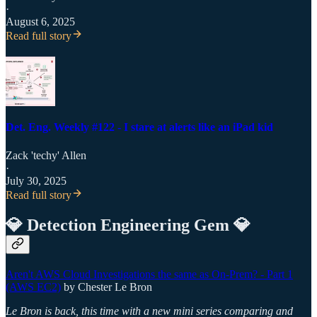
·
August 6, 2025
Read full story
Det. Eng. Weekly #122 - I stare at alerts like an iPad kid
Zack 'techy' Allen
·
July 30, 2025
Read full story
💎 Detection Engineering Gem 💎
Aren't AWS Cloud Investigations the same as On-Prem? - Part 1
(AWS EC2)
by Chester Le Bron
Le Bron is back, this time with a new mini series comparing and