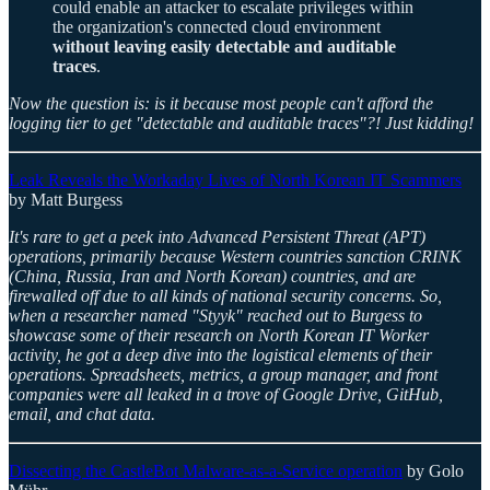
could enable an attacker to escalate privileges within
the organization's connected cloud environment
without leaving easily detectable and auditable
traces
.
Now the question is: is it because most people can't afford the
logging tier to get "detectable and auditable traces"?! Just kidding!
Leak Reveals the Workaday Lives of North Korean IT Scammers
by Matt Burgess
It's rare to get a peek into Advanced Persistent Threat (APT)
operations, primarily because Western countries sanction CRINK
(China, Russia, Iran and North Korean) countries, and are
firewalled off due to all kinds of national security concerns. So,
when a researcher named "Styyk" reached out to Burgess to
showcase some of their research on North Korean IT Worker
activity, he got a deep dive into the logistical elements of their
operations. Spreadsheets, metrics, a group manager, and front
companies were all leaked in a trove of Google Drive, GitHub,
email, and chat data.
Dissecting the CastleBot Malware-as-a-Service operation
by Golo