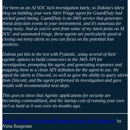
I've been on an AI SOC kick investigation lately, so Dakota's latest
blog on building your own Alert Triage agent for GuardDuty had
wicked good timing. GuardDuty is an AWS service that generates
threat detection events in your environment, and it's notorious for
being noisy. And as you've seen from some of my latest posts on AI
SOC and automated triage, these agents are particularly good at
closing out noisy alerts so you can focus on the potential true
positives.
Dakota put this to the test with Pydantic, using several of their
agentic options to build connectors to the AWS API for
investigation, prompting the agent, and generating responses and
mapping them to a clean API definition for the agent to use. He
piped the alerts to Discord, as well as gave the ability to query alerts
from Discord, and the agent performed its investigation and gave
results with recommended next steps.
This goes to show that Agentic applications for security are
becoming commoditized, and the startup cost of running your own
isn't as hard as it was even six months ago.
Threat Hunting vs. Incident Response: What's the Difference?
by
Nima Bargestan