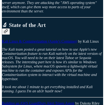
server anymore. They are attacking the "AWS operating system"
itself, which can give them way more access to parts of your
environment than the server.
🔬 State of the Art
Kali Linux & Containerization (Apple's Container)
by Kali Linux
The Kali team posted a great tutorial on how to use Apple's new
Containerization feature to run Kali natively on the latest version of
macOS. You will need to be on their latest Tahoe or Sequoia
releases. The interesting part here is how it's similar to Windows
Subsystem for Linux, where macOS spawns a lightweight virtual
machine to run the container and exposes APIs for the
Containerization system to interact with the virtual machine and
hypervisor.
It took me about 1 minute to get everything installed and Kali
running. I guess I'm an ub3r hax0r now!
Building an AWS GuardDuty Alert Triage Agent
by Dakota Riley