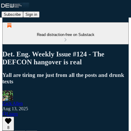
Subscribe
Sign in
Read distraction-free on Substack
Det. Eng. Weekly Issue #124 - The
DEFCON hangover is real
Yall are tiring me just from all the posts and drunk
texts
Zack Allen
Aug 13, 2025
Listen
8