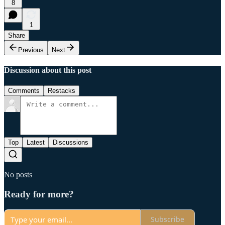
8
1
Share
Previous
Next
Discussion about this post
Comments
Restacks
Top
Latest
Discussions
No posts
Ready for more?
Subscribe