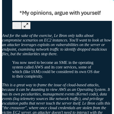
And for the sake of the exercise, Le Bron only talks about
compromise scenarios on EC2 instances. You'll want to look at how
an attacker leverages exploits on vulnerabilities on the server or
endpoint, examining network traffic to identify dropped malicious
files, but the similarities stop there.
You now need to become an SME in the operating
system called AWS and its core services, some of
which (like IAM) could be considered its own OS due
to their complexity.
This is a great way to frame the issue of cloud-based attacks,
because it can be daunting to view AWS as an Operating System. It
has its own peculiarities, management events (Kernel code), data
events (log telemetry sources like network traffic), and privilege
escalation paths that never touch the server itself. Le Bron calls this
"the crossover", where once cloud credentials are stolen from the
victim EC2 server, an attacker doesn't need to interact with the