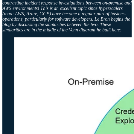
contrasting incident response investigations between on-premise and
AWS environments! This is an excellent topic since hyperscalers
(read: AWS, Azure, GCP) have become a regular part of business
operations, particularly for software developers. Le Bron begins the
blog by discussing the similarities between the two. These
similarities are in the middle of the Venn diagram he built here: