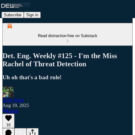
Subscribe
Sign in
Read distraction-free on Substack
Det. Eng. Weekly #125 - I'm the Miss
Rachel of Threat Detection
Uh oh that's a bad rule!
Zack Allen
Aug 19, 2025
Listen
16