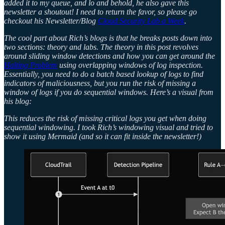
added it to my queue, and lo and behold, he also gave this
newsletter a shoutout! I need to return the favor, so please go
checkout his Newsletter/Blog
Cloud Security Lab a Week
.
The cool part about Rich’s blogs is that he breaks posts down into
two sections: theory and labs. The theory in this post revolves
around sliding window detections and how you can get around the
Halting Problem
using overlapping windows of log inspection.
Essentially, you need to do a batch based lookup of logs to find
indicators of maliciousness, but you run the risk of missing a
window of logs if you do sequential windows. Here’s a visual from
his blog:
This reduces the risk of missing critical logs you get when doing
sequential windowing. I took Rich’s windowing visual and tried to
show it using Mermaid (and so it can fit inside the newsletter!)