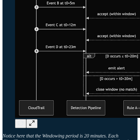
Notice here that the Windowing period is 20 minutes. Each