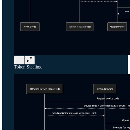
Token Stealing