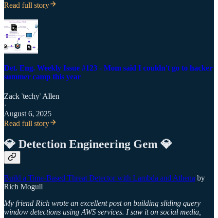
Read full story
Det. Eng. Weekly Issue #123 - Mom said I couldn't go to hacker
summer camp this year
Zack 'techy' Allen
·
August 6, 2025
Read full story
💎 Detection Engineering Gem 💎
Build a Time-Based Threat Detector with Lambda and Athena
by
Rich Mogull
My friend Rich wrote an excellent post on building sliding query
window detections using AWS services. I saw it on social media,