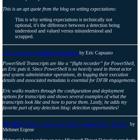
This is an apt quote from the blog on setting expectations:
This is why setting expectations is technically not
optional, it’s the difference between a detection being
understood and valued versus misunderstood and
scrapped.
DFIR Artifact: PowerShell Transcripts
by Eric Capuano
PowerShell Transcripts are like a “flight recorder” for PowerShell,
as Eric puts it. Since PowerShell is so heavily used in threat actor
and system administrator operations, its logging their execution
details and associated metadata is essential for DFIR engagements.
Eric walks readers through the configuration and deployment
options for transcripts and shows several examples of what the
transcripts look like and how to parse them. Lastly, he adds my
favorite part of any detection blog: detection opportunities!
The Hidden Gaps in Microsoft’s New Linkable Token Identifier
by
Mehmet Ergene