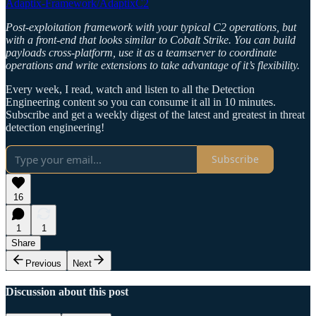
Adaptix-Framework/AdaptixC2
Post-exploitation framework with your typical C2 operations, but
with a front-end that looks similar to Cobalt Strike. You can build
payloads cross-platform, use it as a teamserver to coordinate
operations and write extensions to take advantage of it’s flexibility.
Every week, I read, watch and listen to all the Detection
Engineering content so you can consume it all in 10 minutes.
Subscribe and get a weekly digest of the latest and greatest in threat
detection engineering!
Subscribe
16
1
1
Share
Previous
Next
Discussion about this post