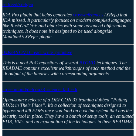
seifreed/xrefgen
IDA Pro plugin that helps generates
cross-references
(XRefs) that
IDA missed. It particularly focuses on modern compiled languages
like Rust/Go/C++ and binaries with some advanced obfuscation
techniques. It does note it’s designed to be used alongside
Mandiant’s XRefer plugin.
0xJs/BYOVD_read_write_primitive
This is a neat PoC repository of several
BYOVD
techniques. The
README contains excellent walkthroughs of each method and the
output of the binaries with corresponding arguments.
-h
arosenmund/defcon33_silence_kill_edr
Open-source release of a DEFCON 33 training dubbed “Putting
EDRs in Their Place”. It’s a collection of techniques designed to
bypass and kill EDRs once you land on a victim system that has the
security tool in place. They have a bunch of setup tools, an emulated
EDR, VMs, and an explanation of the techniques in their README.