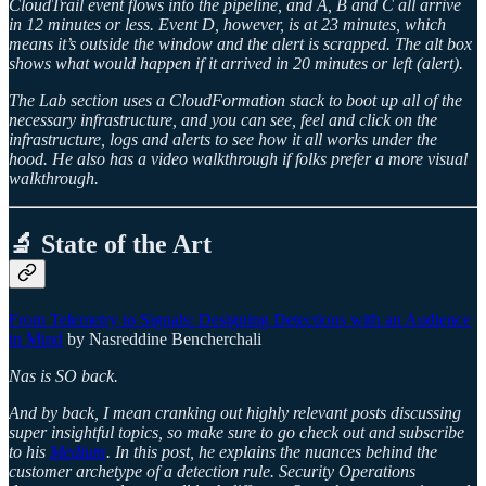
CloudTrail event flows into the pipeline, and A, B and C all arrive
in 12 minutes or less. Event D, however, is at 23 minutes, which
means it’s outside the window and the alert is scrapped. The alt box
shows what would happen if it arrived in 20 minutes or left (alert).
The Lab section uses a CloudFormation stack to boot up all of the
necessary infrastructure, and you can see, feel and click on the
infrastructure, logs and alerts to see how it all works under the
hood. He also has a video walkthrough if folks prefer a more visual
walkthrough.
🔬 State of the Art
From Telemetry to Signals: Designing Detections with an Audience
in Mind
by Nasreddine Bencherchali
Nas is SO back.
And by back, I mean cranking out highly relevant posts discussing
super insightful topics, so make sure to go check out and subscribe
to his
Medium
. In this post, he explains the nuances behind the
customer archetype of a detection rule. Security Operations