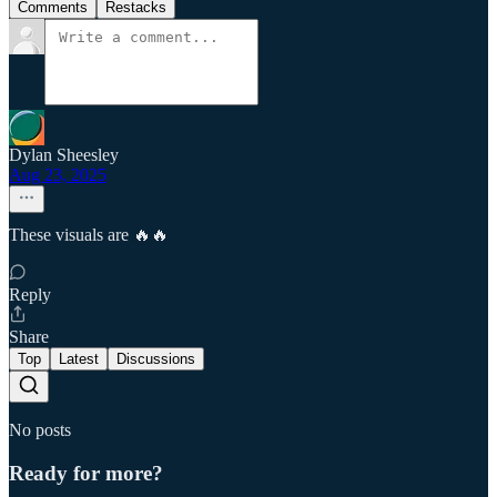
Comments
Restacks
Dylan Sheesley
Aug 23, 2025
These visuals are 🔥🔥
Reply
Share
Top
Latest
Discussions
No posts
Ready for more?