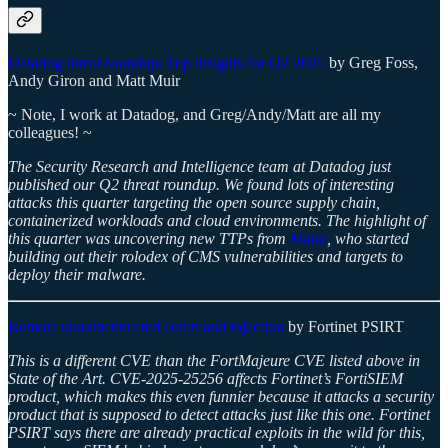
Datadog threat roundup: Top insights for Q2 2025
by Greg Foss,
Andy Giron and Matt Muir
~ Note, I work at Datadog, and Greg/Andy/Matt are all my
colleagues! ~
The Security Research and Intelligence team at Datadog just
published our Q2 threat roundup. We found lots of interesting
attacks this quarter targeting the open source supply chain,
containerized workloads and cloud environments. The highlight of
this quarter was uncovering new TTPs from
Mimo
, who started
building out their rolodex of CMS vulnerabilities and targets to
deploy their malware.
Remote unauthenticated command injection
by Fortinet PSIRT
This is a different CVE than the FortMajeure CVE listed above in
State of the Art. CVE-2025-25256 affects Fortinet’s FortiSIEM
product, which makes this even funnier because it attacks a security
product that is supposed to detect attacks just like this one. Fortinet
PSIRT says there are already practical exploits in the wild for this,