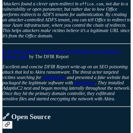
Attackers found a clever open-redirect in
, not due to a
office.com
vulnerability or open parameter, but rather due to how Office
performs redirects to ADFS tenants for authentication. By creating
an attacker-controlled ADFS tenant, you can tell Office to redirect to
your Azure infrastructure, where you control the chain of redirects.
This helps attackers make victims believe it’s a legitimate URL since
it’s from the Office domain.
From Bing Search to Ransomware: Bumblebee and AdaptixC2
Deliver Akira
by The DFIR Report
Excellent and concise DFIR Report write-up on an SEO poisoning
attack that led to Akira ransomware. The threat actor targeted
victims searching for
OpManager
and presented a fake website that
packaged the legitimate software with
Bumblebee
. They installed
AdaptixC2 next and began moving laterally throughout the network.
Once they hit the primary domain controller, they exfiltrated
sensitive files and started encrypting the network with Akira.
🔗 Open Source