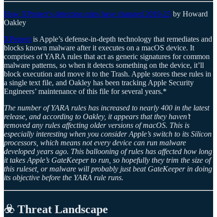
How XProtect’s detection rules have changed 2019-25
by Howard
Oakley
XProtect
is Apple’s defense-in-depth technology that remediates and
blocks known malware after it executes on a macOS device. It
comprises of YARA rules that act as generic signatures for common
malware patterns, so when it detects something on the device, it’ll
block execution and move it to the Trash. Apple stores these rules in
a single text file, and Oakley has been tracking Apple Security
Engineers’ maintenance of this file for several years.*
The number of YARA rules has increased to nearly 400 in the latest
release, and according to Oakley, it appears that they haven’t
removed any rules affecting older versions of macOS. This is
especially interesting when you consider Apple’s switch to its Silicon
processors, which means not every device can run malware
developed years ago. This ballooning of rules has affected how long
it takes Apple’s GateKeeper to run, so hopefully they trim the size of
this ruleset, or malware will probably just beat GateKeeper in doing
its objective before the YARA rule runs.
☣️ Threat Landscape