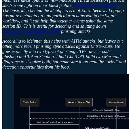
Mehmet’s latest update on new Microsoft Threat Detection products
sheds some light on their latest feature,
linkable token identifiers
.
The basic idea behind the identifiers is that Entra Security Logging
has more metadata around particular actions within the SignIn
workflow, and it can help link together events using the same
session ID. This is useful for detecting and shutting down
Adversary-in-the-Middle (AitM)
phishing attacks.
According to Mehmet, this helps with AITM attacks, but leaves out
other, more recent phishing-style attacks against Entra/Azure. He
goes explicitly into two types of phishing TTPs: device-code
phishing and Token Stealing. I had ChatGPT build two Mermaid
diagrams to visualize both, but make sure to go read the “why” and
detection opportunities from his blog.