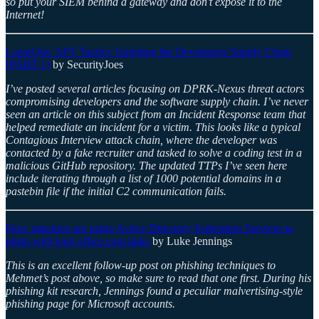
so put your SIEM behind a gateway and don’t expose it to the
Internet!
LazarOps: APT Tactics Targeting the Developers Supply Chain
[PART 1]
by SecurityJoes
I’ve posted several articles focusing on DPRK-Nexus threat actors
compromising developers and the software supply chain. I’ve never
seen an article on this subject from an Incident Response team that
helped remediate an incident for a victim. This looks like a typical
Contagious Interview attack chain, where the developer was
contacted by a fake recruiter and tasked to solve a coding test in a
malicious GitHub repository. The updated TTPs I’ve seen here
include iterating through a list of 1000 potential domains in a
pastebin file if the initial C2 communication fails.
How attackers are using Active Directory Federation Services to
phish with legit office.com links
by Luke Jennings
This is an excellent follow-up post on phishing techniques to
Mehmet’s post above, so make sure to read that one first. During his
phishing kit research, Jennings found a peculiar malvertising-style
phishing page for Microsoft accounts.