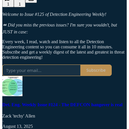
1
1
Welcome to Issue #125 of Detection Engineering Weekly!
⏪ Did you miss the previous issues? I'm sure you wouldn't, but
JUST in case:
Every week, I read, watch and listen to all the Detection
Engineering content so you can consume it all in 10 minutes.
Subscribe and get a weekly digest of the latest and greatest in threat
detection engineering!
Subscribe
Det. Eng. Weekly Issue #124 - The DEFCON hangover is real
Zack 'techy' Allen
·
August 13, 2025