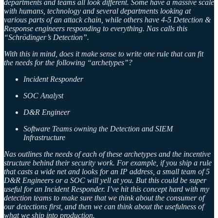
departments and teams all look different. Some have a massive scale
with humans, technology and several departments looking at
various parts of an attack chain, while others have 4-5 Detection &
Response engineers responding to everything. Nas calls this
“Schrödinger’s Detection”.
With this in mind, does it make sense to write one rule that can fit
the needs for the following “archetypes”?
Incident Responder
SOC Analyst
D&R Engineer
Software Teams owning the Detection and SIEM
Infrastructure
Nas outlines the needs of each of these archetypes and the incentive
structure behind their security work. For example, if you ship a rule
that casts a wide net and looks for an IP address, a small team of 5
D&R Engineers or a SOC will yell at you. But this could be super
useful for an Incident Responder. I’ve hit this concept hard with my
detection teams to make sure that we think about the consumer of
our detections first, and then we can think about the usefulness of
what we ship into production.