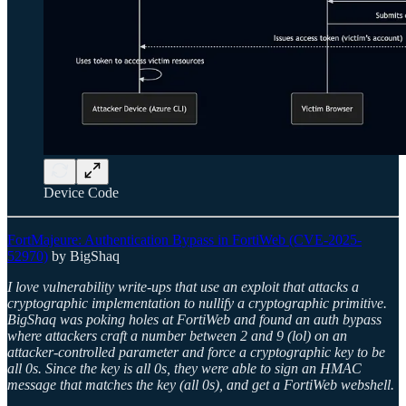
Device Code
FortMajeure: Authentication Bypass in FortiWeb (CVE-2025-
52970)
by BigShaq
I love vulnerability write-ups that use an exploit that attacks a
cryptographic implementation to nullify a cryptographic primitive.
BigShaq was poking holes at FortiWeb and found an auth bypass
where attackers craft a number between 2 and 9 (lol) on an
attacker-controlled parameter and force a cryptographic key to be
all 0s. Since the key is all 0s, they were able to sign an HMAC
message that matches the key (all 0s), and get a FortiWeb webshell.