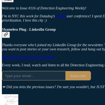
Welcome to Issue #116 of Detection Engineering Weekly!
I’m in NYC this week for Datadog’s
DASH
user conference!
I spent 
prioritization. I love this city :)
Shameless Plug - LinkedIn Group
Thanks everyone who’s joined my LinkedIn Group for the newsletter. W
you want to post stories or your own research, follow and hang out by
Detection Engineering on LinkedIn
Every week, I read, watch and listen to all the Detection Engineering c
Subscribe
⏪ Did you miss the previous issues? I'm sure you wouldn't, but JUST 