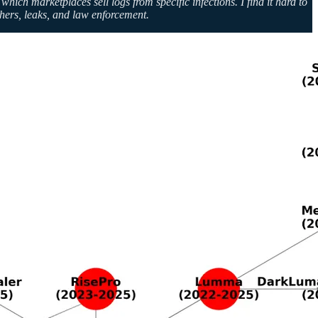
ch marketplaces sell logs from specific infections. I find it hard to
chers, leaks, and law enforcement.