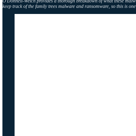
O'Donnell-Welch provides a thorough breakdown of what these malware f
keep track of the family trees malware and ransomware, so this is one 