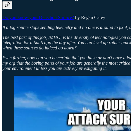
Do you know your Detection Surface?
by Regan Carey
If a log source stops sending telemetry and no one is around to fix it, 
The best part of this job, IMHO, is the diversity of technologies you
integration for a SaaS app the day after. You can level up rather quick
when these sources do indeed go down?
Even further, how can you be certain that you have or don't have a log
my org that the boring parts of your job are generally the most critic
your environment unless you are actively investigating it.