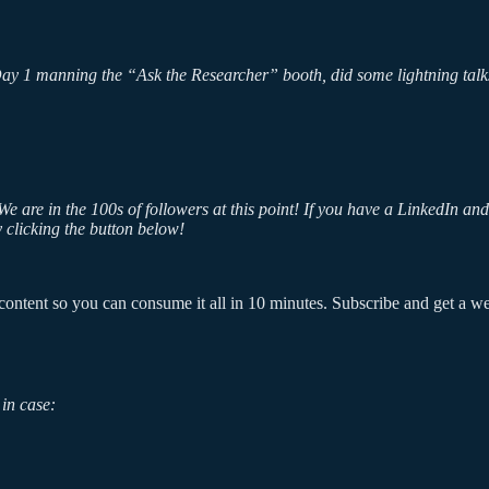
Day 1 manning the “Ask the Researcher” booth, did some lightning talks
e are in the 100s of followers at this point! If you have a LinkedIn a
 clicking the button below!
ontent so you can consume it all in 10 minutes. Subscribe and get a week
in case: