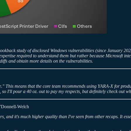
ookback study of disclosed Windows vulnerabilities (since January 2022)
he expertise required to understand them but rather because Microsoft in
diffs and obtain more details on the vulnerabilities.
le." This means that the core team recommends using YARA-X for prod
so I'll pour a 40 oz. out to pay my respects, but definitely check out 
'Donnell-Welch
, and it's much higher quality than I've seen from other recaps. It essent