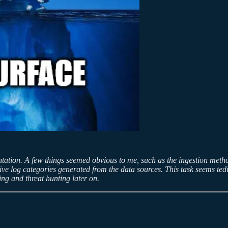
ntation. A few things seemed obvious to me, such as the ingestion metho
 log categories generated from the data sources. This task seems tediou
g and threat hunting later on.