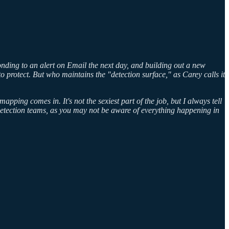
onding to an alert on Email the next day, and building out a new
to protect. But who maintains the "detection surface," as Carey calls it
ping comes in. It's not the sexiest part of the job, but I always tell
r detection teams, as you may not be aware of everything happening in