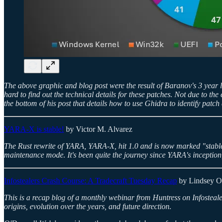
The above graphic and blog post were the result of Baranov's 3 year l
hard to find out the technical details for these patches. Not due to t
the bottom of his post that details how to use Ghidra to identify patch 
YARA-X is stable!
by Victor M. Alvarez
The Rust rewrite of YARA, YARA-X, hit 1.0 and is now marked "stab
maintenance mode. It's been quite the journey since YARA's inception, 
Infostealers Crash Course: A Tradecraft Tuesday Recap
by Lindsey O
This is a recap blog of a monthly webinar from Huntress on Infostealers
origins, evolution over the years, and future direction.