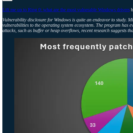
Lift me up to Ring 0: what are the most vulnerable Windows drivers
b
Vulnerability disclosure for Windows is quite an endeavor to study. M
vulnerabilities to the operating system ecosystem. The program has e
attacks, such as buffer or heap overflows, recent research suggests t