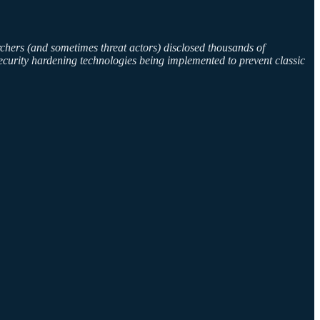
chers (and sometimes threat actors) disclosed thousands of
ecurity hardening technologies being implemented to prevent classic