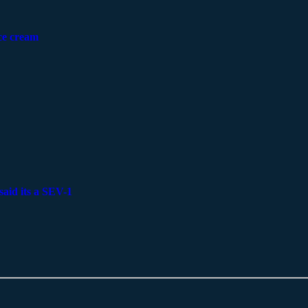
ice cream
said its a SEV-1