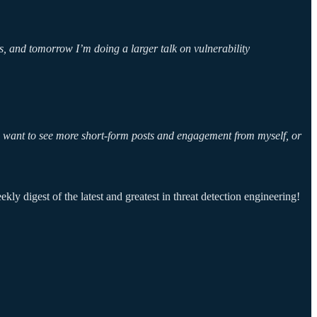
, and tomorrow I’m doing a larger talk on vulnerability
nd want to see more short-form posts and engagement from myself, or
ly digest of the latest and greatest in threat detection engineering!