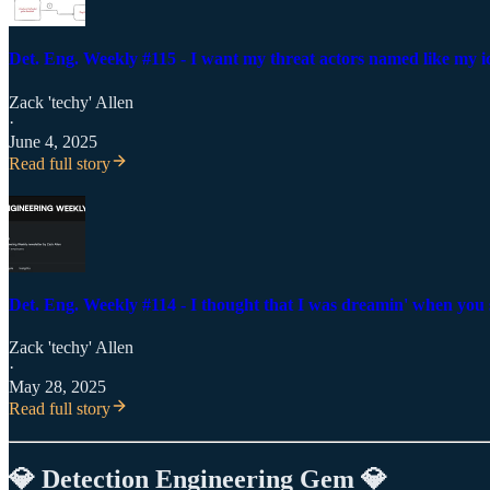
Det. Eng. Weekly #115 - I want my threat actors named like my 
Zack 'techy' Allen
·
June 4, 2025
Read full story
Det. Eng. Weekly #114 - I thought that I was dreamin' when you 
Zack 'techy' Allen
·
May 28, 2025
Read full story
💎 Detection Engineering Gem 💎