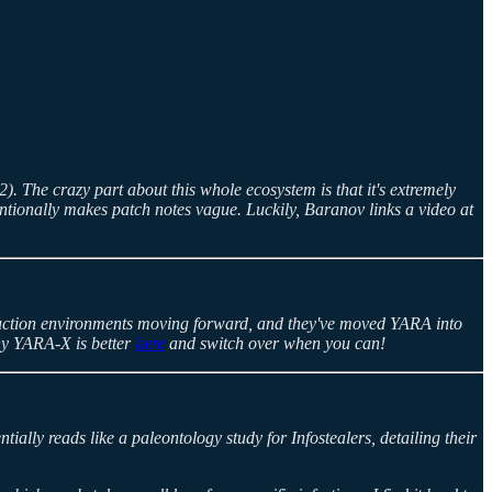
. The crazy part about this whole ecosystem is that it's extremely
tentionally makes patch notes vague. Luckily, Baranov links a video at
uction environments moving forward, and they've moved YARA into
why YARA-X is better
here
and switch over when you can!
ially reads like a paleontology study for Infostealers, detailing their