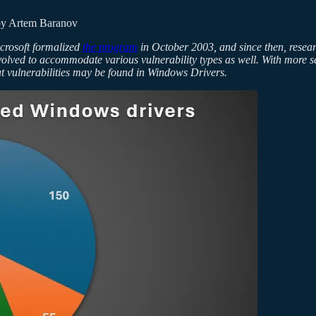
y Artem Baranov
icrosoft formalized
the program
in October 2003, and since then, resear
volved to accommodate various vulnerability types as well. With more s
hat vulnerabilities may be found in Windows Drivers.