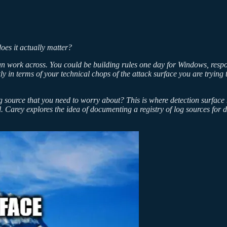
does it actually matter?
 can work across. You could be building rules one day for Windows, resp
ly in terms of your technical chops of the attack surface you are trying 
 source that you need to worry about? This is where detection surface map
al. Carey explores the idea of documenting a registry of log sources fo