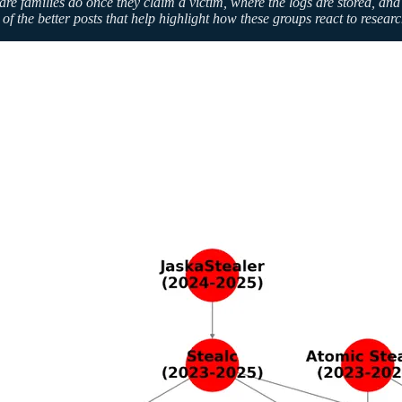
amilies do once they claim a victim, where the logs are stored, and whi
of the better posts that help highlight how these groups react to resear