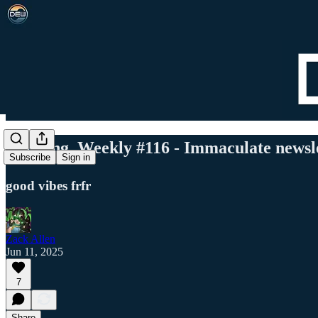
Det. Eng. Weekly #116 - Immaculate newsl
Subscribe
Sign in
good vibes frfr
Zack Allen
Jun 11, 2025
7
Share