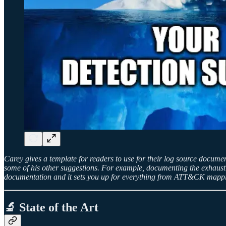
Carey gives a template for readers to use for their log source docume
some of his other suggestions. For example, documenting the exhaustive
documentation and it sets you up for everything from ATT&CK mappin
🔬 State of the Art