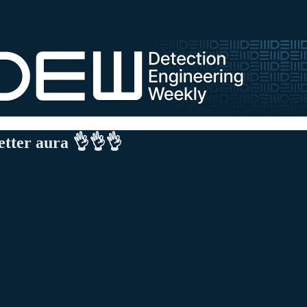
etter aura 👌👌👌