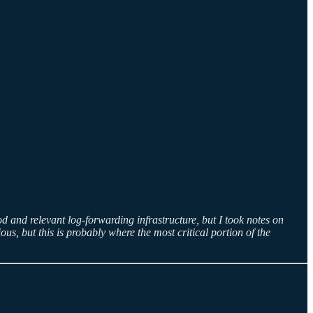
d and relevant log-forwarding infrastructure, but I took notes on
s, but this is probably where the most critical portion of the