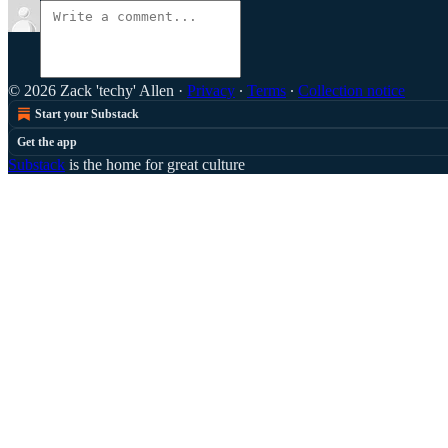
© 2026 Zack 'techy' Allen
·
Privacy
∙
Terms
∙
Collection notice
Start your Substack
Get the app
Substack
is the home for great culture