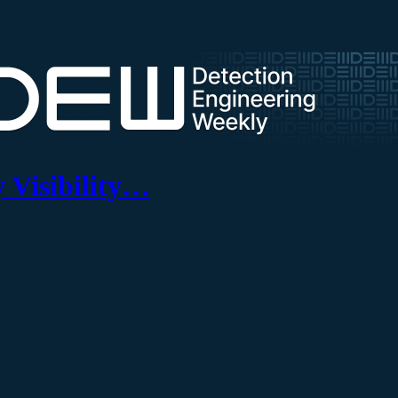
 Visibility…