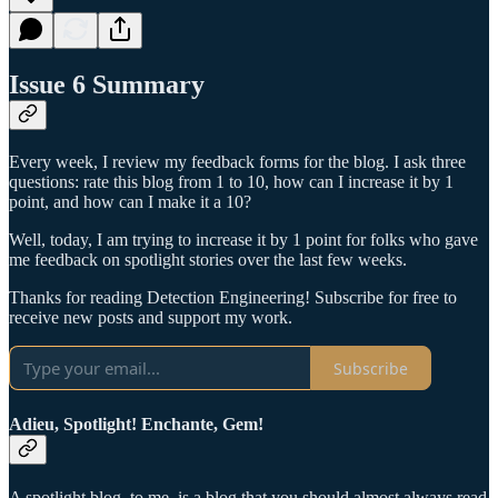
Issue 6 Summary
Every week, I review my feedback forms for the blog. I ask three
questions: rate this blog from 1 to 10, how can I increase it by 1
point, and how can I make it a 10?
Well, today, I am trying to increase it by 1 point for folks who gave
me feedback on spotlight stories over the last few weeks.
Thanks for reading Detection Engineering! Subscribe for free to
receive new posts and support my work.
Subscribe
Adieu, Spotlight! Enchante, Gem!
A spotlight blog, to me, is a blog that you should almost always read