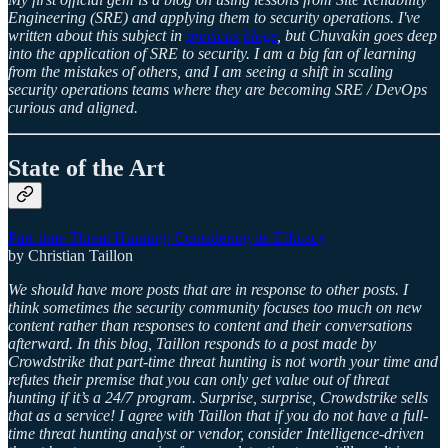
Engineering (SRE) and applying them to security operations. I've
written about this subject in
previous
blogs
, but Chuvakin goes deep
into the application of SRE to security. I am a big fan of learning
from the mistakes of others, and I am seeing a shift in scaling
security operations teams where they are becoming SRE / DevOps
curious and aligned.
State of the Art
Part-time Threat Hunting: Considering its Efficacy
by Christian Taillon
We should have more posts that are in response to other posts. I
think sometimes the security community focuses too much on new
content rather than responses to content and their conversations
afterward. In this blog, Taillon responds to a post made by
Crowdstrike that part-time threat hunting is not worth your time and
refutes their premise that you can only get value out of threat
hunting if it’s a 24/7 program. Surprise, surprise, Crowdstrike sells
that as a service! I agree with Taillon that if you do not have a full-
time threat hunting analyst or vendor, consider Intelligence-driven