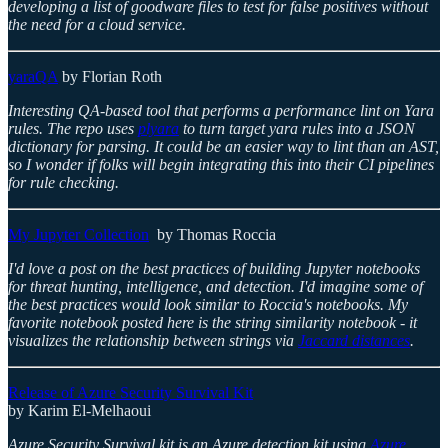
developing a list of goodware files to test for false positives without
the need for a cloud service.
yaraQA
by Florian Roth
Interesting QA-based tool that performs a performance lint on Yara
rules. The repo uses
plyara
to turn target yara rules into a JSON
dictionary for parsing. It could be an easier way to lint than an AST,
so I wonder if folks will begin integrating this into their CI pipelines
for rule checking.
My Jupyter Collection
by Thomas Roccia
I'd love a post on the best practices of building Jupyter notebooks
for threat hunting, intelligence, and detection. I'd imagine some of
the best practices would look similar to Roccia's notebooks. My
favorite notebook posted here is the string similarity notebook - it
visualizes the relationship between strings via
Jaccard distances
.
Release of Azure Security Survival Kit
by Karim El-Melhaoui
Azure Security Survival kit is an Azure detection kit using
Azure