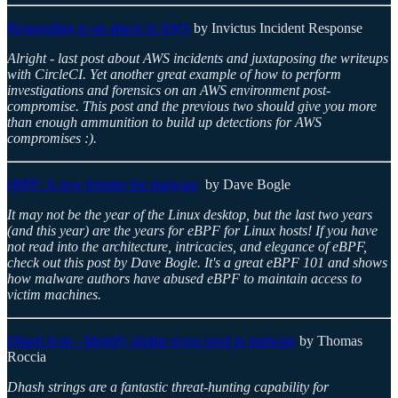
Responding to an attack in AWS
by Invictus Incident Response
Alright - last post about AWS incidents and juxtaposing the writeups
with CircleCI. Yet another great example of how to perform
investigations and forensics on an AWS environment post-
compromise. This post and the previous two should give you more
than enough ammunition to build up detections for AWS
compromises :).
eBPF: A new frontier for malware
by Dave Bogle
It may not be the year of the Linux desktop, but the last two years
(and this year) are the years for eBPF for Linux hosts! If you have
not read into the architecture, intricacies, and elegance of eBPF,
check out this post by Dave Bogle. It's a great eBPF 101 and shows
how malware authors have abused eBPF to maintain access to
victim machines.
Dhash Icon - Identify similar icons used in malware
by Thomas
Roccia
Dhash strings are a fantastic threat-hunting capability for