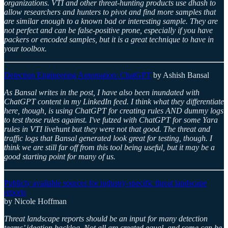
organizations. VTI and other threat-hunting products use dhash to
allow researchers and hunters to pivot and find more samples that
are similar enough to a known bad or interesting sample. They are
not perfect and can be false-positive prone, especially if you have
packers or encoded samples, but it is a great technique to have in
your toolbox.
Detection Engineering Automation: ChatGPT
by Ashish Bansal
As Bansal writes in the post, I have also been inundated with
ChatGPT content in my LinkedIn feed. I think what they differentiate
here, though, is using ChatGPT for creating rules AND dummy logs
to test those rules against. I've futzed with ChatGPT for some Yara
rules in VTI livehunt but they were not that good. The threat and
traffic logs that Bansal generated look great for testing, though. I
think we are still far off from this tool being useful, but it may be a
good starting point for many of us.
Publicly available sources for industry-specific threat landscape
reports
by Nicole Hoffman
Threat landscape reports should be an input for many detection
teams’ ideation backlog. Not all are created equal, and some can be