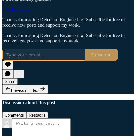
Feedback Form
Thanks for reading Detection Engineering! Subscribe for free to
receive new posts and support my work.
Thanks for reading Detection Engineering! Subscribe for free to
receive new posts and support my work.
Subscribe
Share
Previous
Next
Discussion about this post
Comments
Restacks