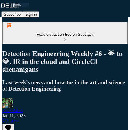
Subscribe
Sign in
Read distraction-free on Substack
Detection Engineering Weekly #6 - 🌟 to
💎, IR in the cloud and CircleCI
shenanigans
Last week's news and how-tos in the art and science
of Detection Engineering
Zack Allen
Jan 11, 2023
Listen