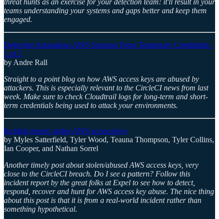
threat hunts as an exercise for your detection team: it'll result in your
teams understanding your systems and gaps better and keep them
engaged.
Detecting Anomalous AWS Sessions From Temporary Credentials -
1 of 2
by Andre Rall
Straight to a point blog on how AWS access keys are abused by
attackers. This is especially relevant to the CircleCI news from last
week. Make sure to check Cloudtrail logs for long-term and short-
term credentials being used to attack your environments.
Incident report: stolen AWS access keys
by Myles Satterfield, Tyler Wood, Teauna Thompson, Tyler Collins,
Ian Cooper, and Nathan Sorrel
Another timely post about stolen/abused AWS access keys, very
close to the CircleCI breach. Do I see a pattern? Follow this
incident report by the great folks at Expel to see how to detect,
respond, recover and hunt for AWS access key abuse. The nice thing
about this post is that it is from a real-world incident rather than
something hypothetical.