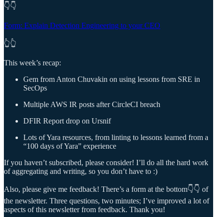
👇👇
Form: Explain Detection Engineering to your CEO
👆👆
This week’s recap:
Gem from Anton Chuvakin on using lessons from SRE in
SecOps
Multiple AWS IR posts after CircleCI breach
DFIR Report drop on Ursnif
Lots of Yara resources, from linting to lessons learned from a
“100 days of Yara” experience
If you haven’t subscribed, please consider! I’ll do all the hard work
of aggregating and writing, so you don’t have to :)
Also, please give me feedback! There’s a form at the bottom👇👇 of
the newsletter. Three questions, two minutes; I’ve improved a lot of
aspects of this newsletter from feedback. Thank you!