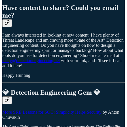
Have content to share? Could you email
me?
I am always interested in looking at new content. I have plenty of
Threat Landscape and am craving more “State of the Art” Detection
Engineering content. Do you have thoughts on how to design a
detection engineering sprint or manage a backlog? How about what
tools do you use for detection engineering? Shoot me an e-mail at
techy@detectionengineering.net
with your link, and I’ll see if I can
add it here!
Happy Hunting
💎 Detection Engineering Gem 💎
More SRE Lessons for SOC: Simplicity Helps Security
by Anton
Chuvakin
My first official gem is a blog on using lessons from Site Reliability