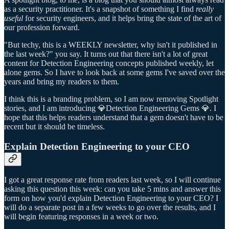
as a security practitioner. It's a snapshot of something I find
really
useful
for security engineers, and it helps bring the state of the art of
our profession forward.
"But techy, this is a WEEKLY newsletter, why isn't it published in
the last week?" you say. It turns out that there isn't a lot of great
content for Detection Engineering concepts published weekly, let
alone gems. So I have to look back at some gems I've saved over the
years and bring my readers to them.
I think this is a branding problem, so I am now removing Spotlight
stories, and I am introducing 💎Detection Engineering Gems 💎. I
hope that this helps readers understand that a gem doesn't have to be
recent but it should be timeless.
Explain Detection Engineering to your CEO
I got a great response rate from readers last week, so I will continue
asking this question this week: can you take 5 mins and answer this
form on how you'd explain Detection Engineering to your CEO? I
will do a separate post in a few weeks to go over the results, and I
will begin featuring responses in a week or two.