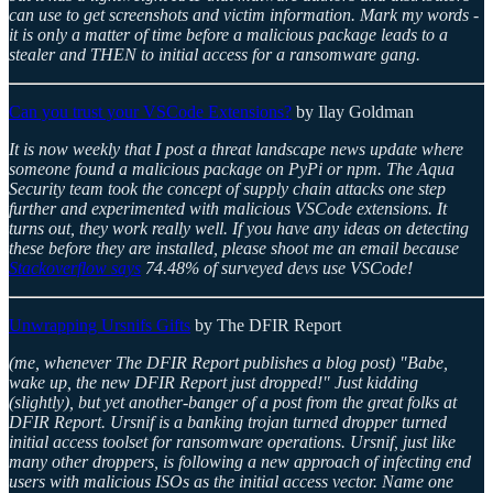
can use to get screenshots and victim information. Mark my words -
it is only a matter of time before a malicious package leads to a
stealer and THEN to initial access for a ransomware gang.
Can you trust your VSCode Extensions?
by Ilay Goldman
It is now weekly that I post a threat landscape news update where
someone found a malicious package on PyPi or npm. The Aqua
Security team took the concept of supply chain attacks one step
further and experimented with malicious VSCode extensions. It
turns out, they work really well. If you have any ideas on detecting
these before they are installed, please shoot me an email because
Stackoverflow says
74.48% of surveyed devs use VSCode!
Unwrapping Ursnifs Gifts
by The DFIR Report
(me, whenever The DFIR Report publishes a blog post) "Babe,
wake up, the new DFIR Report just dropped!" Just kidding
(slightly), but yet another-banger of a post from the great folks at
DFIR Report. Ursnif is a banking trojan turned dropper turned
initial access toolset for ransomware operations. Ursnif, just like
many other droppers, is following a new approach of infecting end
users with malicious ISOs as the initial access vector. Name one