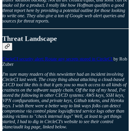
snake oil for a product. I really like how Hoffman qualifies a good
threat report here by providing a potential outline for those looking
to write one. They also give a ton of Google web alert queries and
sources for threat reports.
Threat Landscape
CircleCI security alert: Rotate any secrets stored in CircleCI
by Rob
Zuber
I'm sure many readers of this newsletter had an incident involving
CircleCI last week. The crazy thing about attacking a cloud-based
CI/CD tool like this is that it gets you so much access to all kinds of
craziness on the software supply chain. Off the top of my head, I've
stored the following in other CI/CD systems: AWS keys, SSH keys,
VPN configurations, and private keys, Github tokens, and Heroku
keys. I wish there were a better way to link ways folks can detect
compromise via control plane logs/affected service logs other than
asking victims to "check internal logs" Well, at least to get things
started, I had to dig in CircleCI's website to see their control
plane/audit log page, linked below.