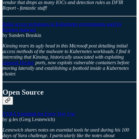
vendor that drops as many IOCs and detection rules as DFIR
Report - fantastic stuff!
Initial access techniques in Kubernetes environments used by
Kinsing malware
by Sunders Bruskin
Kinsing rears its ugly head in this Microsoft post detailing initial
access methods of the malware to Kubernetes workloads. I find it
interesting that Kinsing, historically associated with exploiting
exposed Docker
ports, now exploits vulnerable containers before
moving laterally and establishing a foothold inside a Kubernetes
cluster.
Open Source
YARA Essentials for Every Day Use
by g-les (Greg Lesnewich)
Lesnewich shares notes on essential tools he used during his 100
days of Yara challenge. I particularly like the notes about