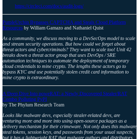
https://circleci.com/docs/audit-logs/
PurpleUrchin Bypasses CAPTCHA and Steals Cloud Platform
Resources
by William Gamazo and Nathaniel Quist
As a community, we discuss moving to a DevSecOps model to scale
and stream security operations. But how could we forget about
threat actors and cybercriminals? They want to scale too! Unit 42
breaks down a threat actor group that uses DevOps / SRE
automation techniques to automate the deployment of temporary
cloud credentials to mine crypto. The lengths these actors go to
bypass KYC and use potentially stolen credit card information to
mine crypto is extraordinary.
A Deep Dive Into poweRAT: a Newly Discovered Stealer/RAT
Combo Polluting PyPI
by The Phylum Research Team
Looks like malware devs, especially stealer-related devs, are
venturing more and more into using open-source packages as a
delivery mechanism for their crimeware. Not only does this malware
steal tokens, session keys, and passwords from your usual suspects,
but it has a lightweight RAT that malware authors and distributors