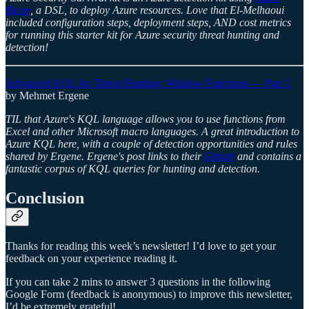
Bicep
, a DSL, to deploy Azure resources. Love that El-Melhaoui
included configuration steps, deployment steps, AND cost metrics
for running this starter kit for Azure security threat hunting and
detection!
Advanced KQL for Threat Hunting: Window Functions — Part 1
by Mehmet Ergene
TIL that Azure's KQL language allows you to use functions from
Excel and other Microsoft macro languages. A great introduction to
Azure KQL here, with a couple of detection opportunities and rules
shared by Ergene. Ergene's post links to their
Github
and contains a
fantastic corpus of KQL queries for hunting and detection.
Conclusion
Thanks for reading this week’s newsletter! I’d love to get your
feedback on your experience reading it.
If you can take 2 mins to answer 3 questions in the following
Google Form (feedback is anonymous) to improve this newsletter,
I’d be extremely grateful!