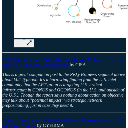
PRC State-Sponsored Actors Compromise and Maintain Persistent
Access to U.S. Critical Infrastructure
by CISA
This is a great companion post to the Risky Biz news segment above
about Volt Typhoon. It's a harrowing finding from the U.S. intel
community that the APT group is targeting U.S. critical
infrastructure in CONUS and OCONUS (in the U.S. and outside of
the U.S.). Though the report says nothing about action on objective,
they talk about "potential impact" via strategic network
prepositioning, just in case they need it.
Russian Threat Actors Abuse Cloudflare and Freenom Services to
run DaaS Program
by CYFIRMA