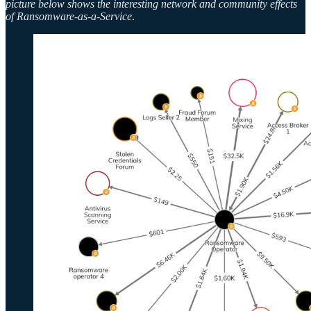
picture below shows the interesting network and community effects
of Ransomware-as-a-Service
.