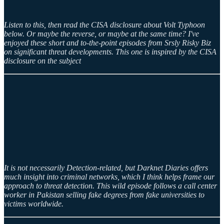
Listen to this, then read the CISA disclosure about Volt Typhoon
below. Or maybe the reverse, or maybe at the same time? I've
enjoyed these short and to-the-point episodes from Srsly Risky Biz
on significant threat developments. This one is inspired by the CISA
disclosure on the subject
It is not necessarily Detection-related, but Darknet Diaries offers
much insight into criminal networks, which I think helps frame our
approach to threat detection. This wild episode follows a call center
worker in Pakistan selling fake degrees from fake universities to
victims worldwide.