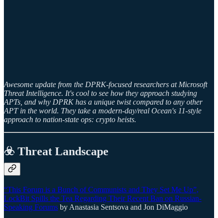
Awesome update from the DPRK-focused researchers at Microsoft
Threat Intelligence. It's cool to see how they approach studying
APTs, and why DPRK has a unique twist compared to any other
APT in the world. They take a modern-day/real Ocean's 11-style
approach to nation-state ops: crypto heists.
☣️ Threat Landscape
“This Forum is a Bunch of Communists and They Set Me Up”,
LockBit Spills the Tea Regarding Their Recent Ban on Russian-
Speaking Forums
by Anastasia Sentsova and Jon DiMaggio