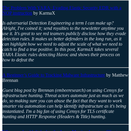
The Problem With YARA: Evading Elastic Security EDR with a
NOP instruction
by KarmaX
Is adversarial Detection Engineering a term I can make up?
Alright, I've coined it; send royalties to the newsletter anytime you
use it. It's great to see red teamers publicly disclose how they evade
detection rules. It makes us better defenders in the long run, as it
can highlight how we need to adjust the scale of what we need to
catch to find a true positive. In this post, KarmaX takes several
YARA Elastic rules detecting Havoc and shows their process on
how to defeat the
A Beginner’s Guide to Tracking Malware Infrastructure
by Matthew
Brennan
Guest blog post by Brennan (embeeresearch) on using Censys for
infrastructure hunting. Threat actors automate just as much as we
do, so making sure you can abuse the fact that they want to work
smarter via automation can help identify infrastructure as it's being
instantiated. I'm a big fan of using Censys for TLS certificate
hunting and HTTP Response (Headers & Title) hunting.