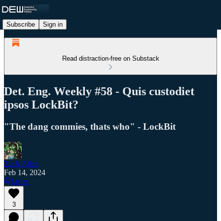
Subscribe
Sign in
Read distraction-free on Substack
Det. Eng. Weekly #58 - Quis custodiet
ipsos LockBit?
"The dang commies, thats who" - LockBit
Zack Allen
Feb 14, 2024
Listen
3