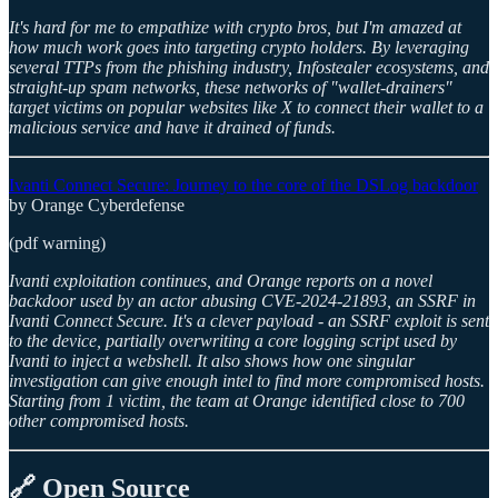
It's hard for me to empathize with crypto bros, but I'm amazed at
how much work goes into targeting crypto holders. By leveraging
several TTPs from the phishing industry, Infostealer ecosystems, and
straight-up spam networks, these networks of "wallet-drainers"
target victims on popular websites like X to connect their wallet to a
malicious service and have it drained of funds.
Ivanti Connect Secure: Journey to the core of the DSLog backdoor
by Orange Cyberdefense
(pdf warning)
Ivanti exploitation continues, and Orange reports on a novel
backdoor used by an actor abusing CVE-2024-21893, an SSRF in
Ivanti Connect Secure. It's a clever payload - an SSRF exploit is sent
to the device, partially overwriting a core logging script used by
Ivanti to inject a webshell. It also shows how one singular
investigation can give enough intel to find more compromised hosts.
Starting from 1 victim, the team at Orange identified close to 700
other compromised hosts.
🔗 Open Source