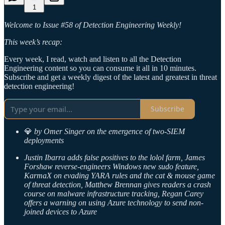
1
Welcome to Issue #58 of Detection Engineering Weekly!
This week’s recap:
Every week, I read, watch and listen to all the Detection
Engineering content so you can consume it all in 10 minutes.
Subscribe and get a weekly digest of the latest and greatest in threat
detection engineering!
Subscribe
💎
by Omer Singer on the emergence of two-SIEM
deployments
Justin Ibarra adds false positives to the lolol farm, James
Forshaw reverse-engineers Windows new sudo feature,
KarmaX on evading YARA rules and the cat & mouse game
of threat detection, Matthew Brennan gives readers a crash
course on malware infrastructure tracking, Regan Carey
offers a warning on using Azure technology to send non-
joined devices to Azure