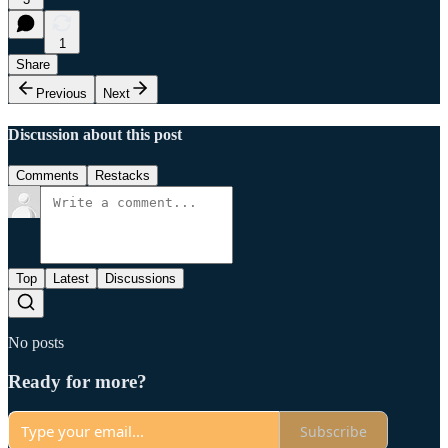
1
Share
Previous
Next
Discussion about this post
Comments
Restacks
Top
Latest
Discussions
No posts
Ready for more?
Subscribe