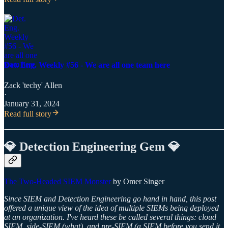
Det. Eng. Weekly #56 - We are all one team here
Zack 'techy' Allen
·
January 31, 2024
Read full story
💎 Detection Engineering Gem 💎
The Two-Headed SIEM Monster
by Omer Singer
Since SIEM and Detection Engineering go hand in hand, this post
offered a unique view of the idea of multiple SIEMs being deployed
at an organization. I've heard these be called several things: cloud
SIEM, side-SIEM (what), and pre-SIEM (a SIEM before you send it