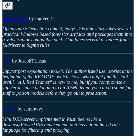
DetectRaptor
by mgreen27
Open-source Detection content, baby! This repository takes several
practical Windows-based forensics artifacts and packages them into
a Velociraptor-compatible pack. Combines several resources from
loldrivers to Sigma rules.
vger
by JosephTLucas
Jupyter post-exploitation toolkit. The author listed user stories at the
beginning of the README, which shows who might find this tool
useful. "A.I. Red Teamer" is new to me, but if you compromise a
Jupyter instance belonging to an AI/ML team, you can do some fun
stuff to poison models before they go out to production.
mindns
by sammwyy
Mini DNS server implemented in Rust. Seems like a
dnsmasq/PowerDNS replacement, and has a toml based rule
language for filtering and proxying.