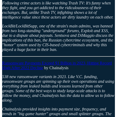
Following crime actors is like watching Trash TV: It's funny when
they fight, and you get addicted to the ridiculousness of their
exchanges. But, unlike Trash TV, infighting shows a lot of
intelligence value since these actors air dirty laundry on each other.
LockBit/LockBitSupp, one of the strain's main admins, was banned
from two long-standing "underground" forums, Exploit and XSS,
due to a dispute about payouts. Sentsova and DiMaggio discuss the
implications of this ban, the Russian cybercrime ecosystem, and the
"honor" system used by CIS-based cybercriminals and why this
played a huge factor in their ban.
Ransomware Payments Exceed $1 Billion in 2023, Hitting Record
High After 2022 Decline
by Chainalysis
538 new ransomware variants in 2023. Like V.C. funding,
ransomware groups are spinning up their own operations and using
everything from leaked builds and lessons learned from other
groups. Some of the best ways to study large-scale attacks is to
follow the money, and Chainalysis has the data to allow us to follow
along.
Chainalysis provided insights into payment size, frequency, and
trends in "big game hunter" groups and small splinter groups. The