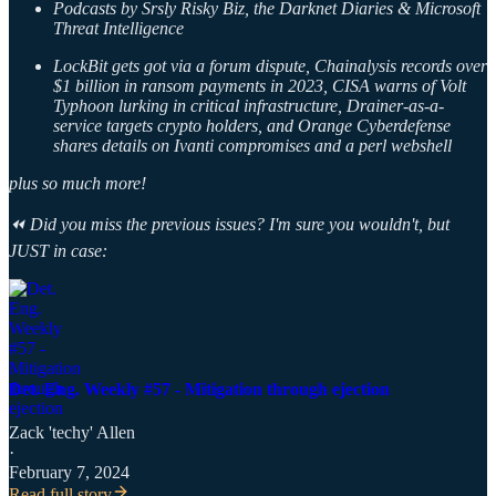
Podcasts by Srsly Risky Biz, the Darknet Diaries & Microsoft
Threat Intelligence
LockBit gets got via a forum dispute, Chainalysis records over
$1 billion in ransom payments in 2023, CISA warns of Volt
Typhoon lurking in critical infrastructure, Drainer-as-a-
service targets crypto holders, and Orange Cyberdefense
shares details on Ivanti compromises and a perl webshell
plus so much more!
⏪ Did you miss the previous issues? I'm sure you wouldn't, but
JUST in case:
Det. Eng. Weekly #57 - Mitigation through ejection
Zack 'techy' Allen
·
February 7, 2024
Read full story