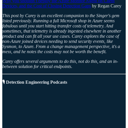
Why you shouldn’t deploy the Azure Monitor Agent on Client
Devices, and the Cost of Closing Detection Gaps
by Regan Carey
This post by Carey is an excellent companion to the Singer's gem
listed previously. Running a full Microsoft shop in Azure seems
fabulous until you start hitting transfer costs of telemetry. And
sometimes, that telemetry is already ingested elsewhere in another
product and can fit all your use cases. Carey explores the case of
non-Azure joined devices needing to send security events, like
Sysmon, to Azure. From a change management perspective, it's a
mess, and he notes the costs may not be worth the benefit.
Carey offers several arguments to do this, not do this, and an in-
between solution for critical endpoints.
🎙️ Detection Engineering Podcasts