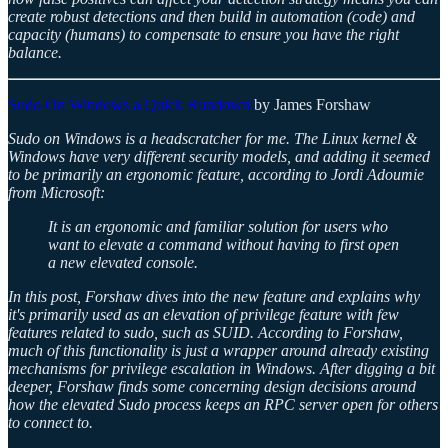
create robust detections and then build in automation (code) and
capacity (humans) to compensate to ensure you have the right
balance.
Sudo On Windows a Quick Rundown
by James Forshaw
Sudo on Windows is a headscratcher for me. The Linux kernel &
Windows have very different security models, and adding it seemed
to be primarily an ergonomic feature, according to Jordi Adoumie
from Microsoft:
It is an ergonomic and familiar solution for users who
want to elevate a command without having to first open
a new elevated console.
In this post, Forshaw dives into the new feature and explains why
it's primarily used as an elevation of privilege feature with few
features related to sudo, such as SUID. According to Forshaw,
much of this functionality is just a wrapper around already existing
mechanisms for privilege escalation in Windows. After digging a bit
deeper, Forshaw finds some concerning design decisions around
how the elevated Sudo process keeps an RPC server open for others
to connect to.