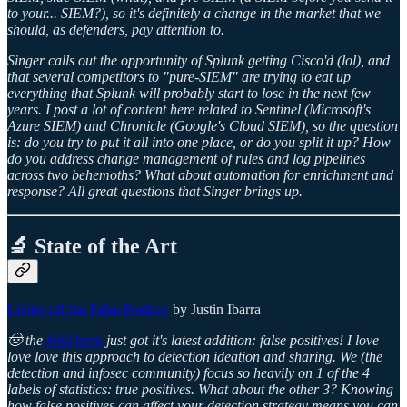
to your... SIEM?), so it's definitely a change in the market that we
should, as defenders, pay attention to.
Singer calls out the opportunity of Splunk getting Cisco'd (lol), and
that several competitors to "pure-SIEM" are trying to eat up
everything that Splunk will probably start to lose in the next few
years. I post a lot of content here related to Sentinel (Microsoft's
Azure SIEM) and Chronicle (Google's Cloud SIEM), so the question
is: do you try to put it all into one place, or do you split it up? How
do you address change management of rules and log pipelines
across two behemoths? What about automation for enrichment and
response? All great questions that Singer brings up.
🔬 State of the Art
Living off the False Positive
by Justin Ibarra
🤠 the
lolol farm
just got it's latest addition: false positives! I love
love love this approach to detection ideation and sharing. We (the
detection and infosec community) focus so heavily on 1 of the 4
labels of statistics: true positives. What about the other 3? Knowing
how false positives can affect your detection strategy means you can