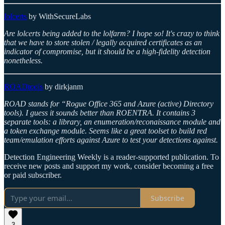
lolcerts
by WithSecureLabs
Are lolcerts being added to the lolfarm? I hope so! It's crazy to think
that we have to store stolen / legally acquired certificates as an
indicator of compromise, but it should be a high-fidelity detection
nonetheless.
ROADtools
by dirkjanm
ROAD stands for “Rogue Office 365 and Azure (active) Directory
tools). I guess it sounds better than ROENTRA. It contains 3
separate tools: a library, an enumeration/reconaissance module and
a token exchange module. Seems like a great toolset to build red
team/emulation efforts against Azure to test your detections against.
Detection Engineering Weekly is a reader-supported publication. To
receive new posts and support my work, consider becoming a free
or paid subscriber.
Subscribe
3