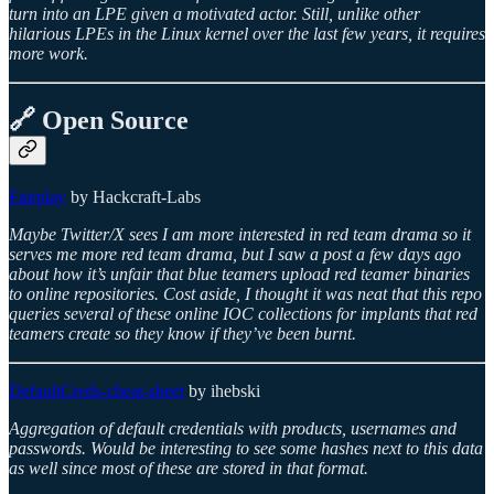
turn into an LPE given a motivated actor. Still, unlike other
hilarious LPEs in the Linux kernel over the last few years, it requires
more work.
🔗 Open Source
Fairplay
by Hackcraft-Labs
Maybe Twitter/X sees I am more interested in red team drama so it
serves me more red team drama, but I saw a post a few days ago
about how it’s unfair that blue teamers upload red teamer binaries
to online repositories. Cost aside, I thought it was neat that this repo
queries several of these online IOC collections for implants that red
teamers create so they know if they’ve been burnt.
DefaultCreds-cheat-sheet
by ihebski
Aggregation of default credentials with products, usernames and
passwords. Would be interesting to see some hashes next to this data
as well since most of these are stored in that format.