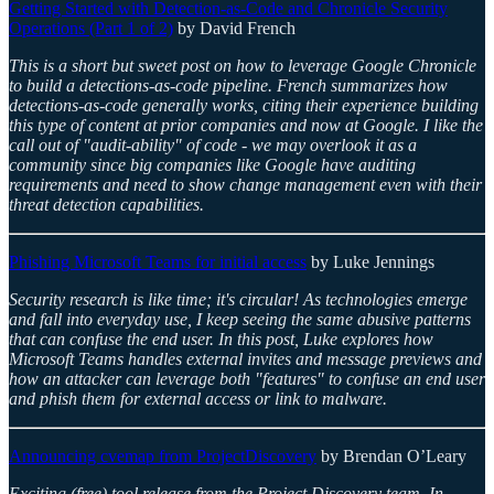
Getting Started with Detection-as-Code and Chronicle Security
Operations (Part 1 of 2)
by David French
This is a short but sweet post on how to leverage Google Chronicle
to build a detections-as-code pipeline. French summarizes how
detections-as-code generally works, citing their experience building
this type of content at prior companies and now at Google. I like the
call out of "audit-ability" of code - we may overlook it as a
community since big companies like Google have auditing
requirements and need to show change management even with their
threat detection capabilities.
Phishing Microsoft Teams for initial access
by Luke Jennings
Security research is like time; it's circular! As technologies emerge
and fall into everyday use, I keep seeing the same abusive patterns
that can confuse the end user. In this post, Luke explores how
Microsoft Teams handles external invites and message previews and
how an attacker can leverage both "features" to confuse an end user
and phish them for external access or link to malware.
Announcing cvemap from ProjectDiscovery
by Brendan O’Leary
Exciting (free) tool release from the Project Discovery team. In