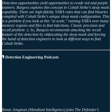
Detection opportunities yield opportunities to evade red and purple
teamers. Burgess explores this concept in Cobalt Strike's sleep mask
capability. There are high-fidelity YARA rules that can find binaries
compiled with Cobalt Strike's unique sleep mask configuration. This
is a problem if you look at this "at scale," running YARA over many
memory regions and files to find infections. Classic precision and
recall problem :). So, Burgess recommends attacking the recall
feature of this detection by obfuscating the sleep mask and forcing
the hand of detection engineers to look at different ways to find
Cobalt Strike.
🎙️ Detection Engineering Podcasts
Renze Jongman (Mandiant Intelligence) joins The Defender's