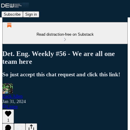
Subscribe
Sign in
Read distraction-free on Substack
Det. Eng. Weekly #56 - We are all one
team here
So just accept this chat request and click this link!
Zack Allen
Jan 31, 2024
Listen
1