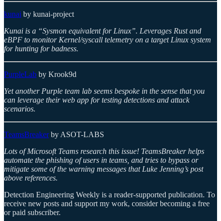
kunai
by kunai-project
Kunai is a “Sysmon equivalent for Linux”. Leverages Rust and
eBPF to monitor Kernel/syscall telemetry on a target Linux system
for hunting for badness.
PurpleLab
by Krook9d
Yet another Purple team lab seems bespoke in the sense that you
can leverage their web app for testing detections and attack
scenarios.
TeamsBreaker
by ASOT-LABS
Lots of Microsoft Teams research this issue! TeamsBreaker helps
automate the phishing of users in teams, and tries to bypass or
mitigate some of the warning messages that Luke Jenning’s post
above references.
Detection Engineering Weekly is a reader-supported publication. To
receive new posts and support my work, consider becoming a free
or paid subscriber.