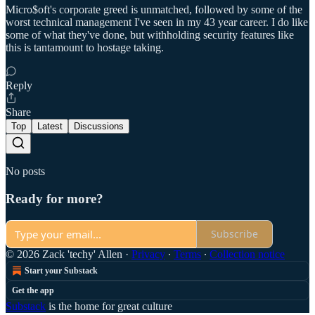
Micro$oft's corporate greed is unmatched, followed by some of the
worst technical management I've seen in my 43 year career. I do like
some of what they've done, but withholding security features like
this is tantamount to hostage taking.
Reply
Share
Top
Latest
Discussions
No posts
Ready for more?
Subscribe
© 2026 Zack 'techy' Allen
·
Privacy
∙
Terms
∙
Collection notice
Start your Substack
Get the app
Substack
is the home for great culture