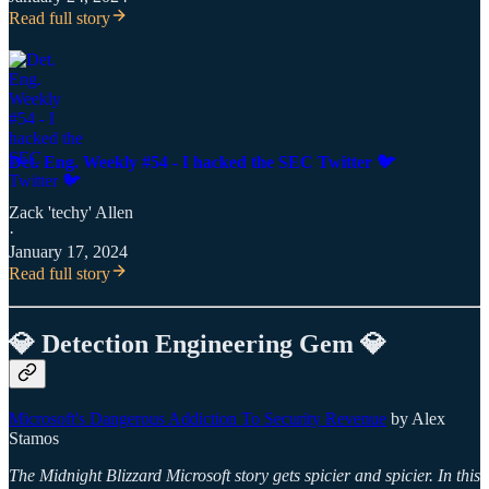
Read full story
Det. Eng. Weekly #54 - I hacked the SEC Twitter 🐦
Zack 'techy' Allen
·
January 17, 2024
Read full story
💎 Detection Engineering Gem 💎
Microsoft's Dangerous Addiction To Security Revenue
by Alex
Stamos
The Midnight Blizzard Microsoft story gets spicier and spicier. In this