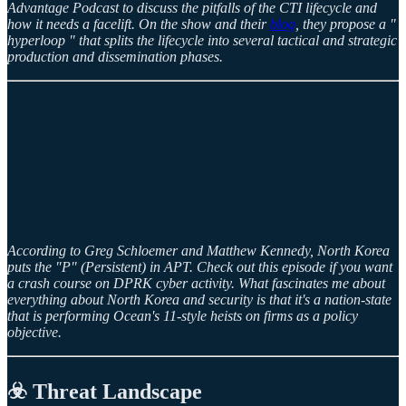
Advantage Podcast to discuss the pitfalls of the CTI lifecycle and
how it needs a facelift. On the show and their
blog
, they propose a "
hyperloop " that splits the lifecycle into several tactical and strategic
production and dissemination phases.
According to Greg Schloemer and Matthew Kennedy, North Korea
puts the "P" (Persistent) in APT. Check out this episode if you want
a crash course on DPRK cyber activity. What fascinates me about
everything about North Korea and security is that it's a nation-state
that is performing Ocean's 11-style heists on firms as a policy
objective.
☣️ Threat Landscape