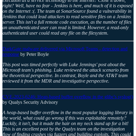
execution as a service technology to the Internet? Close it down,
right? Well, have no fear - Jenkins is here, and much of it is exposed
on the Internet :(. The team at SonarSource found a vulnerability in
Jenkins that could lead attackers to read sensitive files on a Jenkins
server. This isn't a full remote code execution, as the number of files
an unauthenticated user can read is limited. However, a read-only
authenticated user could read any file on the filesystem.
DarkGate malware delivered via Microsoft Teams - detection and
response
by Peter Boyle
This post was timed perfectly with Luke Jennings' post about the
Microsoft team's phishing. Luke reviewed the attack scenario from
the theoretical perspective. In contrast, Boyle and the AT&T team
reviewed it from the MDR and investigative perspective.
CVE-2023-6246: Heap-based buffer overflow in the glibc's syslog()
by Qualys Security Advisory
A heap-based buffer overflow in the most popular logging library in
the world, what could go wrong if this was exploitable remotely?
Luckily, it isn't, but it made the hair on my neck stand up for a bit!
This is an excellent post by the Qualys team on the investigation
flow of finding crashes via fuzzers and building exploits. This could