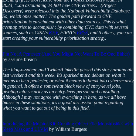
2023, "..an astounding 24,804 new CVE entries.." (Project
Discovery) were released into the National Vulnerability Database.
So, which ones matter? The golden path forward to CVE
prioritization is enrichment with other data sources. This is what
cvemap tries to accomplish: by combining CVE data with several
sources, such as CISA's
KEV
, FIRST's
EPSS
, and 5 others, you can
start creating your vulnerability prioritization strategy.
I’m Not A Pentester (And You Might Not Want To Be One Either)
by assume-breach
The blog-o-sphere and Twitter/LinkedIn passed this story around all
last weekend and this week. It's sparked much debate on what it
means to be a pentester, or what it means to break into cybersecurity
in general. It offers a somewhat bleak view of entry-level jobs,
pivoting into security as an entry-level person and consulting.
Although I may not agree with everything in here, as we all have
biases in these situations, it's a good discussion point regarding
what you want to get out of being in this field.
Introducing the Mutator Kit: Creating Object File Monstrosities with
Sleep Mask and LLVM
by William Burgess