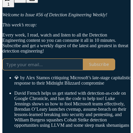
1
Welcome to Issue #56 of Detection Engineering Weekly!
This week’s recap:
Every week, I read, watch and listen to all the Detection
Engineering content so you can consume it all in 10 minutes.
Subscribe and get a weekly digest of the latest and greatest in threat
detection engineering!
Subscribe
💎 by Alex Stamos critiquing Microsoft’s late-stage capitalistic
response to their Midnight Blizzard compromise
David French helps us get started with detection-as-code on
Google Chronicle, and has the code to help too! Luke
Jennings shows us how to fool Microsoft teams effectively,
Brendan O’Leary launches cvemap, assume-breach on their
lessons-learned breaking into security and pentesting, and
William Burgess squashes Cobalt Strike detection
opportunities using LLVM and some sleep mask shenanigans