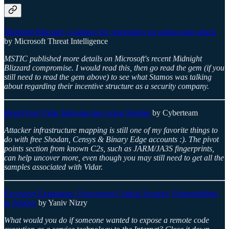
Midnight Blizzard: Guidance for responders on nation-state attack
by Microsoft Threat Intelligence
MSTIC published more details on Microsoft's recent Midnight
Blizzard compromise. I would read this, then go read the gem (if you
still need to read the gem above) to see what Stamos was talking
about regarding their incentive structure as a security company.
Identifying Vidar Infrastructure using Shodan
by Cyberteam
Attacker infrastructure mapping is still one of my favorite things to
do with free Shodan, Censys & Binary Edge accounts :). The pivot
points section from known C2s, such as JARM/JA3S fingerprints,
can help uncover more, even though you may still need to get all the
samples associated with Vidar.
Excessive Expansion: Uncovering Critical Security Vulnerabilities
in Jenkins
by Yaniv Nizry
What would you do if someone wanted to expose a remote code