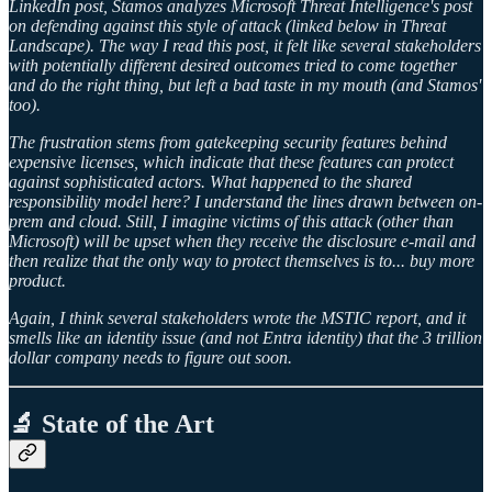
LinkedIn post, Stamos analyzes Microsoft Threat Intelligence's post
on defending against this style of attack (linked below in Threat
Landscape). The way I read this post, it felt like several stakeholders
with potentially different desired outcomes tried to come together
and do the right thing, but left a bad taste in my mouth (and Stamos'
too).
The frustration stems from gatekeeping security features behind
expensive licenses, which indicate that these features can protect
against sophisticated actors. What happened to the shared
responsibility model here? I understand the lines drawn between on-
prem and cloud. Still, I imagine victims of this attack (other than
Microsoft) will be upset when they receive the disclosure e-mail and
then realize that the only way to protect themselves is to... buy more
product.
Again, I think several stakeholders wrote the MSTIC report, and it
smells like an identity issue (and not Entra identity) that the 3 trillion
dollar company needs to figure out soon.
🔬 State of the Art