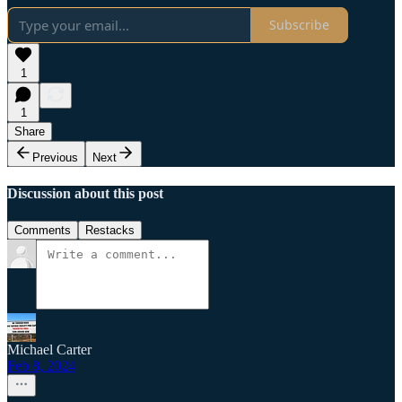
Subscribe
1
1
Share
Previous
Next
Discussion about this post
Comments
Restacks
Michael Carter
Feb 8, 2024