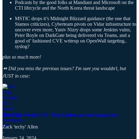
Podcasts by the good folks at Mandiant and Microsoft on the
CTI lifecycle and the North Korea threat landscape
MSTIC drops it’s Midnight Blizzard guidance (the one that
Stamos criticizes), Cyberteam pivots on Vidar infrastructure to
uncover even more, Yaniv Nizry drops some Jenkins vulns,
Peter Boyle on DarkGate being delivered via Teams, and a
good ol’ fashioned CVE writeup on OpenWall targeting..
syslog?
plus so much more!
⏪ Did you miss the previous issues? I'm sure you wouldn't, but
JUST in case:
Det. Eng. Weekly #55 - Don't delete my test tenant, bro
Zack 'techy' Allen
·
January 24, 2024