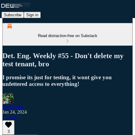
Subscribe
Sign in
Read distraction-free on Substack
Det. Eng. Weekly #55 - Don't delete my
test tenant, bro
I promise its just for testing, it wont give you
unfettered access to everything!
Zack Allen
Jan 24, 2024
Listen
3