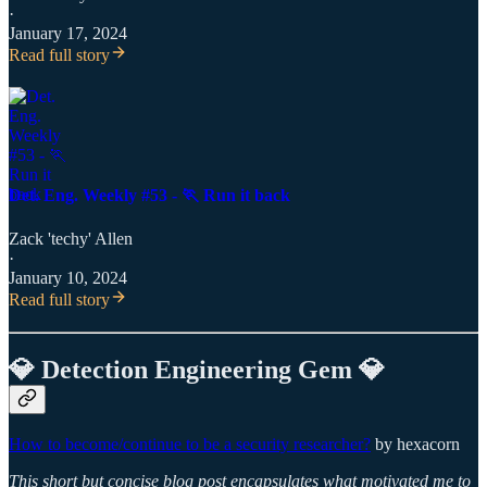
·
January 17, 2024
Read full story
Det. Eng. Weekly #53 - 🏃 Run it back
Zack 'techy' Allen
·
January 10, 2024
Read full story
💎 Detection Engineering Gem 💎
How to become/continue to be a security researcher?
by hexacorn
This short but concise blog post encapsulates what motivated me to