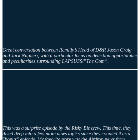
Great conversation between Remitly’s Head of D&R Jason Craig
and Jack Naglieri, with a particular focus on detection opportunities
and peculiarities surrounding LAPSUS$/”The Com”.
This was a surprise episode by the Risky Biz crew. This time, they
dived deep into a few more news topics since they counted it as a
"bonus" episode. My favorite story was the Airdrop news from