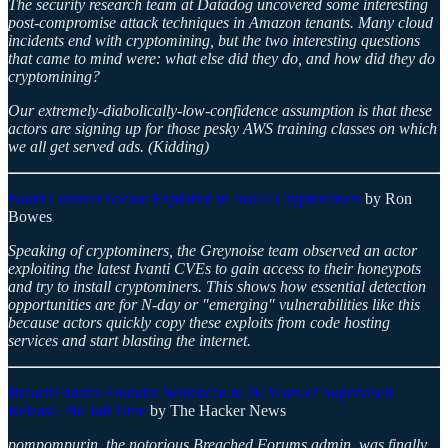
The security research team at Datadog uncovered some interesting
post-compromise attack techniques in Amazon tenants. Many cloud
incidents end with cryptomining, but the two interesting questions
that came to mind were: what else did they do, and how did they do
cryptomining?
Our extremely-diabolically-low-confidence assumption is that these
actors are signing up for those pesky AWS training classes on which
we all get served ads. (Kidding)
Ivanti Connect Secure Exploited to Install Cryptominers
by Ron
Bowes
Speaking of cryptominers, the Greynoise team observed an actor
exploiting the latest Ivanti CVEs to gain access to their honeypots
and try to install cryptominers. This shows how essential detection
opportunities are for N-day or "emerging" vulnerabilities like this
because actors quickly copy these exploits from code hosting
services and start blasting the internet.
BreachForums Founder Sentenced to 20 Years of Supervised
Release, No Jail Time
by The Hacker News
pompompurin, the notorious Breached Forums admin, was finally