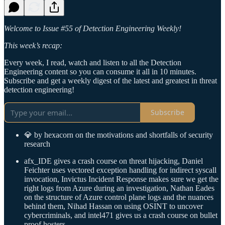
Welcome to Issue #55 of Detection Engineering Weekly!
This week’s recap:
Every week, I read, watch and listen to all the Detection
Engineering content so you can consume it all in 10 minutes.
Subscribe and get a weekly digest of the latest and greatest in threat
detection engineering!
Subscribe
💎 by hexacorn on the motivations and shortfalls of security
research
afx_IDE gives a crash course on threat hijacking, Daniel
Feichter uses vectored exception handling for indirect syscall
invocation, Invictus Incident Response makes sure we get the
right logs from Azure during an investigation, Nathan Eades
on the structure of Azure control plane logs and the nuances
behind them, Nihad Hassan on using OSINT to uncover
cybercriminals, and intel471 gives us a crash course on bullet
proof hosters