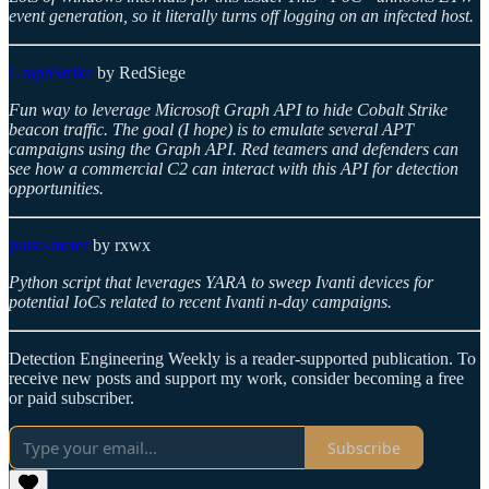
event generation, so it literally turns off logging on an infected host.
GraphStrike
by RedSiege
Fun way to leverage Microsoft Graph API to hide Cobalt Strike
beacon traffic. The goal (I hope) is to emulate several APT
campaigns using the Graph API. Red teamers and defenders can
see how a commercial C2 can interact with this API for detection
opportunities.
pulse-meter
by rxwx
Python script that leverages YARA to sweep Ivanti devices for
potential IoCs related to recent Ivanti n-day campaigns.
Detection Engineering Weekly is a reader-supported publication. To
receive new posts and support my work, consider becoming a free
or paid subscriber.
Subscribe