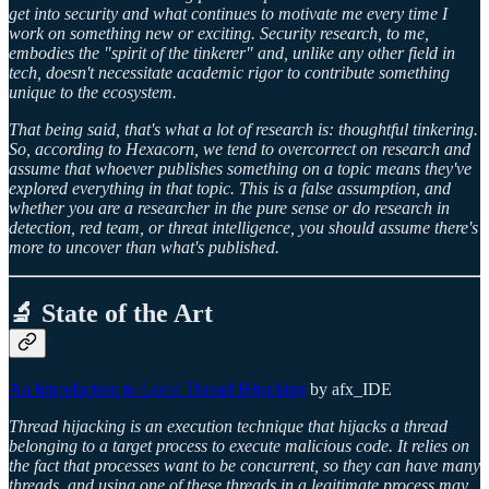
get into security and what continues to motivate me every time I
work on something new or exciting. Security research, to me,
embodies the "spirit of the tinkerer" and, unlike any other field in
tech, doesn't necessitate academic rigor to contribute something
unique to the ecosystem.
That being said, that's what a lot of research is: thoughtful tinkering.
So, according to Hexacorn, we tend to overcorrect on research and
assume that whoever publishes something on a topic means they've
explored everything in that topic. This is a false assumption, and
whether you are a researcher in the pure sense or do research in
detection, red team, or threat intelligence, you should assume there's
more to uncover than what's published.
🔬 State of the Art
An Introduction to Local Thread Hijacking
by afx_IDE
Thread hijacking is an execution technique that hijacks a thread
belonging to a target process to execute malicious code. It relies on
the fact that processes want to be concurrent, so they can have many
threads, and using one of these threads in a legitimate process may