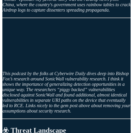
China, where the country's government uses rainbow tables to crack
Airdrop logs to capture dissenters spreading propaganda.
This podcast by the folks at Cyberwire Daily dives deep into Bishop
Fox’s research around SonicWall vulnerability research. I think it
shows the importance of generalizing detection opportunities in a
unique way. The researchers “piggy backed” vulnerabilities
disclosed against SonicWall and found additional, almost identical
vulnerabilities in separate URI paths on the device that eventually
led to RCE. Links nicely to the gem post above about removing your
assumptions about security research.
☣️ Threat Landscape