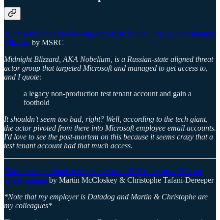
Microsoft Actions Following Attack by Nation State Actor Midnight
Blizzard
by MSRC
Midnight Blizzard, AKA Nobelium, is a Russian-state aligned threat
actor group that targeted Microsoft and managed to get access to,
and I quote:
a legacy non-production test tenant account and gain a
foothold
It shouldn't seem too bad, right? Well, according to the tech giant,
the actor pivoted from there into Microsoft employee email accounts.
I'd love to see the post-mortem on this because it seems crazy that a
test tenant account had that much access.
Tales from the cloud trenches: Amazon ECS is the new EC2 for
crypto mining
by Martin McCloskey & Christophe Tafani-Dereeper
*Note that my employer is Datadog and Martin & Christophe are
my colleagues*