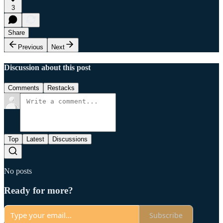
3
Share
Previous
Next
Discussion about this post
Comments
Restacks
Top
Latest
Discussions
No posts
Ready for more?
Subscribe