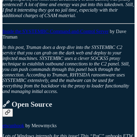
sentenced! A lot of time and energy was put into this takedown. Still,
I find it interesting they got no jail time, especially with their
additional charges of CSAM material.
Inside the SYSTEMBC Command-and-Control Server
by Dave
Truman
In this post, Truman does a deep dive into the SYSTEMBC C2
service that you can grab on the dark web and deploy to your
infected machines. SYSTEMBC uses a clever SOCKS5 proxy
technique to establish outbound connections to the C2 panel. Still,
you can push commands through this panel back through the
connection. According to Truman, RHYSIDA ransomware uses
SYSTEMBC extensively, and the malware can be used for
everything from the backdoor via the proxy to loader functionality
and managing initial access.
🔗 Open Source
etwunhook
by Meowmycks
Lots of Windows internals for this issue! This “PoC” unhooks ETW