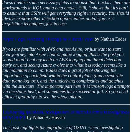
doesn't return some necessary fields to do just that. Luckily, there are
workarounds in KQL and a beta cmdlet. Still, it shows that it's hard
to assume that CSPs will get everything right in security. You should
always explore other detection opportunities and/or forensic
acquisition techniques, just in case.
Azure Logs: Breaking Through the Cloud Cover
by Nathan Eades
If you are familiar with AWS and not Azure, or just want to start
your journey into Azure control plane logging, this is the post you
should read! I cut my teeth on AWS logging and threat detection
early on, and seeing Azure evolve into what it is today seems like a
tall mountain to climb. Eades does a great job of showing the
importance of each field within the control plane (and a separate
data plane log too), and the underlying complexities and gotchas
with the structure. The important part here is Microsoft logs attempts
via the status field, and sometimes they succeed or fail. So you need
efficient group-by’s to see the whole picture.
Uncovering individual backgrounds in financial crime investigations
with OSINT
by Nihad A. Hassan
This post highlights the importance of OSINT when investigating