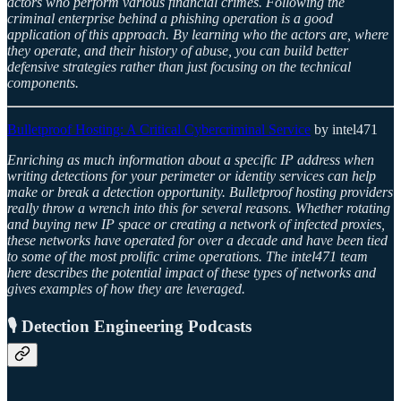
actors who perform various financial crimes. Following the
criminal enterprise behind a phishing operation is a good
application of this approach. By learning who the actors are, where
they operate, and their history of abuse, you can build better
defensive strategies rather than just focusing on the technical
components.
Bulletproof Hosting: A Critical Cybercriminal Service
by intel471
Enriching as much information about a specific IP address when
writing detections for your perimeter or identity services can help
make or break a detection opportunity. Bulletproof hosting providers
really throw a wrench into this for several reasons. Whether rotating
and buying new IP space or creating a network of infected proxies,
these networks have operated for over a decade and have been tied
to some of the most prolific crime operations. The intel471 team
here describes the potential impact of these types of networks and
gives examples of how they are leveraged.
🎙️ Detection Engineering Podcasts