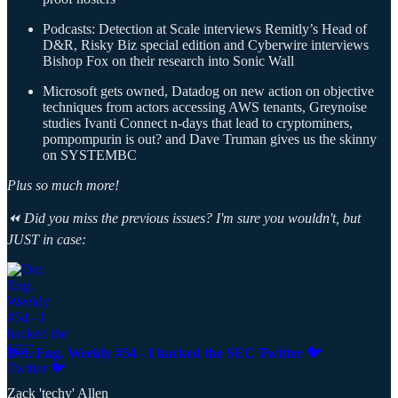
Podcasts: Detection at Scale interviews Remitly’s Head of
D&R, Risky Biz special edition and Cyberwire interviews
Bishop Fox on their research into Sonic Wall
Microsoft gets owned, Datadog on new action on objective
techniques from actors accessing AWS tenants, Greynoise
studies Ivanti Connect n-days that lead to cryptominers,
pompompurin is out? and Dave Truman gives us the skinny
on SYSTEMBC
Plus so much more!
⏪ Did you miss the previous issues? I'm sure you wouldn't, but
JUST in case:
Det. Eng. Weekly #54 - I hacked the SEC Twitter 🐦
Zack 'techy' Allen