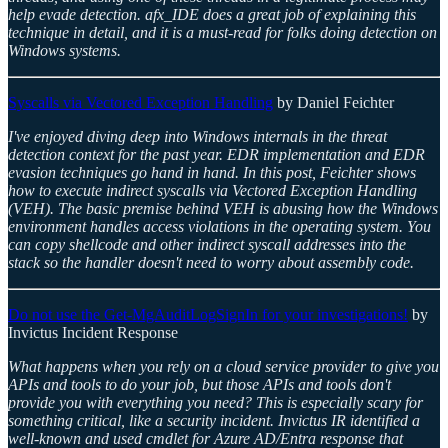
help evade detection. afx_IDE does a great job of explaining this
technique in detail, and it is a must-read for folks doing detection on
Windows systems.
Syscalls via Vectored Exception Handling
by Daniel Feichter
I've enjoyed diving deep into Windows internals in the threat
detection context for the past year. EDR implementation and EDR
evasion techniques go hand in hand. In this post, Feichter shows
how to execute indirect syscalls via Vectored Exception Handling
(VEH). The basic premise behind VEH is abusing how the Windows
environment handles access violations in the operating system. You
can copy shellcode and other indirect syscall addresses into the
stack so the handler doesn't need to worry about assembly code.
Do not use the Get-MgAuditLogSignIn for your investigations!
by
Invictus Incident Response
What happens when you rely on a cloud service provider to give you
APIs and tools to do your job, but those APIs and tools don't
provide you with everything you need? This is especially scary for
something critical, like a security incident. Invictus IR identified a
well-known and used cmdlet for Azure AD/Entra response that