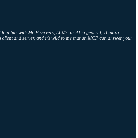
en't familiar with MCP servers, LLMs, or AI in general, Tamura
een client and server, and it's wild to me that an MCP can answer your