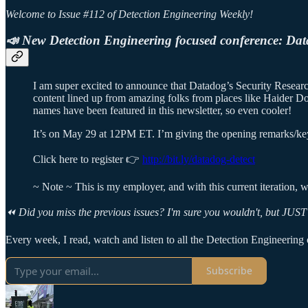
Welcome to Issue #112 of Detection Engineering Weekly!
📣 New Detection Engineering focused conference: Dat
I am super excited to announce that Datadog’s Security Research
content lined up from amazing folks from places like Haider D
names have been featured in this newsletter, so even cooler!
It’s on May 29 at 12PM ET. I’m giving the opening remarks/keyn
Click here to register 👉
http://bit.ly/datadog-detect
~ Note ~ This is my employer, and with this current iteration, we
⏪ Did you miss the previous issues? I'm sure you wouldn't, but JUST 
Every week, I read, watch and listen to all the Detection Engineering c
Subscribe