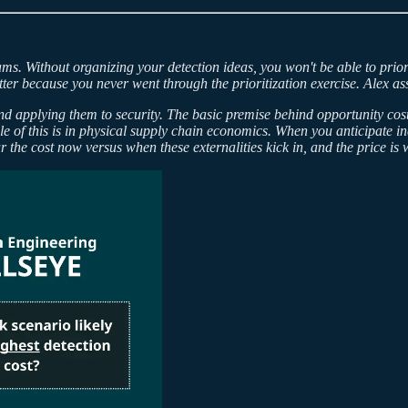
ms. Without organizing your detection ideas, you won't be able to priorit
tter because you never went through the prioritization exercise. Alex as
and applying them to security. The basic premise behind opportunity cost
 of this is in physical supply chain economics. When you anticipate in
ur the cost now versus when these externalities kick in, and the price is