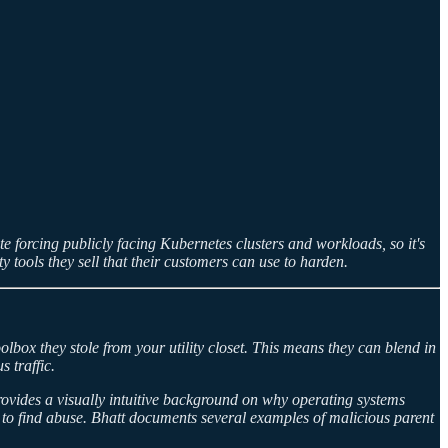
e forcing publicly facing Kubernetes clusters and workloads, so it's
ty tools they sell that their customers can use to harden.
lbox they stole from your utility closet. This means they can blend in
 traffic.
provides a visually intuitive background on why operating systems
 to find abuse. Bhatt documents several examples of malicious parent