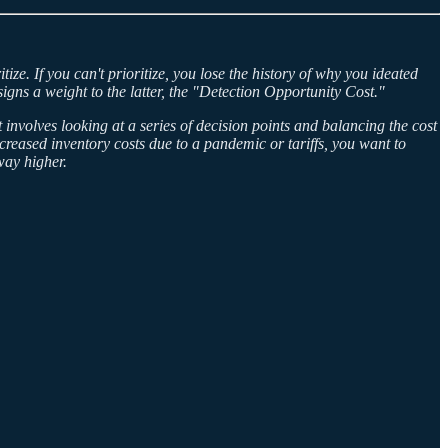
ize. If you can't prioritize, you lose the history of why you ideated
signs a weight to the latter, the "Detection Opportunity Cost."
 involves looking at a series of decision points and balancing the cost
creased inventory costs due to a pandemic or tariffs, you want to
 way higher.