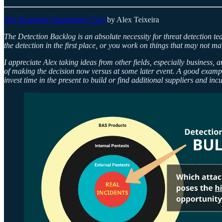
The Detection Opportunity Cost
by Alex Teixeira
The Detection Backlog is an absolute necessity for threat detection tea
the detection in the first place, or you work on things that may not ma
I appreciate Alex taking ideas from other fields, especially business, 
of making the decision now versus at some later event. A good example
invest time in the present to build or find additional suppliers and inc