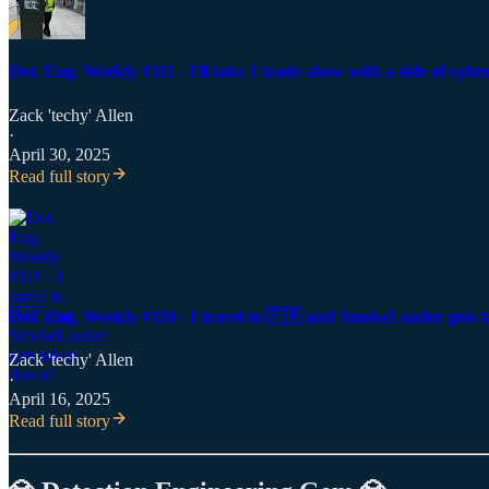
Det. Eng. Weekly #111 - I'll take 1 trade show with a side of cyb
Zack 'techy' Allen
·
April 30, 2025
Read full story
Det. Eng. Weekly #110 - I travel to 🇫🇷 and SmokeLoader gets
Zack 'techy' Allen
·
April 16, 2025
Read full story