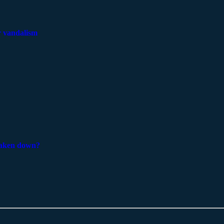
er vandalism
 taken down?