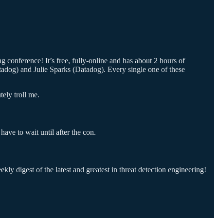
 conference! It’s free, fully-online and has about 2 hours of
adog) and Julie Sparks (Datadog). Every single one of these
ely troll me.
have to wait until after the con.
ly digest of the latest and greatest in threat detection engineering!