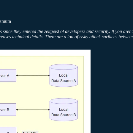
Tamura
 since they entered the zeitgeist of developers and security. If you ar
creases technical details. There are a ton of risky attack surfaces betw