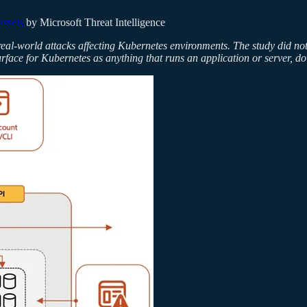
assets
by Microsoft Threat Intelligence
real-world attacks affecting Kubernetes environments. The study did not 
surface for Kubernetes as anything that runs an application or server, d