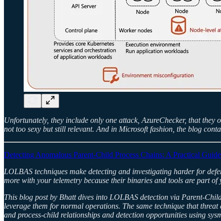
Unfortunately, they include only one attack, AzureChecker, that they o
not too sexy but still relevant. And in Microsoft fashion, the blog cont
Detecting Anomalous Parent-Child Process Chains: A Practical Guide
LOLBAS techniques make detecting and investigating harder for defender
more with your telemetry because their binaries and tools are part of
This blog post by Bhatt dives into LOLBAS detection via Parent-Child 
leverage them for normal operations. The same technique that threat 
and process-child relationships and detection opportunities using s