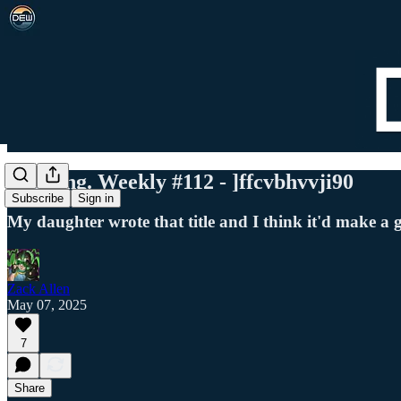
Det. Eng. Weekly #112 - ]ffcvbhvvji90
Subscribe
Sign in
My daughter wrote that title and I think it'd make a 
Zack Allen
May 07, 2025
7
Share