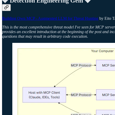
💎 Detection Engineering Gem 💎
Building Own MCP - Augmented LLM for Threat Hunting
by Eito 
This is the most comprehensive threat model I've seen for MCP servers
provides an excellent introduction at the beginning of the post and in
questions that may result in arbitrary code execution.