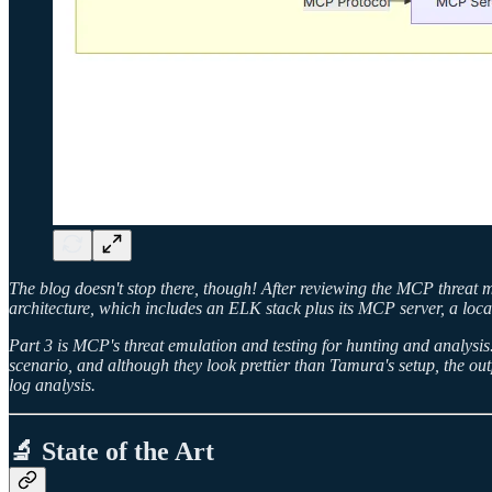
The blog doesn't stop there, though! After reviewing the MCP threat m
architecture, which includes an ELK stack plus its MCP server, a loc
Part 3 is MCP's threat emulation and testing for hunting and analysis
scenario, and although they look prettier than Tamura's setup, the ou
log analysis.
🔬 State of the Art