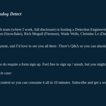
adog Detect
 team (where I work, full disclosure) is hosting a Detection Engineering
ost (Snowflake), Rich Mogull (Firemon), Wade Wells, Christine Le (Dat
ote, and I’d love to see you all there. There’s Q&A so you can absolut
 do require a form sign up. Feel free to sign up / unsub, but you might 
in case:
ontent so you can consume it all in 10 minutes. Subscribe and get a week