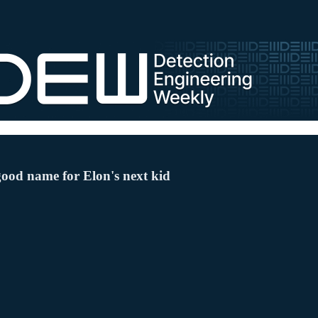
good name for Elon's next kid