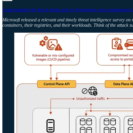
Understanding the threat landscape for Kubernetes and containerized 
Microsoft released a relevant and timely threat intelligence survey on 
containers, their registries, and their workloads. Think of the attack 