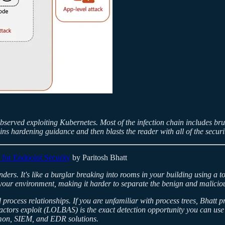
bserved exploiting Kubernetes. Most of the infection chain includes brut
ains hardening guidance and then blasts the reader with all of the securi
 for Endpoint Security
by Paritosh Bhatt
s. It's like a burglar breaking into rooms in your building using a too
 your environment, making it harder to separate the benign and malicious
process relationships. If you are unfamiliar with process trees, Bhatt 
actors exploit (LOLBAS) is the exact detection opportunity you can use
ysmon, SIEM, and EDR solutions.