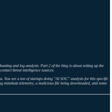
nting and log analysis. Part 2 of the blog is about setting up the
ntact threat intelligence sources.
. You see a ton of startups doing "AI SOC" analysts for this specific
ting mimikatz telemetry, a malicious file being downloaded, and some