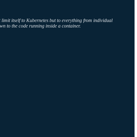
limit itself to Kubernetes but to everything from individual
own to the code running inside a container.