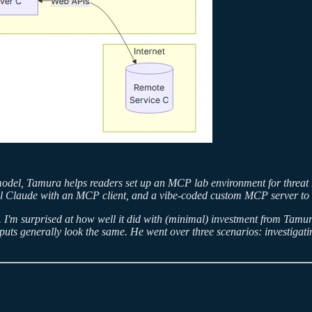
odel, Tamura helps readers set up an MCP lab environment for threat hu
al Claude with an MCP client, and a vibe-coded custom MCP server to co
. I'm surprised at how well it did with (minimal) investment from Tamura
tputs generally look the same. He went over three scenarios: investiga