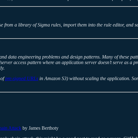
e from a library of Sigma rules, import them into the rule editor, and
tand data engineering problems and design patterns. Many of these patte
nt/server access pattern where an application server doesn’t serve as a 
ly.
 of
pre-signed URLs
in Amazon S3) without scaling the application. Some
hain Attack
by James Berthoty