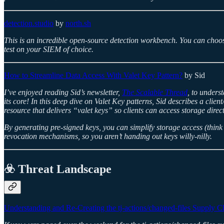
detection.studio
by
north.sh
This is an incredible open-source detection workbench. You can choos
test on your SIEM of choice.
How to Streamline Data Access With Valet Key Pattern?
by Sid
I’ve enjoyed reading Sid’s newsletter,
The Scalable Thread
, to unders
its core! In this deep dive on Valet Key patterns, Sid describes a clie
resource that delivers “valet keys” so clients can access storage direct
By generating pre-signed keys, you can simplify storage access (think
revocation mechanisms, so you aren’t handing out keys willy-nilly.
☣️ Threat Landscape
Understanding and Re-Creating the tj-actions/changed-files Supply C