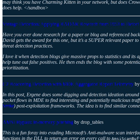
may think you have Charming Kitten in your network, but does Crowdst
does help. </sandbox>
Vintage Detection: Applying RADAR Research from 1953 to Detect
Have you ever done research for a paper or blog and referenced back
David gets the award for this one, but it’s a SUPER relevant paper to
threat detection practices.
I love it when detection blogs give massive props to statistics and its 
help tune out false positives. He then ends the blog with some potent
prioritization.
C2 Beaconing Detection with MDE Aggregated Report Telemetry
by
In this post, Ergene does some digging and detection ideation aroun
packet flows in MDE to find interesting and potentially malicious traf
Strike
) post-exploitation frameworks. The idea is to find similar con
AMSI Bypass: In-memory patching
by drop_tables
This is a fun foray into evading Microsoft’s Anti-malware scan interf
functions in the DLL to return an error on every call to
AmsiScanBuf