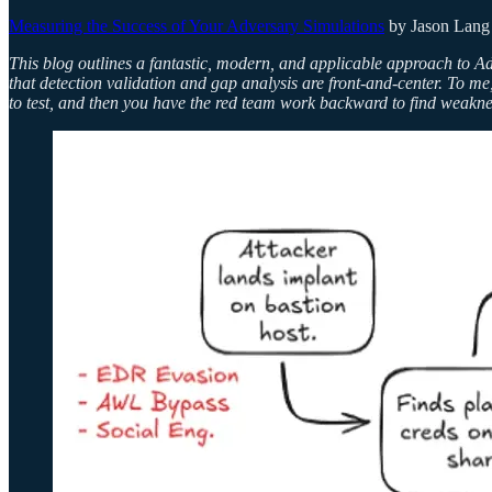
Measuring the Success of Your Adversary Simulations
by Jason Lang
This blog outlines a fantastic, modern, and applicable approach to A
that detection validation and gap analysis are front-and-center. To me,
to test, and then you have the red team work backward to find weakness