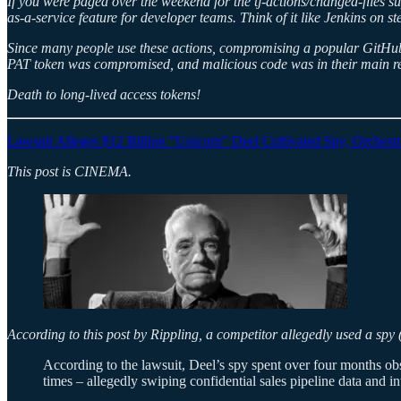
If you were paged over the weekend for the tj-actions/changed-files 
as-a-service feature for developer teams. Think of it like Jenkins on s
Since many people use these actions, compromising a popular GitHub 
PAT token was compromised, and malicious code was in their main re
Death to long-lived access tokens!
Lawsuit Alleges $12 Billion "Unicorn" Deel Cultivated Spy, Orches
This post is CINEMA.
According to this post by Rippling, a competitor allegedly used a spy 
According to the lawsuit, Deel’s spy spent over four months ob
times – allegedly swiping confidential sales pipeline data and in