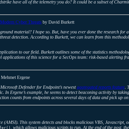
rike have all of the telemetry you do? It could be a subset of Charmi
 Modern Cyber Threats
by David Burkett
ground material? I hope so. But, have you ever done the research for 
 threat detection. According to Burkett, we can learn from this methodo
application to our field. Burkett outlines some of the statistics methodol
ial applications of this science for a SecOps team: risk-based alerting 
 Mehmet Ergene
d Microsoft Defender for Endpoint’s newest
aggregated reports feature
. 
fic. In Ergene’s example, he seems to detect beaconing activity by taki
nection counts from endpoints across several days of data and pick up o
ace (AMSI). This system detects and blocks malicious VBS, Javascript, o
, which allows malicious scripts to run. At the end of the post, th
fer()