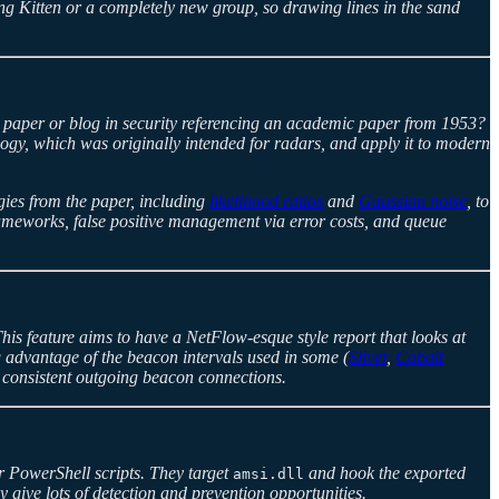
ng Kitten or a completely new group, so drawing lines in the sand
a paper or blog in security referencing an academic paper from 1953?
logy, which was originally intended for radars, and apply it to modern
ogies from the paper, including
likelihood ratios
and
Gaussian noise
, to
frameworks, false positive management via error costs, and queue
This feature aims to have a NetFlow-esque style report that looks at
ng advantage of the beacon intervals used in some (
Sliver
,
Cobalt
n consistent outgoing beacon connections.
r PowerShell scripts. They target
and hook the exported
amsi.dll
ey give lots of detection and prevention opportunities.