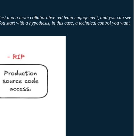
ntest and a more collaborative red team engagement, and you can see
ou start with a hypothesis, in this case, a technical control you want