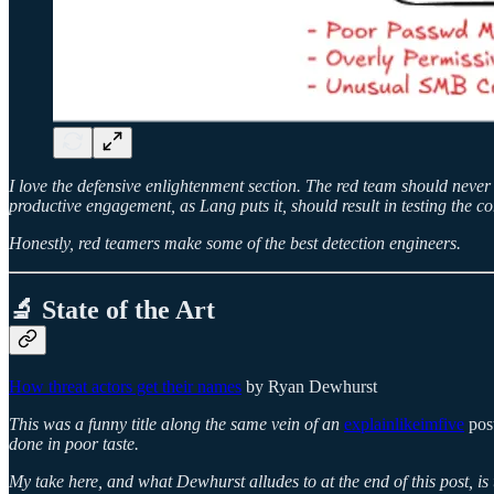
I love the defensive enlightenment section. The red team should neve
productive engagement, as Lang puts it, should result in testing the co
Honestly, red teamers make some of the best detection engineers.
🔬 State of the Art
How threat actors get their names
by Ryan Dewhurst
This was a funny title along the same vein of an
explainlikeimfive
post
done in poor taste.
My take here, and what Dewhurst alludes to at the end of this post, is