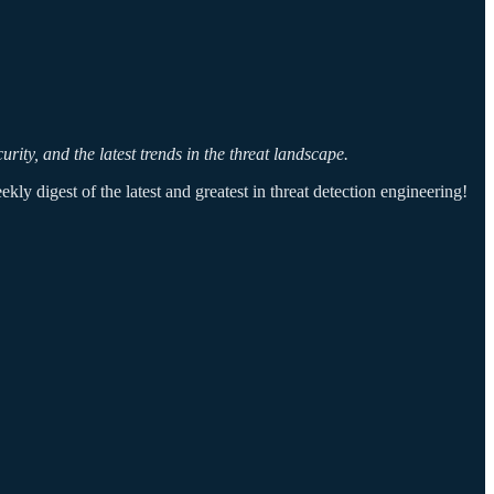
ity, and the latest trends in the threat landscape.
ly digest of the latest and greatest in threat detection engineering!