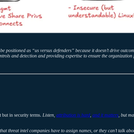
r be positioned as “us versus defenders” because it doesn’t drive out
ntrols and detection and providing expertise to ensure the organization f
 but in security terms.
Listen,
attribution is hard
,
and it matters
, but ma
 that threat intel companies have to assign names, or they can’t talk ab