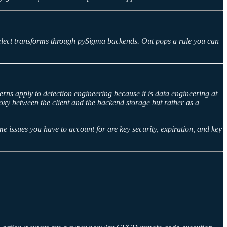
 select transforms through pySigma backends. Out pops a rule you can
rns apply to detection engineering because it is data engineering at
proxy between the client and the backend storage but rather as a
 issues you have to account for are key security, expiration, and key