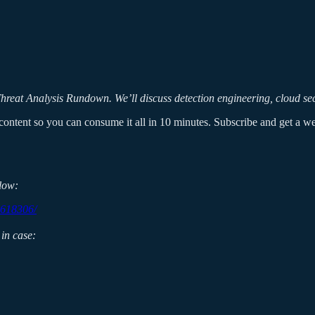
reat Analysis Rundown. We’ll discuss detection engineering, cloud secur
ontent so you can consume it all in 10 minutes. Subscribe and get a week
low:
9618306/
in case: