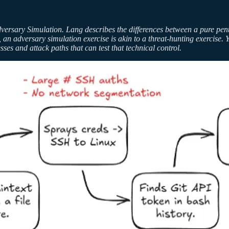
dversary Simulation. Lang describes the differences between a pure pe
 an adversary simulation exercise is akin to a threat-hunting exercise. Y
es and attack paths that can test that technical control.