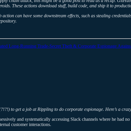
supply chain attack, this might be a good post to read as a recap. Git
teroids. These actions download stuff, build code, and ship it to produc
action can have some downstream effects, such as stealing credentials
pository.
trated Long-Running Trade-Secret Theft & Corporate Espionage Agains
(?!?!) to get a job at Rippling to do corporate espionage. Here’s a craz
sessively and systematically accessing Slack channels where he had no 
ternal customer interactions.