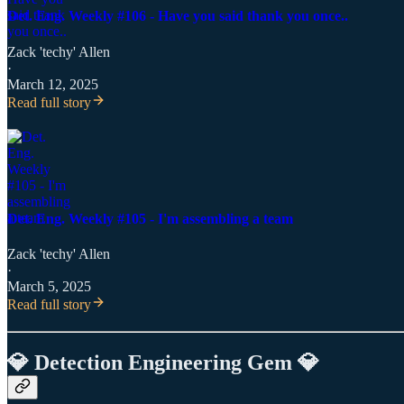
Det. Eng. Weekly #106 - Have you said thank you once..
Zack 'techy' Allen
·
March 12, 2025
Read full story
Det. Eng. Weekly #105 - I'm assembling a team
Zack 'techy' Allen
·
March 5, 2025
Read full story
💎 Detection Engineering Gem 💎