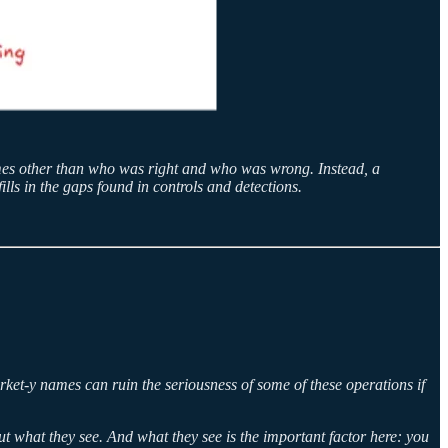
comes other than who was right and who was wrong. Instead, a
ills in the gaps found in controls and detections.
rket-y names can ruin the seriousness of some of these operations if
out what they see. And what they see is the important factor here: you