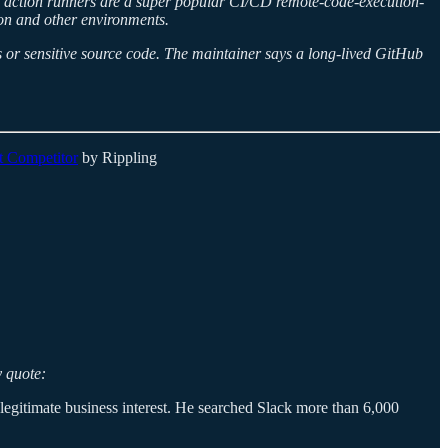
Hub action runners are a super popular CI/CD remote-code-execution-
tion and other environments.
 or sensitive source code. The maintainer says a long-lived GitHub
t Competitor
by Rippling
y quote:
legitimate business interest. He searched Slack more than 6,000