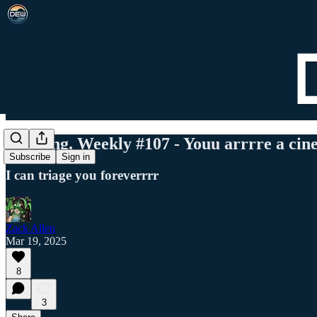
Det. Eng. Weekly #107 - Youu arrrre a ci
Subscribe
Sign in
I can triage you foreverrrr
Zack Allen
Mar 19, 2025
8
3