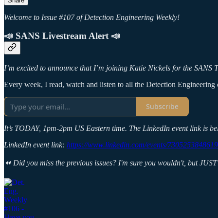
Share
Welcome to Issue #107 of Detection Engineering Weekly!
📣 SANS Livestream Alert 📣
I’m excited to announce that I’m joining Katie Nickels for the SANS Th
Every week, I read, watch and listen to all the Detection Engineering c
Subscribe
It’s TODAY, 1pm-2pm US Eastern time. The LinkedIn event link is be
LinkedIn event link:
https://www.linkedin.com/events/730525384861
⏪ Did you miss the previous issues? I'm sure you wouldn't, but JUST 