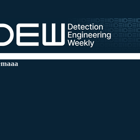
nemaaa