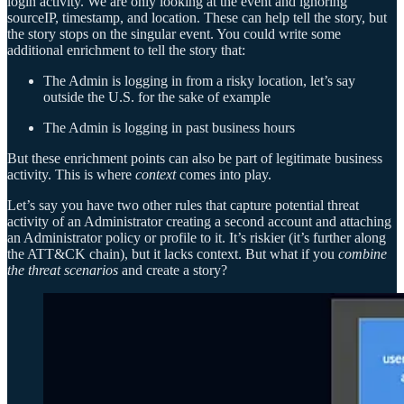
login activity. We are only looking at the event and ignoring
sourceIP, timestamp, and location. These can help tell the story, but
the story stops on the singular event. You could write some
additional enrichment to tell the story that:
The Admin is logging in from a risky location, let’s say
outside the U.S. for the sake of example
The Admin is logging in past business hours
But these enrichment points can also be part of legitimate business
activity. This is where
context
comes into play.
Let’s say you have two other rules that capture potential threat
activity of an Administrator creating a second account and attaching
an Administrator policy or profile to it. It’s riskier (it’s further along
the ATT&CK chain), but it lacks context. But what if you
combine
the threat scenarios
and create a story?