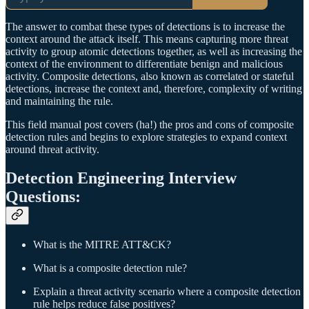
The answer to combat these types of detections is to increase the
context around the attack itself. This means capturing more threat
activity to group atomic detections together, as well as increasing the
context of the environment to differentiate benign and malicious
activity. Composite detections, also known as correlated or stateful
detections, increase the context and, therefore, complexity of writing
and maintaining the rule.
This field manual post covers (ha!) the pros and cons of composite
detection rules and begins to explore strategies to expand context
around threat activity.
Detection Engineering Interview
Questions:
What is the MITRE ATT&CK?
What is a composite detection rule?
Explain a threat activity scenario where a composite detection
rule helps reduce false positives?