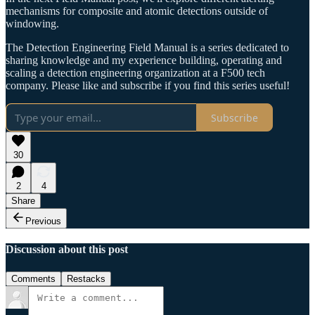
mechanisms for composite and atomic detections outside of
windowing.
The Detection Engineering Field Manual is a series dedicated to
sharing knowledge and my experience building, operating and
scaling a detection engineering organization at a F500 tech
company. Please like and subscribe if you find this series useful!
Subscribe
30
2
4
Share
Previous
Discussion about this post
Comments
Restacks