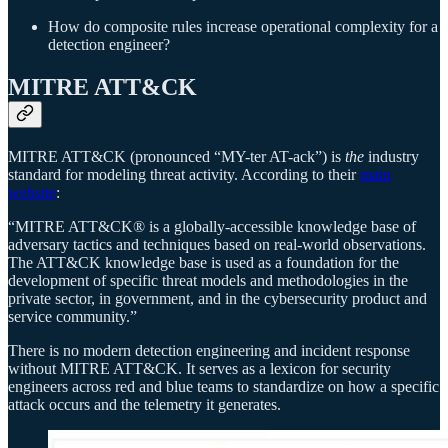
How do composite rules increase operational complexity for a
detection engineer?
MITRE ATT&CK
MITRE ATT&CK (pronounced “MY-ter AT-ack”) is
the
industry
standard for modeling threat activity. According to their
main
website
:
“MITRE ATT&CK® is a globally-accessible knowledge base of
adversary tactics and techniques based on real-world observations.
The ATT&CK knowledge base is used as a foundation for the
development of specific threat models and methodologies in the
private sector, in government, and in the cybersecurity product and
service community.”
There is no modern detection engineering and incident response
without MITRE ATT&CK. It serves as a lexicon for security
engineers across red and blue teams to standardize on how a specific
attack occurs and the telemetry it generates.