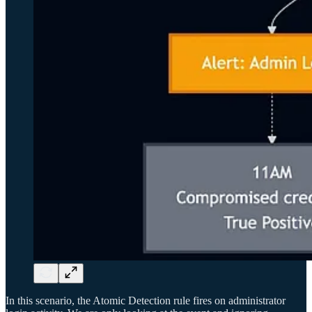
In this scenario, the Atomic Detection rule fires on administrator