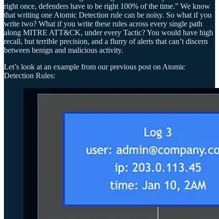
right once, defenders have to be right 100% of the time.” We know
that writing one Atomic Detection rule can be noisy. So what if you
write two? What if you write these rules across every single path
along MITRE ATT&CK, under every Tactic? You would have high
recall, but terrible precision, and a flurry of alerts that can’t discern
between benign and malicious activity.
Let’s look at an example from our previous post on Atomic
Detection Rules: