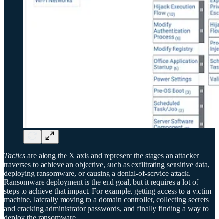
Tactics
are along the X axis and represent the stages an attacker
traverses to achieve an objective, such as exfiltrating sensitive data,
deploying ransomware, or causing a denial-of-service attack.
Ransomware deployment is the end goal, but it requires a lot of
steps to achieve that impact. For example, getting access to a victim
machine, laterally moving to a domain controller, collecting secrets
and cracking administrator passwords, and finally finding a way to
deploy the ransomware.