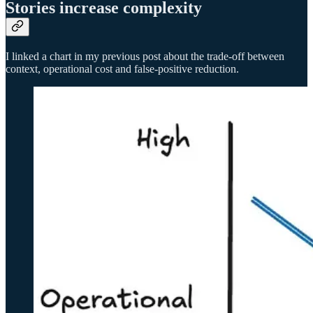
Stories increase complexity
I linked a chart in my previous post about the trade-off between
context, operational cost and false-positive reduction.