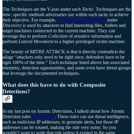
The
Techniques
are the Y-axis under each
Tactic
. Techniques are the
how:
specific methods adversaries use within each tactic to achieve
their objective. For example,
Network Share Discovery
under
Discovery
is used by attackers to find interesting files, folders and
target machines connected to the current machine. They can
leverage this to perform
Collection
of sensitive information and
perform
Lateral Movement
to a higher privileged victim machine.
The beauty of MITRE ATT&CK is that it directly contradicts the
adage “attackers only need to be right once, defenders have to be
right 100% of the time.” Each technique listed above has associated
telemetry, detection opportunities, and some even have threat groups
that leverage the documented techniques.
What does this have to do with Composite
Detections?
In my last post on Atomic Detections, I talked about how Atomic
Detection rules
lack context
. These rules can use threat intelligence,
such as malicious IP addresses, to generate alerts, but those IP
addresses can be rotated, making the rule very noisy. So you
wouldn’t want to write that rule unless it existed in the same