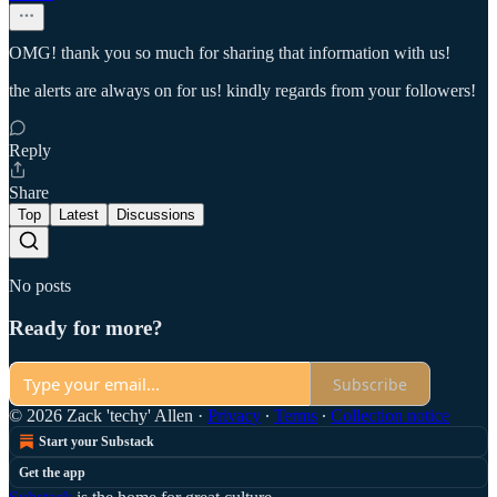
OMG! thank you so much for sharing that information with us!
the alerts are always on for us! kindly regards from your followers!
Reply
Share
Top
Latest
Discussions
No posts
Ready for more?
Subscribe
© 2026 Zack 'techy' Allen
·
Privacy
∙
Terms
∙
Collection notice
Start your Substack
Get the app