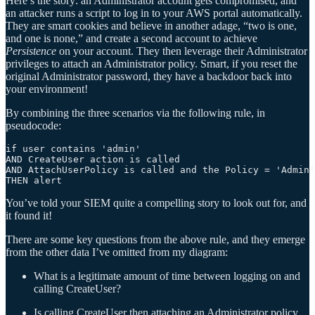
Here’s the story: an Administrator account gets compromised, and
an attacker runs a script to log in to your AWS portal automatically.
They are smart cookies and believe in another adage, “two is one,
and one is none,” and create a second account to achieve
Persistence
on your account. They then leverage their Administrator
privileges to attach an Administrator policy. Smart, if you reset the
original Administrator password, they have a backdoor back into
your environment!
By combining the three scenarios via the following rule, in
pseudocode:
if user contains 'admin'

AND CreateUser action is called

AND AttachUserPolicy is called and the Policy = 'Admin'

You’ve told your SIEM quite a compelling story to look out for, and
it found it!
There are some key questions from the above rule, and they emerge
from the other data I’ve omitted from my diagram:
What is a legitimate amount of time between logging on and
calling CreateUser?
Is calling CreateUser then attaching an Administrator policy