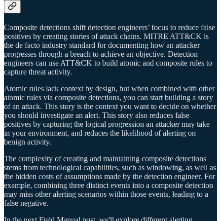
Composite detections shift detection engineers’ focus to reduce false
positives by creating stories of attack chains. MITRE ATT&CK is
the de facto industry standard for documenting how an attacker
progresses through a breach to achieve an objective. Detection
engineers can use ATT&CK to build atomic and composite rules to
capture threat activity.
Atomic rules lack context by design, but when combined with other
atomic rules via composite detections, you can start building a story
of an attack. This story is the context you want to decide on whether
you should investigate an alert. This story also reduces false
positives by capturing the logical progression an attacker may take
in your environment, and reduces the likelihood of alerting on
benign activity.
The complexity of creating and maintaining composite detections
stems from technological capabilities, such as windowing, as well as
the hidden costs of assumptions made by the detection engineer. For
example, combining three distinct events into a composite detection
may miss other alerting scenarios within those events, leading to a
false negative.
In the next Field Manual post, we'll explore different alerting