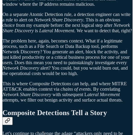
window where the IP address remains malicious.
On a separate Atomic Detection rule, a detection engineer can write
a rule to alert on
Network Share Discovery
. This is an obvious
choice from my example before: the next logical step after
Network
Share Discovery
is
Lateral Movement
. We want to detect that, right?
The problem here, again, becomes context. What if a legitimate
process, such as a File Search or Data Backup tool, performs
Network Discovery? You generate an alert, block the activity, and
just killed productivity or a critical business process for one of your
users. Does this mean you need to painstakingly investigate every
Network Discovery
alert? You could, but you would burn out, and
the operational costs would be too high.
This is where Composite Detections can help, and where MITRE
ATT&CK enables context via
chains of events
. By correlating
Network Share Discovery
with subsequent L
ateral Movement
attempts, we filter out benign activity and surface actual threats.
Composite Detections Tell a Story
Let’s continue to challenge the adage “attackers only need to be