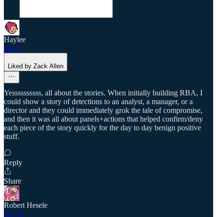
Haylee
Jan 7
Liked by Zack Allen
Yessssssssss, all about the stories. When initially building RBA, I
could show a story of detections to an analyst, a manager, or a
director and they could immediately grok the tale of compromise,
and then it was all about panels+actions that helped confirm/deny
each piece of the story quickly for the day to day benign positive
stuff.
Reply
Share
Robert Hesele
Jan 11