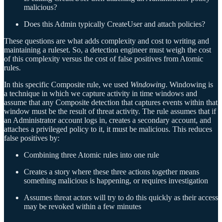
malicious?
Does this Admin typically CreateUser and attach policies?
These questions are what adds complexity and cost to writing and
maintaining a ruleset. So, a detection engineer must weigh the cost
of this complexity versus the cost of false positives from Atomic
rules.
In this specific Composite rule, we used
Windowing
. Windowing is
a technique in which we capture activity in time windows and
assume that any Composite detection that captures events within that
window must be the result of threat activity. The rule assumes that if
an Administrator account logs in, creates a secondary account, and
attaches a privileged policy to it, it must be malicious. This reduces
false positives by:
Combining three Atomic rules into one rule
Creates a story where these three actions together means
something malicious is happening, or requires investigation
Assumes threat actors will try to do this quickly as their access
may be revoked within a few minutes