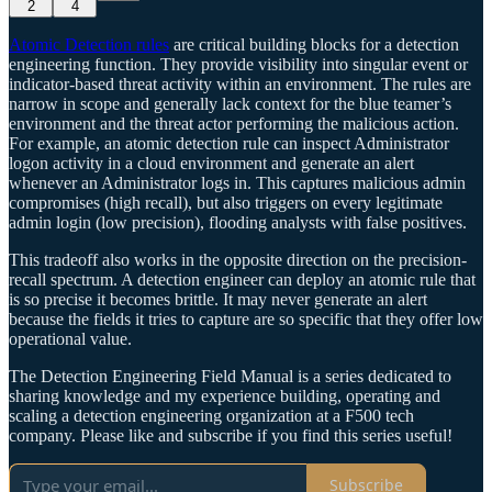
2
4
Atomic Detection rules
are critical building blocks for a detection
engineering function. They provide visibility into singular event or
indicator-based threat activity within an environment. The rules are
narrow in scope and generally lack context for the blue teamer’s
environment and the threat actor performing the malicious action.
For example, an atomic detection rule can inspect Administrator
logon activity in a cloud environment and generate an alert
whenever an Administrator logs in. This captures malicious admin
compromises (high recall), but also triggers on every legitimate
admin login (low precision), flooding analysts with false positives.
This tradeoff also works in the opposite direction on the precision-
recall spectrum. A detection engineer can deploy an atomic rule that
is so precise it becomes brittle. It may never generate an alert
because the fields it tries to capture are so specific that they offer low
operational value.
The Detection Engineering Field Manual is a series dedicated to
sharing knowledge and my experience building, operating and
scaling a detection engineering organization at a F500 tech
company. Please like and subscribe if you find this series useful!
Subscribe