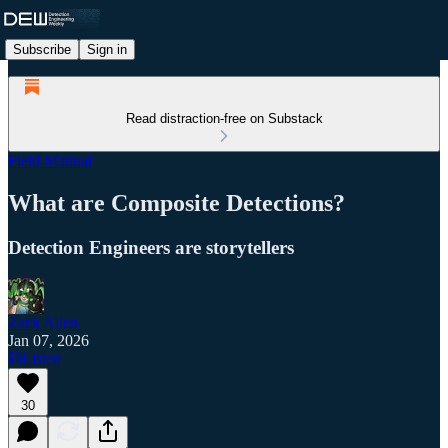
Subscribe
Sign in
Read distraction-free on Substack
Field Manual
What are Composite Detections?
Detection Engineers are storytellers
Zack Allen
Jan 07, 2026
Listen
30