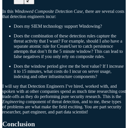
In this
Windowed Composite Detection Case
, there are several costs
that detection engineers incur:
Does my SIEM technology support Windowing?
Does the combination of these detection rules capture the
threat activity that I want? For example, should I
also
have a
separate atomic rule for CreateUser to catch persistence
attempts that don’t fit the 5 minute window? This can lead to
false negatives if you only rely on composite rules.
Does the window period give me the best value? If I increase
it to 15 minutes, what costs do I incur on server usage,
indexing and other infrastructure components?
I will say that Detection Engineers I’ve hired, worked with, and
spoken with at other companies spend as much time researching cost
trade-offs as they do performing pure security research. This is the
Engineering
component of threat detection, and to me, these types
of problems are what make the field exciting. You are part security
researcher, part engineer, and part data scientist!
Conclusion