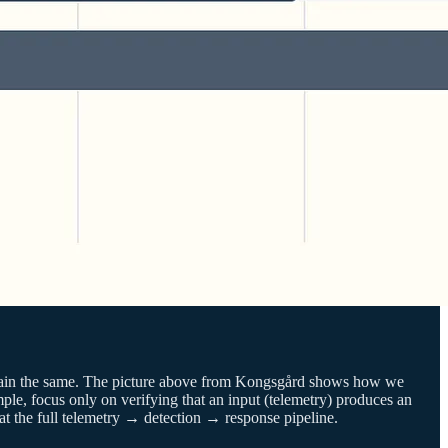
emain the same. The picture above from Kongsgård shows how we
mple, focus only on verifying that an input (telemetry) produces an
s at the full telemetry → detection → response pipeline.