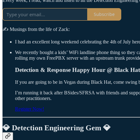
Every week, I read, watch and listen to all the Detection Engineering c
Subscribe
✍️ Musings from the life of Zack:
I had an excellent long weekend celebrating the 4th of July her
We recently bought a kids’ WiFi landline phone thing so they can 
rolling my own FreePBX server with an upstream trunk provider. 
Detection & Response Happy Hour @ Black Hat
If you are going to be in Vegas during Black Hat, come swin
I’m running it back after BSides/SFRSA with friends and suppor
other practitioners.
Register Now!
💎 Detection Engineering Gem 💎