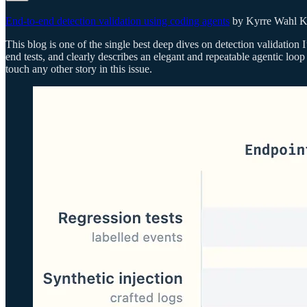
End-to-end detection validation using coding agents
by Kyrre Wahl K
This blog is one of the single best deep dives on detection validation I
end tests, and clearly describes an elegant and repeatable agentic loop
touch any other story in this issue.