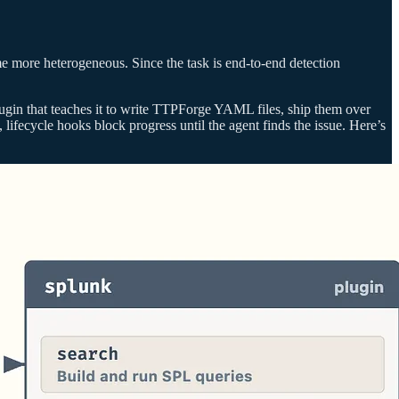
me more heterogeneous. Since the task is end-to-end detection
plugin that teaches it to write TTPForge YAML files, ship them over
lifecycle hooks block progress until the agent finds the issue. Here’s