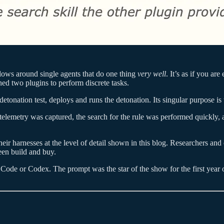
lows around single agents that do one thing
very well
. It’s as if you ar
ned two plugins to perform discrete tasks.
tonation test, deploys and runs the detonation. Its singular purpose is 
t telemetry was captured, the search for the rule was performed quickly,
their harnesses at the level of detail shown in this blog. Researchers an
een build and buy.
 Code or Codex. The prompt was the star of the show for the first year or