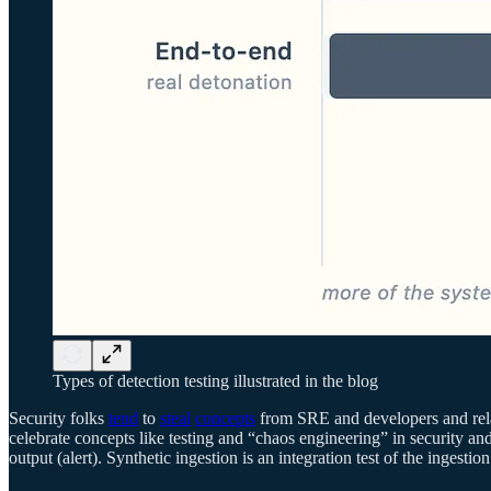
Types of detection testing illustrated in the blog
Security folks
tend
to
steal
concepts
from SRE and developers and rela
celebrate concepts like testing and “chaos engineering” in security and
output (alert). Synthetic ingestion is an integration test of the ingest