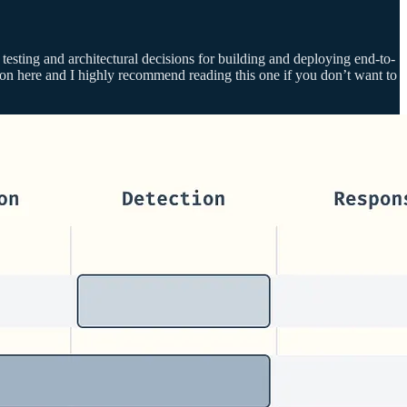
n testing and architectural decisions for building and deploying end-to-
a ton here and I highly recommend reading this one if you don’t want to