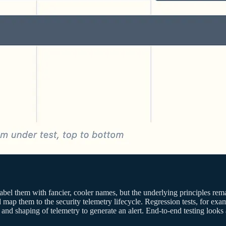
bel them with fancier, cooler names, but the underlying principles r
 map them to the security telemetry lifecycle. Regression tests, for exa
ion and shaping of telemetry to generate an alert. End-to-end testing look