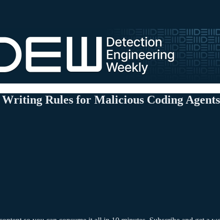
Writing Rules for Malicious Coding Agents