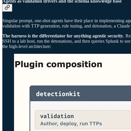
Agents as validation drivers and the schema knowledge base
Singular prompt, one-shot agents have their place in implementing age
validation with TTP generation, rule tuning, and detonation, a Claud
The harness is the differentiator for anything agentic security
. Re
SSH to a lab host, run the detonations, and then queries Splunk to see
the high-level architecture: