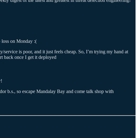
ly digest of the latest and greatest in threat detection engineering!
p loss on Monday :(
y/service is poor, and it just feels cheap. So, I’m trying my hand at
rt back once I get it deployed
y!
endor b.s., so escape Mandalay Bay and come talk shop with