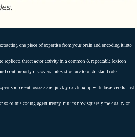
e extracting one piece of expertise from your brain and encoding it into
to replicate threat actor activity in a common & repeatable lexicon
 and continuously discovers index structure to understand rule
d open-source enthusiasts are quickly catching up with these vendor-led
 so of this coding agent frenzy, but it’s now squarely the quality of