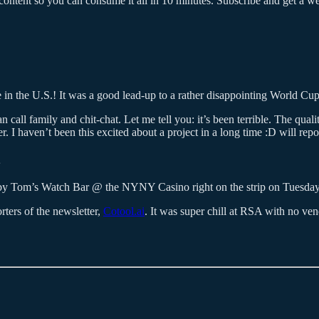
ontent so you can consume it all in 10 minutes. Subscribe and get a week
e in the U.S.! It was a good lead-up to a rather disappointing World Cu
call family and chit-chat. Let me tell you: it’s been terrible. The qualit
I haven’t been this excited about a project in a long time :D will repo
g by Tom’s Watch Bar @ the NYNY Casino right on the strip on Tuesda
ters of the newsletter,
Cotool.ai
. It was super chill at RSA with no v