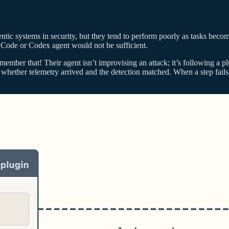
ntic systems in security, but they tend to perform poorly as tasks beco
e Code or Codex agent would not be sufficient.
member that! Their agent isn’t improvising an attack; it’s following a 
 whether telemetry arrived and the detection matched. When a step fails, 