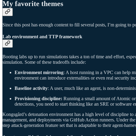
My favorite themes
Since this post has enough content to fill several posts, I’m going to 
Lab environment and TTP framework
Booting labs up to run simulations takes a ton of time and effort, espec
simulation. Some of these tradeoffs include:
Environment mirroring
: A host running in a VPC can help mi
environment can introduce externalities or even real security inc
Baseline activity
: A user, much like an agent, is non-determinist
Provisioning discipline:
Running a small amount of Atomic or S
detections, you need to start thinking like an SRE or software eng
Kongsgård’s detonation environment has a high level of discipline to
management, and deployments via GitHub Action runners. Under the
step attack-generation feature set that is adaptable to their agent-harn