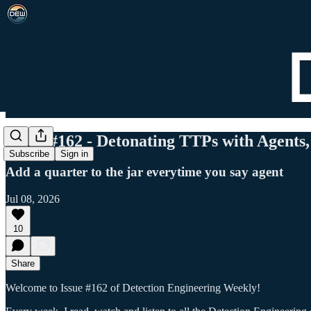
DEW #162 - Detonating TTPs with Agents, 
Subscribe
Sign in
Add a quarter to the jar everytime you say agent
Jul 08, 2026
10
Share
Welcome to Issue #162 of Detection Engineering Weekly!