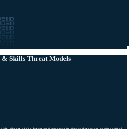
 & Skills Threat Models