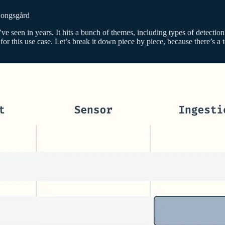
ongsgård
’ve seen in years. It hits a bunch of themes, including types of detectio
 for this use case. Let’s break it down piece by piece, because there’s 