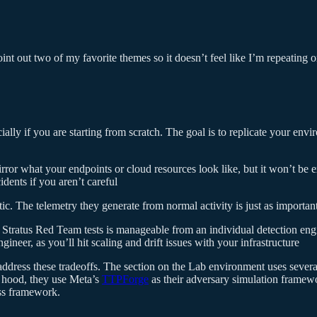
point out two of my favorite themes so it doesn’t feel like I’m repeating
ially if you are starting from scratch. The goal is to replicate your envi
rror what your endpoints or cloud resources look like, but it won’t be e
idents if you aren’t careful
ic. The telemetry they generate from normal activity is just as important 
tratus Red Team tests is manageable from an individual detection engi
ineer, as you’ll hit scaling and drift issues with your infrastructure
 address these tradeoffs. The section on the Lab environment uses seve
 hood, they use Meta’s
TTPForge
as their adversary simulation framewor
ess framework.