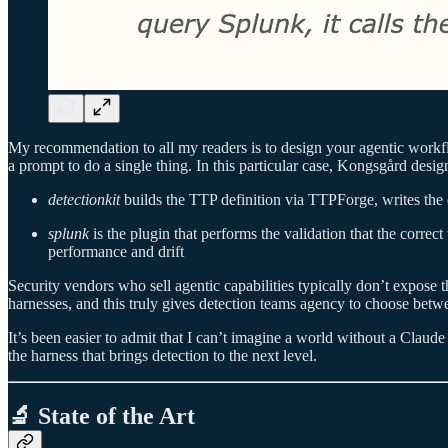
My recommendation to all my readers is to design your agentic workf
a prompt to do a single thing. In this particular case, Kongsgård desig
detectionkit
builds the TTP definition via TTPForge, writes the de
splunk
is the plugin that performs the validation that the correc
performance and drift
Security vendors who sell agentic capabilities typically don’t expose 
harnesses, and this truly gives detection teams agency to choose betw
It’s been easier to admit that I can’t imagine a world without a Claude
the harness that brings detection to the next level.
🔬 State of the Art