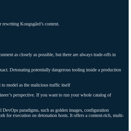
 or rewriting Kongsgård’s content.
ronment as closely as possible, but there are always trade-offs in
xact. Detonating potentially dangerous tooling inside a production
to model as the malicious traffic itself
neer’s perspective. If you want to run your whole catalog of
ral DevOps paradigms, such as golden images, configuration
k for execution on detonation hosts. It offers a content-rich, multi-