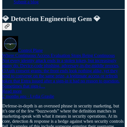
Submit a blog
💎 Detection Engineering Gem 💎
Control Plane
Where Continuous Access Evaluation Stops Being Continuous
Not every identity attack ends in a stolen token, but increasingly
many do. Device-code phishing, adversary-in-the-middle proxies,
OAuth consent grants: the front ends look nothing alike, yet they
tend to converge on the same prize, a legitimate access or refresh
token that Entra issued after a sign-in it had no reason to question.
Sometimes that sign-i…
Read more
2 months ago · Lydia Graslie
Defense-in-depth is an overused phrase in security marketing, but
it’s one of the few “buzzwords” where the definition matches in
marketing-speak with what it means in security operations. At its
core, detection & response is a hedge against when security controls
fail. Examples of this include someone entering their username,