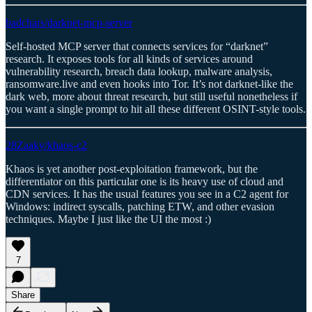
badchars/darknet-mcp-server
Self-hosted MCP server that connects services for “darknet”
research. It exposes tools for all kinds of services around
vulnerability research, breach data lookup, malware analysis,
ransomware.live and even hooks into Tor. It’s not darknet-like the
dark web, more about threat research, but still useful nonetheless if
you want a single prompt to hit all these different OSINT-style tools.
28Zaaky/khaos-c2
Khaos is yet another post-exploitation framework, but the
differentiator on this particular one is its heavy use of cloud and
CDN services. It has the usual features you see in a C2 agent for
Windows: indirect syscalls, patching ETW, and other evasion
techniques. Maybe I just like the UI the most :)
7
Share