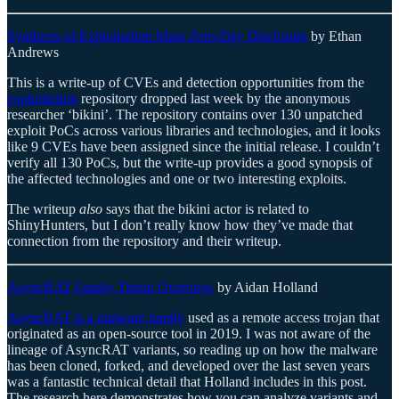
Synthesis of Exploitarium Mass Zero-Day Disclosure
by Ethan
Andrews
This is a write-up of CVEs and detection opportunities from the
exploitarium
repository dropped last week by the anonymous
researcher ‘bikini’. The repository contains over 130 unpatched
exploit PoCs across various libraries and technologies, and it looks
like 9 CVEs have been assigned since the initial release. I couldn’t
verify all 130 PoCs, but the write-up provides a good synopsis of
the affected technologies and one or two interesting exploits.
The writeup
also
says that the bikini actor is related to
ShinyHunters, but I don’t really know how they’ve made that
connection from the repository and their writeup.
AsyncRAT Family Threat Overview
by Aidan Holland
AsyncRAT is a malware family
used as a remote access trojan that
originated as an open-source tool in 2019. I was not aware of the
lineage of AsyncRAT variants, so reading up on how the malware
has been cloned, forked, and developed over the last seven years
was a fantastic technical detail that Holland includes in this post.
The research here demonstrates how you can analyze variants and