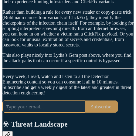
their experience hunting infostealers and ClickFix variants.
Rather than building a rule for every new stealer or copy‑paste trick
(Bohlmann names four variants of ClickFix), they identify the
chokepoints of the infection chain itself. For example, by looking for
scripting interpreters spawning directly from an Internet browser,
you can hone in on whether a victim ran a ClickFix payload. Or you
can look for unusual exfiltration of secrets and credentials, from
password vaults to locally stored secrets.
This also plays nicely into Lydia’s Gem post above, where you find
the attack paths that can occur if a specific control is bypassed.
Every week, I read, watch and listen to all the Detection
Engineering content so you can consume it all in 10 minutes.
Subscribe and get a weekly digest of the latest and greatest in threat
detection engineering!
Subscribe
☣️ Threat Landscape