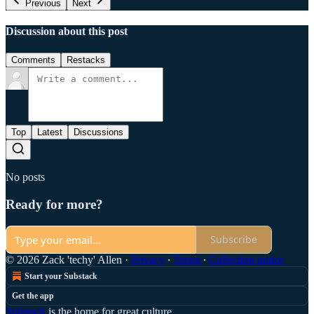
Previous
Next
Discussion about this post
Comments
Restacks
Top
Latest
Discussions
No posts
Ready for more?
Subscribe
© 2026 Zack 'techy' Allen
·
Privacy
∙
Terms
∙
Collection notice
Start your Substack
Get the app
Substack
is the home for great culture