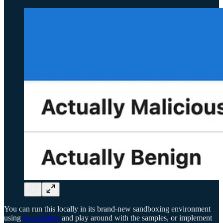
You can run this locally in its brand-new sandboxing environment
using
no-sandbox
and play around with the samples, or implement