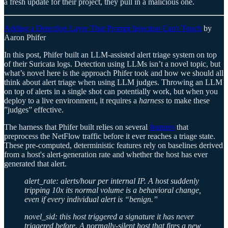
a fresh update for their project, they pull in a malicious one.
Adding a Detection Layer That Prompt Injection Can't Touch
by
Aaron Phifer
In this post, Phifer built an LLM-assisted alert triage system on top
of their Suricata logs. Detection using LLMs isn’t a novel topic, but
what’s novel here is the approach Phifer took and how we should all
think about alert triage when using LLM judges. Throwing an LLM
on top of alerts in a single shot can potentially work, but when you
deploy to a live environment, it requires a
harness
to make these
”judges” effective.
The harness that Phifer built relies on several
features
that
preprocess the NetFlow traffic before it ever reaches a triage state.
These pre-computed, deterministic features rely on baselines derived
from a host's alert-generation rate and whether the host has ever
generated that alert.
alert_rate: alerts/hour per internal IP. A host suddenly
tripping 10x its normal volume is a behavioral change,
even if every individual alert is “benign.”
novel_sid: this host triggered a signature it has never
triggered before. A normally-silent host that fires a new