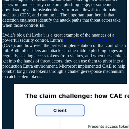
password, and security code on a phishing page, or someone
downloading an infostealer binary from an allow-listed domain,
such as a CDN, and running it. The important part here is that
detection engineers identify the attack paths that threat actors take
when those controls fail.
Lydia’s blog (hi Lydia!) is a great example of the nuances of a
powerful security control, Entra’s
Continuous Access Evaluation
(CAE), and how even the perfect implementation of that control can
fail. Both infostealers and attacker-in-the-middle phishing pages are
regularly stealing access tokens from victims, and when these tokens
get into the hands of threat actors, they can use them to pivot into a
production Entra environment. Microsoft implemented CAE to help
combat long-lived tokens through a challenge/response mechanism
to catch stolen tokens: