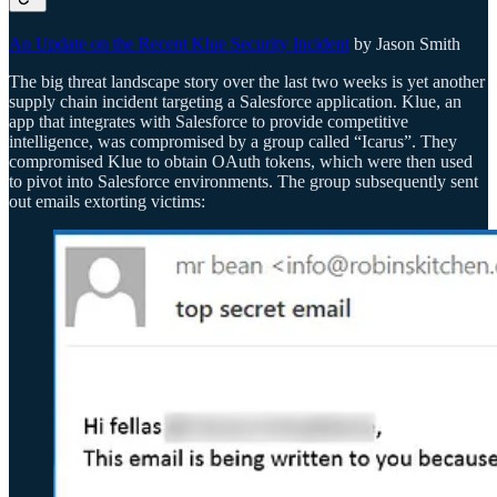
An Update on the Recent Klue Security Incident
by Jason Smith
The big threat landscape story over the last two weeks is yet another
supply chain incident targeting a Salesforce application. Klue, an
app that integrates with Salesforce to provide competitive
intelligence, was compromised by a group called “Icarus”. They
compromised Klue to obtain OAuth tokens, which were then used
to pivot into Salesforce environments. The group subsequently sent
out emails extorting victims: