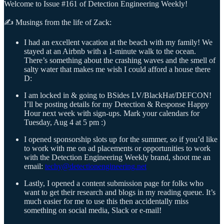
Welcome to Issue #161 of Detection Engineering Weekly!
✍️ Musings from the life of Zack:
I had an excellent vacation at the beach with my family! We
stayed at an Airbnb with a 1-minute walk to the ocean.
There’s something about the crashing waves and the smell of
salty water that makes me wish I could afford a house there
D:
I am locked in & going to BSides LV/BlackHat/DEFCON!
I’ll be posting details for my Detection & Response Happy
Hour next week with sign-ups. Mark your calendars for
Tuesday, Aug 4 at 5 pm :)
I opened sponsorship slots up for the summer, so if you’d like
to work with me on ad placements or opportunities to work
with the Detection Engineering Weekly brand, shoot me an
email:
techy@detectionengineering.net
Lastly, I opened a content submission page for folks who
want to get their research and blogs in my reading queue. It’s
much easier for me to use this then accidentally miss
something on social media, Slack or e-mail!