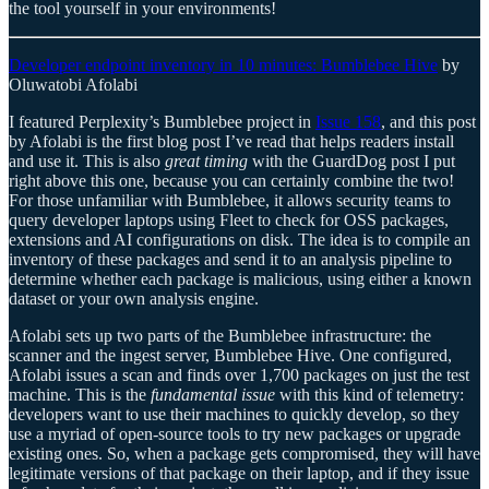
the tool yourself in your environments!
Developer endpoint inventory in 10 minutes: Bumblebee Hive
by
Oluwatobi Afolabi
I featured Perplexity’s Bumblebee project in
Issue 158
, and this post
by Afolabi is the first blog post I’ve read that helps readers install
and use it. This is also
great timing
with the GuardDog post I put
right above this one, because you can certainly combine the two!
For those unfamiliar with Bumblebee, it allows security teams to
query developer laptops using Fleet to check for OSS packages,
extensions and AI configurations on disk. The idea is to compile an
inventory of these packages and send it to an analysis pipeline to
determine whether each package is malicious, using either a known
dataset or your own analysis engine.
Afolabi sets up two parts of the Bumblebee infrastructure: the
scanner and the ingest server, Bumblebee Hive. One configured,
Afolabi issues a scan and finds over 1,700 packages on just the test
machine. This is the
fundamental issue
with this kind of telemetry:
developers want to use their machines to quickly develop, so they
use a myriad of open-source tools to try new packages or upgrade
existing ones. So, when a package gets compromised, they will have
legitimate versions of that package on their laptop, and if they issue