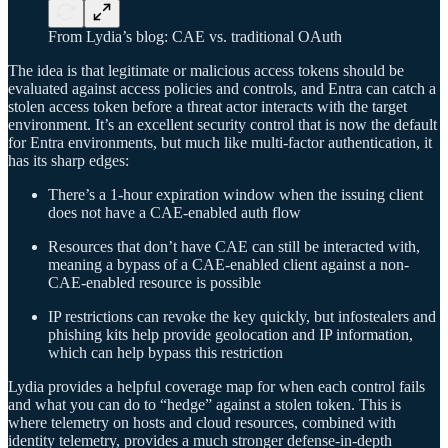
From Lydia’s blog: CAE vs. traditional OAuth
The idea is that legitimate or malicious access tokens should be
evaluated against access policies and controls, and Entra can catch a
stolen access token before a threat actor interacts with the target
environment. It’s an excellent security control that is now the default
for Entra environments, but much like multi-factor authentication, it
has its sharp edges:
There’s a 1-hour expiration window when the issuing client
does not have a CAE-enabled auth flow
Resources that don’t have CAE can still be interacted with,
meaning a bypass of a CAE-enabled client against a non-
CAE-enabled resource is possible
IP restrictions can revoke the key quickly, but infostealers and
phishing kits help provide geolocation and IP information,
which can help bypass this restriction
Lydia provides a helpful coverage map for when each control fails
and what you can do to “hedge” against a stolen token. This is
where telemetry on hosts and cloud resources, combined with
identity telemetry, provides a much stronger defense-in-depth