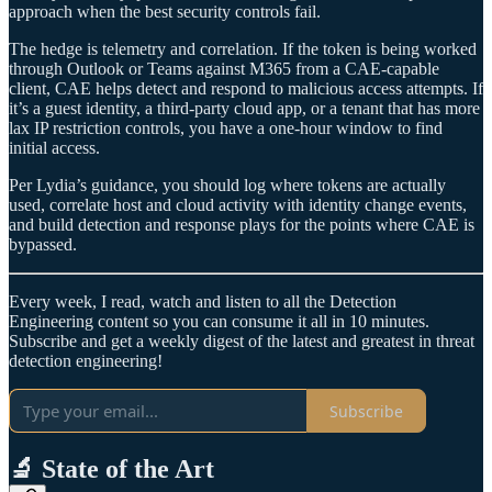
approach when the best security controls fail.
The hedge is telemetry and correlation. If the token is being worked
through Outlook or Teams against M365 from a CAE‑capable
client, CAE helps detect and respond to malicious access attempts. If
it’s a guest identity, a third‑party cloud app, or a tenant that has more
lax IP restriction controls, you have a one-hour window to find
initial access.
Per Lydia’s guidance, you should log where tokens are actually
used, correlate host and cloud activity with identity change events,
and build detection and response plays for the points where CAE is
bypassed.
Every week, I read, watch and listen to all the Detection
Engineering content so you can consume it all in 10 minutes.
Subscribe and get a weekly digest of the latest and greatest in threat
detection engineering!
Subscribe
🔬 State of the Art