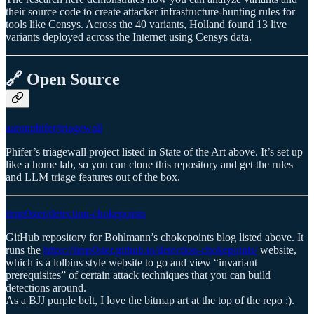
their source code to create attacker infrastructure-hunting rules for
tools like Censys. Across the 40 variants, Holland found 13 live
variants deployed across the Internet using Censys data.
🔗 Open Source
aaronphifer/triagewall
Phifer’s triagewall project listed in State of the Art above. It’s set up
like a home lab, so you can clone this repository and get the rules
and LLM triage features out of the box.
iimp0ster/detection-chokepoints
GitHub repository for Bohlmann’s chokepoints blog listed above. It
runs the
https://iimp0ster.github.io/detection-chokepoints/
website,
which is a lolbins style website to go and view “invariant
prerequisites” of certain attack techniques that you can build
detections around.
As a BJJ purple belt, I love the bitmap art at the top of the repo :).