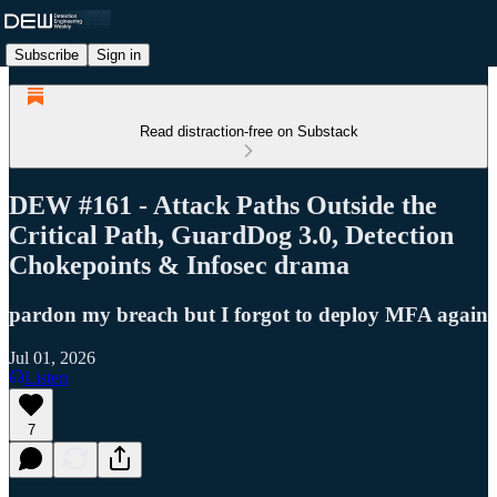
Subscribe
Sign in
Read distraction-free on Substack
DEW #161 - Attack Paths Outside the
Critical Path, GuardDog 3.0, Detection
Chokepoints & Infosec drama
pardon my breach but I forgot to deploy MFA again
Jul 01, 2026
Listen
7