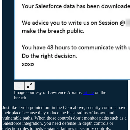
Image courtesy of Lawrence Abrams
article
on the
breach
Just like Lydia pointed out in the Gem above, security controls have
their place because they reduce the blast radius of known and
vulnerable paths. When those controls don’t monitor paths such as a
Salesforce integration, you need defense-in-depth controls or
detection rules to hedge against failures in security controls.