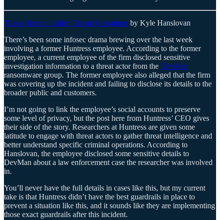
These Recent Insider Threat Allegations
by Kyle Hanslovan
There’s been some infosec drama brewing over the last week
involving a former Huntress employee. According to the former
employee, a current employee of the firm disclosed sensitive
investigation information to a threat actor from the
DevMan
ransomware group. The former employee also alleged that the firm
was covering up the incident and failing to disclose its details to the
broader public and customers.
I’m not going to link the employee’s social accounts to preserve
some level of privacy, but the post here from Huntress’ CEO gives
their side of the story. Researchers at Huntress are given some
latitude to engage with threat actors to gather threat intelligence and
better understand specific criminal operations. According to
Hanslovan, the employee disclosed some sensitive details to
DevMan about a law enforcement case the researcher was involved
in.
You’ll never have the full details in cases like this, but my current
take is that Huntress didn’t have the best guardrails in place to
prevent a situation like this, and it sounds like they are implementing
those exact guardrails after this incident.