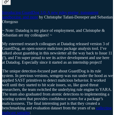
Introducing GuardDog 3.0: A new rules engine, transparent
sandboxing, and more
by Christophe Tafani-Dereeper and Sebastian
Obregoso
~ Note: Datadog is my place of employment, and Christophe &
Sebastian are my colleagues! ~
My esteemed research colleagues at Datadog released version 3 of
GuardDog, an open-source malicious package analysis tool. I’ve
talked about guarddog in this newsletter all the way back to Issue 11
(!), and I’m super proud to see its active development and use here
at Datadog. Especially since it started as an internship project!
The unique detection-focused part about GuardDog is its rule
system. In previous versions, semgrep was run under the hood as we
applied SAST primitives to detect malicious behavior. It worked
well until they started to hit scale issues, so, like good threat
researchers, the team switched the underlying rule engine to YARA.
The team also graduated from atomic detections to implementing a
scoring system that provides confidence scores for a package’s
maliciousness. The final interesting part is that they created a
benchmarking and evaluation dataset from the years of us
collecting
malware samples
: