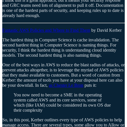
I think this is a great approach, but it means your security response
and GRC teams need lots of alignment to pull it off. Documentation
is one of the hardest parts of security, and keeping rules up to date is
already hard enough.
Fantastic AWS Policies and Where to Find Them
by David Kerber
The hardest thing in Computer Science is cache invalidation. The
second hardest thing in Computer Science is naming things. For
security, I think the hardest thing is understanding cloud identity
models. The second hardest thing is also naming things.
One of the best ways in AWS to reduce the blast radius of attacks, or
prevent attacks altogether, is to leverage the myriad of AWS policies
that they make available to customers. But a word of caution from
Kerber: the amount of tools you have at your disposal here can also
be your downfall. In fact,
as Chester Le Bron
puts it:
You now need to become a SME in the operating
system called AWS and its core services, some of
which (like IAM) could be considered its own OS due
their complexity
So, in this post, Kerber outlines every type of AWS policies to help
manage access. There are several types, some allow you to Allow or