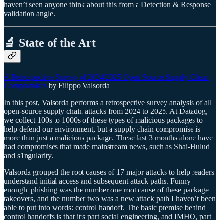
haven’t seen anyone think about this from a Detection & Response
validation angle.
🔬 State of the Art
A Retrospective Survey of 2024/2025 Open Source Supply Chain
Compromises
by Filippo Valsorda
In this post, Valsorda performs a retrospective survey analysis of all
open-source supply chain attacks from 2024 to 2025. At Datadog,
we collect 100s to 1000s of these types of malicious packages to
help defend our environment, but a supply chain compromise is
more than just a malicious package. These last 3 months alone have
had compromises that made mainstream news, such as Shai-Hulud
and s1ngularity.
Valsorda grouped the root causes of 17 major attacks to help readers
understand initial access and subsequent attack paths. Funny
enough, phishing was the number one root cause of these package
takeovers, and the number two was a new attack path I haven’t been
able to put into words: control handoff. The basic premise behind
control handoffs is that it’s part social engineering, and IMHO, part