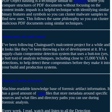
PDF Object hashing is a technique similar to
imphash
where you
compare structures of PDF documents without focusing on the
content inside. impash is a helpful technique with identifying similar
binary features and symbols so you can cluster malware samples to
find new ones. This follows the same philosophy so you can cluster
malicious PDF documents using similar techniques.
chainguard-dev/malcontent
I’ve been following Chainguard’s malcontent project for a while and
it looks like they’ve been throwing a lot of development at it. It’s a
supply-chain compromise detection system that uses a butt-ton (yes,
a butt ton) of analysis techniques, including close to 15,000 YARA
detections, to help detect these compromises before they make it into
your build and production systems.
ForensicArtifacts/artifacts
Machine-readable knowledge base of forensic artifact information. It
has a good amount of
yaml
files that store metadata around specific
sources and what files and directory paths you can use during
forensic analysis.
Every week, I read, watch and listen to all the Detection