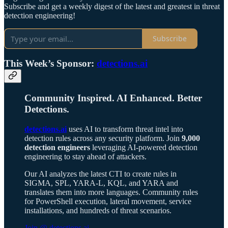
Subscribe and get a weekly digest of the latest and greatest in threat
detection engineering!
Subscribe
This Week’s Sponsor:
detections.ai
Community Inspired. AI Enhanced. Better
Detections.
detections.ai
uses AI to transform threat intel into
detection rules across any security platform. Join
9,000
detection engineers
leveraging AI-powered detection
engineering to stay ahead of attackers.
Our AI analyzes the latest CTI to create rules in
SIGMA, SPL, YARA-L, KQL, and YARA and
translates them into more languages. Community rules
for PowerShell execution, lateral movement, service
installations, and hundreds of threat scenarios.
Join @ detections.ai