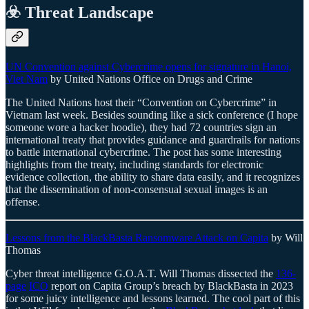
☣️ Threat Landscape
UN Convention against Cybercrime opens for signature in Hanoi,
Viet Nam
by United Nations Office on Drugs and Crime
The United Nations host their “Convention on Cybercrime” in
Vietnam last week. Besides sounding like a sick conference (I hope
someone wore a hacker hoodie), they had 72 countries sign an
international treaty that provides guidance and guardrails for nations
to battle international cybercrime. The post has some interesting
highlights from the treaty, including standards for electronic
evidence collection, the ability to share data easily, and it recognizes
that the dissemination of non-consensual sexual images is an
offense.
Lessons from the BlackBasta Ransomware Attack on Capita
by Will
Thomas
Cyber threat intelligence G.O.A.T. Will Thomas dissected the
136-
page
ICO
report on Capita Group’s breach by BlackBasta in 2023
for some juicy intelligence and lessons learned. The cool part of this