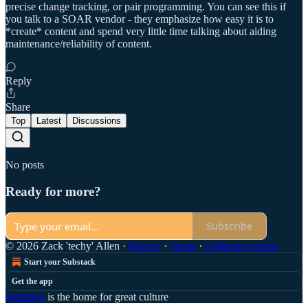
precise change tracking, or pair programming. You can see this if
you talk to a SOAR vendor - they emphasize how easy it is to
*create* content and spend very little time talking about aiding
maintenance/reliability of content.
Reply
Share
Top
Latest
Discussions
No posts
Ready for more?
Subscribe
© 2026 Zack 'techy' Allen
·
Privacy
∙
Terms
∙
Collection notice
Start your Substack
Get the app
Substack
is the home for great culture