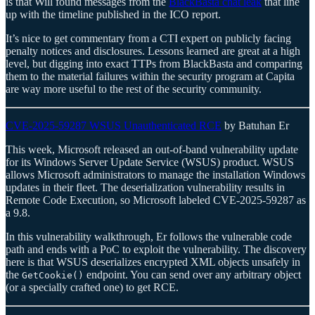
is that Will found messages from the
BlackBasta chat leak
that line
up with the timeline published in the ICO report.
It’s nice to get commentary from a CTI expert on publicly facing
penalty notices and disclosures. Lessons learned are great at a high
level, but digging into exact TTPs from BlackBasta and comparing
them to the material failures within the security program at Capita
are way more useful to the rest of the security community.
CVE-2025-59287 WSUS Unauthenticated RCE
by Batuhan Er
This week, Microsoft released an out-of-band vulnerability update
for its Windows Server Update Service (WSUS) product. WSUS
allows Microsoft administrators to manage the installation Windows
updates in their fleet. The deserialization vulnerability results in
Remote Code Execution, so Microsoft labeled CVE-2025-59287 as
a 9.8.
In this vulnerability walkthrough, Er follows the vulnerable code
path and ends with a PoC to exploit the vulnerability. The discovery
here is that WSUS deserializes encrypted XML objects unsafely in
the
endpoint. You can send over any arbitrary object
GetCookie()
(or a specially crafted one) to get RCE.