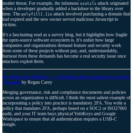
insider threat. For example, the infamous
attack originated
xzutils
when a developer gradually added a backdoor to the library over
time. The
attack involved purchasing a domain that
polyfill[.]io
had expired and the new owner served malicious Javascript to
victims.
It’s a fascinating read as a survey blog, but it highlights how fragile
the open-source software ecosystem is. It’s unfair how large
companies and organizations demand feature and security work
from some of these projects without pay, and, understandably,
burnout from these demands has become a real security issue once
attackers exploit them.
Re-Writing the Playbook — A detection-driven approach to Incident
Response
by Regan Carey
Merging governance, risk and compliance documents and policies
across an organization is difficult. I think the most salient example of
incorporating a policy into practice is mandatory 2FA. You write a
policy that mandates 2FA, perhaps based on a SOC2 or ISO27001
audit, and your IT team buys physical YubiKeys and Google
Workspace to ensure that all authentication requires a USB-C
dongle.