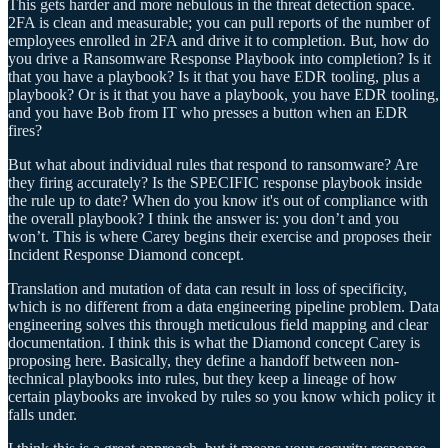
This gets harder and more nebulous in the threat detection space.
2FA is clean and measurable; you can pull reports of the number of
employees enrolled in 2FA and drive it to completion. But, how do
you drive a Ransomware Response Playbook into completion? Is it
that you have a playbook? Is it that you have EDR tooling, plus a
playbook? Or is it that you have a playbook, you have EDR tooling,
and you have Bob from IT who presses a button when an EDR
fires?
But what about individual rules that respond to ransomware? Are
they firing accurately? Is the SPECIFIC response playbook inside
the rule up to date? When do you know it's out of compliance with
the overall playbook? I think the answer is: you don’t and you
won’t. This is where Carey begins their exercise and proposes their
Incident Response Diamond concept.
Translation and mutation of data can result in loss of specificity,
which is no different from a data engineering pipeline problem. Data
engineering solves this through meticulous field mapping and clear
documentation. I think this is what the Diamond concept Carey is
proposing here. Basically, they define a handoff between non-
technical playbooks into rules, but they keep a lineage of how
certain playbooks are invoked by rules so you know which policy it
falls under.