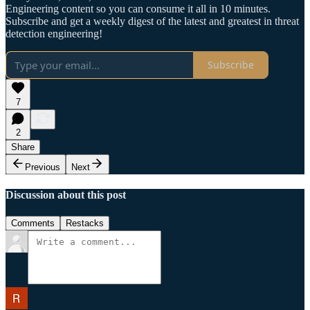
Engineering content so you can consume it all in 10 minutes.
Subscribe and get a weekly digest of the latest and greatest in threat
detection engineering!
Subscribe
7
2
Share
Previous
Next
Discussion about this post
Comments
Restacks