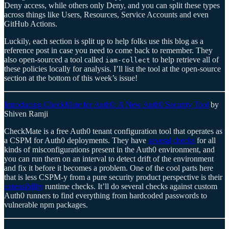
Deny access, while others only Deny, and you can split these types
across things like Users, Resources, Service Accounts and even
GitHub Actions.
Luckily, each section is split up to help folks use this blog as a
reference post in case you need to come back to remember. They
also open-sourced a tool called
to help retrieve all of
iam-collect
these policies locally for analysis. I’ll list the tool at the open-source
section at the bottom of this week’s issue!
Introducing CheckMate for Auth0: A New Auth0 Security Tool
by
Shiven Ramji
CheckMate is a free Auth0 tenant configuration tool that operates as
a CSPM for Auth0 deployments. They have
several
checks
for all
kinds of misconfigurations present in the Auth0 environment, and
you can run them on an interval to detect drift of the environment
and fix it before it becomes a problem. One of the cool parts here
that is less CSPM-y from a pure security product perspective is their
extensibility
runtime checks. It’ll do several checks against custom
Auth0 runners to find everything from hardcoded passwords to
vulnerable npm packages.