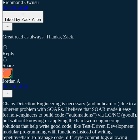
Richmond Owusu
Oct 29, 2025
Liked by Zack Allen
Great read as always. Thanks, Zack.
Reply
Share
Jordan A
Oct 30, 2025
Chaos Detection Engineering is necessary (and unheard of) due to a
inherent problem with SOARs. I believe that SOAR made it easy
for non-engineers to build code ("automations") via LC/NC (good!),
but without knowing or applying the hard-won engineering
solutions that help write good code, like Test-Driven Development,
modular programming with functions instead of writing
repetitive/hard-to-manage code, diff-style commit logs allowing