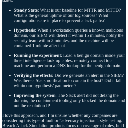
states.
Steady State
: What is our baseline for MTTR and MTTD?
What is the general uptime of our log sources? What
configurations are in place to prevent attack paths?
Hypothesis:
When a workstation queries a known malicious
domain, our SIEM will detect it within 15 minutes, notify the
security team within 2 minutes, and the machine will be
contained 1 minute after that
Running the experiment
: Load a benign domain inside your
threat intelligence look up tables, remotely connect to a
machine and perform a DNS lookup for the benign domain.
Verifying the effects:
Did we generate an alert in the SIEM?
Was there a Slack notification to contain the host? Did it fall
within our hypothesis’ parameters?
Improving the system
: The Slack alert did not defang the
domain, the containment tooling only blocked the domain and
not the resolution IP
I love this approach, and I’m unsure whether any companies are
considering this type of fault or “adversary injection”- style testing.
Breach Attack Simulation products focus on coverage of rules, but I