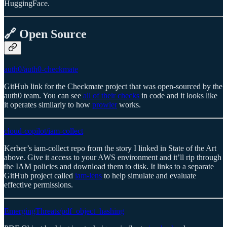
HuggingFace.
🔗 Open Source
auth0/auth0-checkmate
GitHub link for the Checkmate project that was open-sourced by the
auth0 team. You can see
all of their checks
in code and it looks like
it operates similarly to how
prowler
works.
cloud-copilot/iam-collect
Kerber’s iam-collect repo from the story I linked in State of the Art
above. Give it access to your AWS environment and it’ll rip through
the IAM policies and download them to disk. It links to a separate
GitHub project called
iam-lens
to help simulate and evaluate
effective permissions.
EmergingThreats/pdf_object_hashing