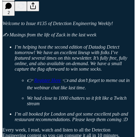
2
Welcome to Issue #135 of Detection Engineering Weekly!
✍️ Musings from the life of Zack in the last week
I’m helping host the second edition of Datadog Detect
tomorrow! We have an excellent lineup with folks I’ve
featured several times on this newsletter. It’s fully free, fully
online, and also available on-demand. We have a small
capture the flag afterward to win some socks.
👉
Register Here
👈 and don’t forget to meme out in
the webinar chat like last time.
We had close to 1000 chatters so it felt like a Twitch
stream
I’m all booked for London and got some excellent pub and
restaurant recommendations. Please keep them coming :D
Every week, I read, watch and listen to all the Detection
Engineering content so you can consume it all in 10 minutes.