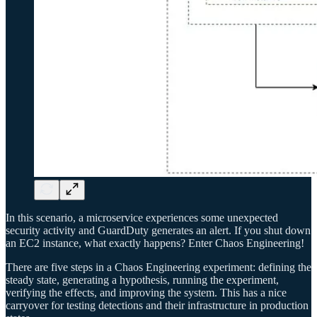
In this scenario, a microservice experiences some unexpected
security activity and GuardDuty generates an alert. If you shut down
an EC2 instance, what exactly happens? Enter Chaos Engineering!
There are five steps in a Chaos Engineering experiment: defining the
steady state, generating a hypothesis, running the experiment,
verifying the effects, and improving the system. This has a nice
carryover for testing detections and their infrastructure in production