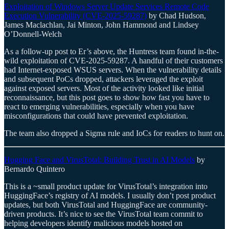
Exploitation of Windows Server Update Services Remote Code
Execution Vulnerability (CVE-2025-59287)
by Chad Hudson,
James Maclachlan, Jai Minton, John Hammond and Lindsey
O’Donnell-Welch
As a follow-up post to Er’s above, the Huntress team found in-the-
wild exploitation of CVE-2025-59287. A handful of their customers
had Internet-exposed WSUS servers. When the vulnerability details
and subsequent PoCs dropped, attackers leveraged the exploit
against exposed servers. Most of the activity looked like initial
reconnaissance, but this post goes to show how fast you have to
react to emerging vulnerabilities, especially when you have
misconfigurations that could have prevented exploitation.
The team also dropped a Sigma rule and IoCs for readers to hunt on.
Hugging Face and VirusTotal: Building Trust in AI Models
by
Bernardo Quintero
This is a ~small product update for VirusTotal’s integration into
HuggingFace’s registry of AI models. I usually don’t post product
updates, but both VirusTotal and HuggingFace are community-
driven products. It’s nice to see the VirusTotal team commit to
helping developers identify malicious models hosted on