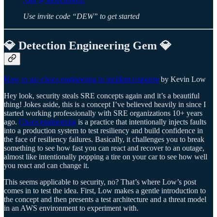
Use invite code “DEW” to get started
💎 Detection Engineering Gem 💎
How to use chaos engineering in incident response
by Kevin Low
Hey look, security steals SRE concepts again and it’s a beautiful
thing! Jokes aside, this is a concept I’ve believed heavily in since I
started working professionally with SRE organizations 10+ years
ago.
Chaos engineering
is a practice that intentionally injects faults
into a production system to test resiliency and build confidence in
the face of resiliency failures. Basically, it challenges you to break
something to see how fast you can react and recover to an outage,
almost like intentionally popping a tire on your car to see how well
you react and can change it.
This seems applicable to security, no? That’s where Low’s post
comes in to test the idea. First, Low makes a gentle introduction to
the concept and then presents a test architecture and a threat model
in an AWS environment to experiment with.