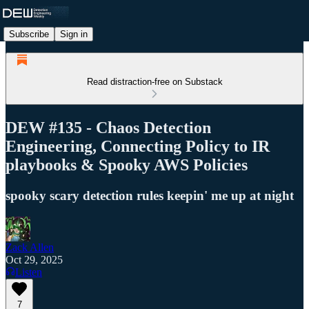
Subscribe
Sign in
Read distraction-free on Substack
DEW #135 - Chaos Detection
Engineering, Connecting Policy to IR
playbooks & Spooky AWS Policies
spooky scary detection rules keepin' me up at night
Zack Allen
Oct 29, 2025
Listen
7