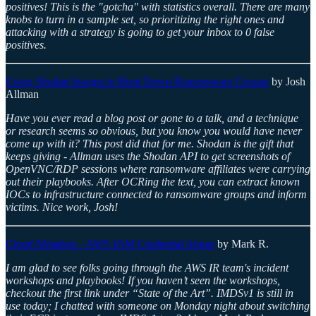
positives! This is the "gotcha" with statistics overall. There are many
knobs to turn in a sample set, so prioritizing the right ones and
attacking with a strategy is going to get your inbox to 0 false
positives.
Using Shodan Images to Hunt Down Ransomware Groups
by Josh
Allman
Have you ever read a blog post or gone to a talk, and a technique
or research seems so obvious, but you know you would have never
come up with it? This post did that for me. Shodan is the gift that
keeps giving - Allman uses the Shodan API to get screenshots of
OpenVNC/RDP sessions where ransomware affiliates were carrying
out their playbooks. After OCRing the text, you can extract known
IOCs to infrastructure connected to ransomware groups and inform
victims. Nice work, Josh!
Cloud Metadata - AWS IAM Credential Abuse
by Mark R.
I am glad to see folks going through the AWS IR team's incident
workshops and playbooks! If you haven’t seen the workshops,
checkout the first link under “State of the Art”. IMDSv1 is still in
use today; I chatted with someone on Monday night about switching