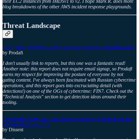
their EC2 instances from IMDSv1 to v2. I hope Mark R. does more
blog breakdowns of the other AWS incident response playgrounds.
Threat Landscape
[FIN7] Fin7 Unveiled: A deep dive into notorious cybercrime gang
by Prodaft
I don't usually link to reports, but this one was a fantastic read!
Another note: this report does not require email signup, so Prodaft
earns my respect for improving the posture of everyone by not
gating content. I've always been fascinated with Russian cybercrime
operations, and this report goes into excruciating detail (with
detections!) on one of the OGs of cybercrime: FIN7. Check out the
"Technical Analysis" section to get detection ideas around their
tooling.
Developing: Moroccan court orders extradition of alleged member
of ShinyHunters to U.S.
by Dissent