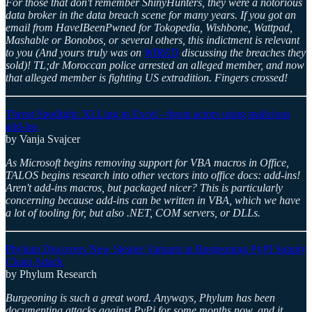
For those that don't remember ShinyHunters, they were a notorious
data broker in the data breach scene for many years. If you got an
email from HaveIBeenPwned for Tokopedia, Wishbone, Wattpad,
Mashable or Bonobos, or several others, this indictment is relevant
to you (And yours truly was on
WIRED
discussing the breaches they
sold)! TL;dr Moroccan police arrested an alleged member, and now
that alleged member is fighting US extradition. Fingers crossed!
Threat Spotlight: XLLing in Excel - threat actors using malicious
add-ins
by Vanja Svajcer
As Microsoft begins removing support for VBA macros in Office,
TALOS begins research into other vectors into office docs: add-ins!
Aren't add-ins macros, but packaged nicer? This is particularly
concerning because add-ins can be written in VBA, which we have
a lot of tooling for, but also .NET, COM servers, or DLLs.
Phylum Discovers New Stealer Variants in Burgeoning PyPI Supply
Chain Attack
by Phylum Research
Burgeoning is such a great word. Anyways, Phylum has been
documenting attacks against PyPi for some months now, and it