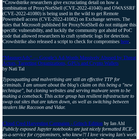
*Crowdstrike researchers give excruciating detail on how a
combination of ProxyNotShell (CVE-2022-41040) and OWASSRF
(CVE-2022-41080) is being used in the wild to get Remote
Powershell access (CVE-2022-41082) on Exchange servers. The
rules that Microsoft published for ProxyNotShell do not mitigate this
specific vulnerability, and luckily the community got ahold of PoC
code that allowed researchers to craft synthetic logs for detection.
Crowdstrike also released a script to check for compromises
here
.
“MasquerAds” — Google’s Ad-Words Massively Abused by Threat
Actors, Targeting Organizations, GPUs and Crypto Wallets
by Nati Tal
Typosquatting and malvertising are still an effective TTP for
criminals. I am unsure about the blog's claim on this being a "new
technique", but cloning websites and serving malware seem to be
making a comeback. This actor group has resilient infrastructure to
swap out sites that are taken down, as well as switching between
stealers like Raccoon and Vidar.
Cloud Cred Harvesting Campaign - Grinch Edition
by Ian Ahl
Publicly exposed Jupyter notebooks are just nicely formatted RCE-
as-a-service for cryptominers, who knew?! I love viewing Ian's work