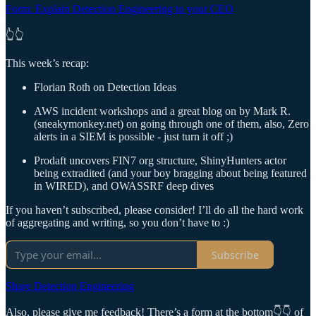
Form: Explain Detection Engineering to your CEO
👆👆
This week’s recap:
Florian Roth on Detection Ideas
AWS incident workshops and a great blog on by Mark R.
(sneakymonkey.net) on going through one of them, also, Zero
alerts in a SIEM is possible - just turn it off ;)
Prodaft uncovers FIN7 org structure, ShinyHunters actor
being extradited (and your boy bragging about being featured
in WIRED), and OWASSRF deep dives
If you haven’t subscribed, please consider! I’ll do all the hard work
of aggregating and writing, so you don’t have to :)
Subscribe
Share Detection Engineering
Also, please give me feedback! There’s a form at the bottom👇👇 of