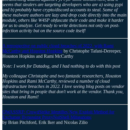
seems that stealers are targeting developers who are a) using pypi
and b) probably have crypto/discord accounts to steal. Some of
these malware authors are lazy and drop code directly into the main
module, others like W4SP obfuscate their code and make it harder
for us to analyze. Get ready to write detections not only on post-
infection activity but on the source code itself!
A retrospective on public cloud breaches of 2022, with Rami
McCarthy and Houston Hopkins
by Christophe Tafani-Dereeper,
Houston Hopkins and Rami McCarthy
Note: I work for Datadog, and I had nothing to do with this post
My colleague Christophe and two fantastic researchers, Houston
Hopkins and Rami McCarthy, reviewed a number of cloud
infrastructure breaches in 2022. I love seeing blog posts on vendor
sites that bring in people that don't work at the vendor. Thank you,
Houston and Rami!
OWASSRF: CrowdStrike Identifies New Exploit Method for
Exchange Bypassing ProxyNotShell Mitigations
by Brian Pitchford, Erik Iker and Nicolas Zilio