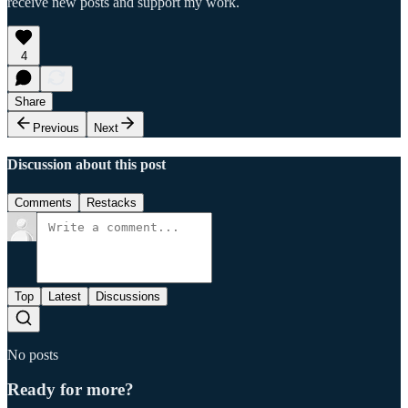
receive new posts and support my work.
4
Share
Previous
Next
Discussion about this post
Comments
Restacks
Top
Latest
Discussions
No posts
Ready for more?