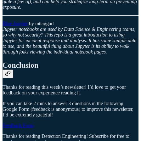
quite a few of), and can help you strategize long-term on preventing
exposure.
Blue Jupyter
by mttaggart
Jupyter notebooks are used by Data Science & Engineering teams,
so why not security? This repo is a great introduction to using
Jupyter for incident response and analysis. It has some sample data
to use, and the beautiful thing about Jupyter is its ability to walk
through folks viewing the individual notebook pages.
Conclusion
Thanks for reading this week’s newsletter! I’d love to get your
feedback on your experience reading it.
If you can take 2 mins to answer 3 questions in the following
Google Form (feedback is anonymous) to improve this newsletter,
I’d be extremely grateful!
Feedback Form
Thanks for reading Detection Engineering! Subscribe for free to