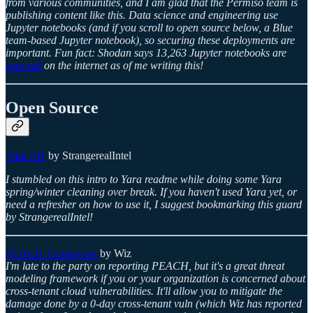
from various communities, and I am glad that the Permiso team is
publishing content like this. Data science and engineering use
Jupyter notebooks (and if you scroll to open source below, a Blue
team-based Jupyter notebook), so securing these deployments are
important. Fun fact: Shodan says 13,263 Jupyter notebooks are
exposed
on the internet as of me writing this!
Open Source
Yara 101
by StrangerealIntel
I stumbled on this intro to Yara readme while doing some Yara
spring/winter cleaning over break. If you haven't used Yara yet, or
need a refresher on how to use it, I suggest bookmarking this guard
by StrangerealIntel!
PEACH Framework
by Wiz
I'm late to the party on reporting PEACH, but it's a great threat
modeling framework if you or your organization is concerned about
cross-tenant cloud vulnerabilities. It'll allow you to mitigate the
damage done by a 0-day cross-tenant vuln (which Wiz has reported