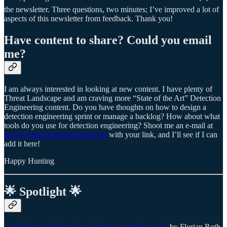
the newsletter. Three questions, two minutes; I’ve improved a lot of
aspects of this newsletter from feedback. Thank you!
Have content to share? Could you email
me?
I am always interested in looking at new content. I have plenty of
Threat Landscape and am craving more “State of the Art” Detection
Engineering content. Do you have thoughts on how to design a
detection engineering sprint or manage a backlog? How about what
tools do you use for detection engineering? Shoot me an e-mail at
techy@detectionengineering.net
with your link, and I’ll see if I can
add it here!
Happy Hunting
🌟 Spotlight 🌟
Capturing Detection Ideas to Improve Their Impact
by Florian Roth