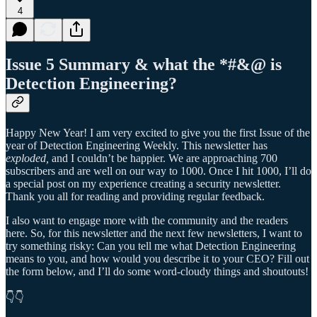
4
Issue 5 Summary & what the *#&@ is
Detection Engineering?
Happy New Year! I am very excited to give you the first Issue of the
year of Detection Engineering Weekly. This newsletter has
exploded,
and I couldn’t be happier. We are approaching 700
subscribers and are well on our way to 1000. Once I hit 1000, I’ll do
a special post on my experience creating a security newsletter.
Thank you all for reading and providing regular feedback.
I also want to engage more with the community and the readers
here. So, for this newsletter and the next few newsletters, I want to
try something risky: Can you tell me what Detection Engineering
means to you, and how would you describe it to your CEO? Fill out
the form below, and I’ll do some word-cloudy things and shoutouts!
👇👇