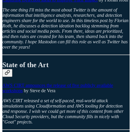
The one thing I'll miss the most about Twitter is the amount of
information that intelligence analysts, researchers, and detection
engineers share for the world to use. In this timeless post by Florian
Roth, he discusses a detection ideation backlog stemming from
articles and social media posts. From there, ideas are prioritized,
and then rules are created for his team, then shared back into the
community. I hope Mastodon can fill this role as well as Twitter has
over the years!
State of the Art
AWS CIRT announces the release of five publicly available
workshops
by Steve de Vera
AWS CIRT released a set of self-paced, real-world attack
simulations using Cloudformation and AWS tooling for detection
and response. I wish we could get more of this content from other
Cloud Security providers, but the community fills in nicely with
"Goat" projects.