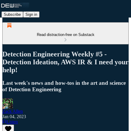
Subscribe
Sign in
Read distraction-free on Substack
Detection Engineering Weekly #5 -
Detection Ideation, AWS IR & I need your
help!
Last week's news and how-tos in the art and science
of Detection Engineering
Zack Allen
Jan 04, 2023
Listen