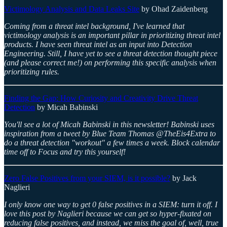
Victimology Analysis and Data Leaks Site
by Ohad Zaidenberg
Coming from a threat intel background, I've learned that
victimology analysis is an important pillar in prioritizing threat intel
products. I have seen threat intel as an input into Detection
Engineering. Still, I have yet to see a threat detection thought piece
(and please correct me!) on performing this specific analysis when
prioritizing rules.
Finding the Gap: How Curiosity and Creativity Drive Threat
Detection
by Micah Babinski
You'll see a lot of Micah Babinski in this newsletter! Babinski uses
inspiration from a tweet by Blue Team Thomas @TheEis4Extra to
do a threat detection "workout" a few times a week. Block calendar
time off to Focus and try this yourself!
Zero False Positives from your SIEM, is it possible?
by Jack
Naglieri
I only know one way to get 0 false positives in a SIEM: turn it off. I
love this post by Naglieri because we can get so hyper-fixated on
reducing false positives, and instead, we miss the goal of, well, true