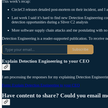
This week’s recap:
CircleCI releases detailed post-mortem on their incident, and I 
Last week I said it’s hard to find new Detection Engineering co
detection opportunities during a Sliver C2 analysis
More software supply chain attacks and me postulating with no
Detection Engineering is a reader-supported publication. To receive 
Subscribe
Explain Detection Engineering to your CEO
I am processing the responses for my explaining Detection Engineering 
Form: Explain Detection Engineering to your CEO
Have content to share? Could you email m