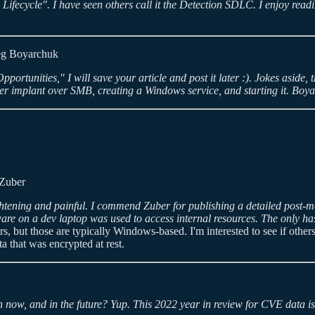
fecycle". I have seen others call it the Detection SDLC. I enjoy readi
g Boyarchuk
ortunities," I will save your article and post it later :). Jokes aside, th
implant over SMB, creating a Windows service, and starting it. Boyarch
Zuber
ghtening and painful. I commend Zuber for publishing a detailed post-mo
lware on a dev laptop was used to access internal resources. The only ha
, but those are typically Windows-based. I'm interested to see if others 
a that was encrypted at rest.
in now, and in the future? Yup. This 2022 year in review for CVE data is