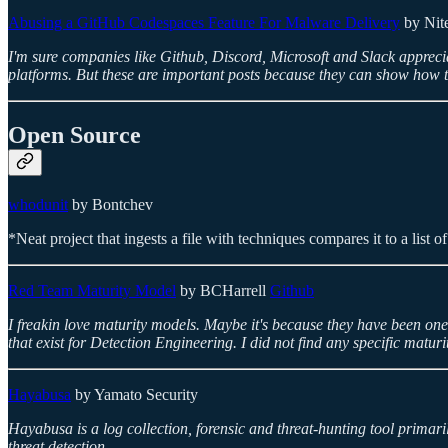
Abusing a GitHub Codespaces Feature For Malware Delivery
by Nit
I'm sure companies like Github, Discord, Microsoft and Slack appreci
platforms. But these are important posts because they can show how t
Open Source
whodunit
by Bontchev
*Neat project that ingests a file with techniques compares it to a list
Red Team Maturity Model
by BCHarrell
Github
I freakin love maturity models. Maybe it's because they have been o
that exist for Detection Engineering. I did not find any specific matu
Hayabusa
by Yamato Security
Hayabusa is a log collection, forensic and threat-hunting tool primar
threat detection.