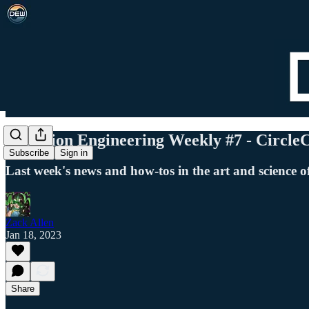
Detection Engineering Weekly #7 - Circle
Subscribe
Sign in
Last week's news and how-tos in the art and science o
Zack Allen
Jan 18, 2023
Share