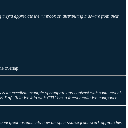
 they'd appreciate the runbook on distributing malware from their
the overlap.
is is an excellent example of compare and contrast with some models
Level 5 of "Relationship with CTI" has a threat emulation component.
 some great insights into how an open-source framework approaches