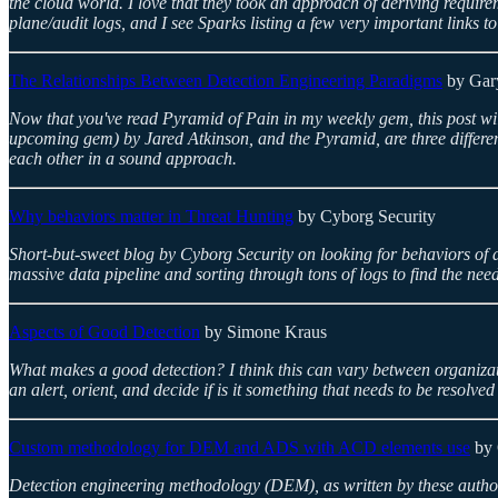
the cloud world. I love that they took an approach of deriving require
plane/audit logs, and I see Sparks listing a few very important links to
The Relationships Between Detection Engineering Paradigms
by Gar
Now that you've read Pyramid of Pain in my weekly gem, this post wil
upcoming gem) by Jared Atkinson, and the Pyramid, are three different
each other in a sound approach.
Why behaviors matter in Threat Hunting
by Cyborg Security
Short-but-sweet blog by Cyborg Security on looking for behaviors of at
massive data pipeline and sorting through tons of logs to find the need
Aspects of Good Detection
by Simone Kraus
What makes a good detection? I think this can vary between organizati
an alert, orient, and decide if is it something that needs to be resolve
Custom methodology for DEM and ADS with ACD elements use
by 
Detection engineering methodology (DEM), as written by these authors