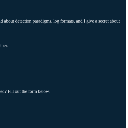
d about detection paradigms, log formats, and I give a secret about
iber.
red? Fill out the form below!