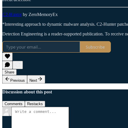
C2-Hunter
by ZeroMemoryEx
*Interesting approach to dynamic malware analysis. C2-Hunter patche
Detection Engineering is a reader-supported publication. To receive 
Subscribe
Share
Previous
Next
Discussion about this post
Comments
Restacks