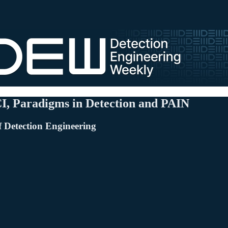
CI, Paradigms in Detection and PAIN
f Detection Engineering