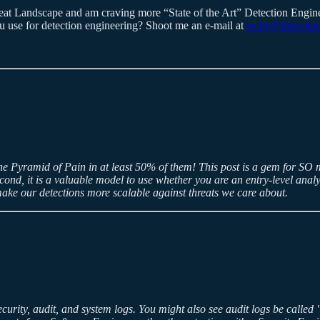
hreat Landscape and am craving more “State of the Art” Detection Engi
 use for detection engineering? Shoot me an e-mail at
techy@detection
the Pyramid of Pain in at least 50% of them! This post is a gem for SO 
cond, it is a valuable model to use whether you are an entry-level anal
ake our detections more scalable against threats we care about.
security, audit, and system logs. You might also see audit logs be called