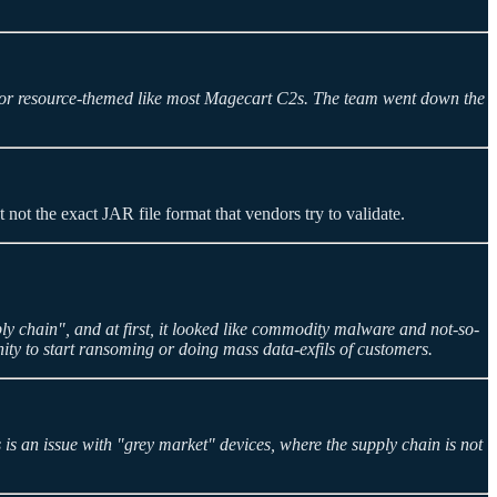
t or resource-themed like most Magecart C2s. The team went down the
t not the exact JAR file format that vendors try to validate.
ply chain", and at first, it looked like commodity malware and not-so-
nity to start ransoming or doing mass data-exfils of customers.
s an issue with "grey market" devices, where the supply chain is not