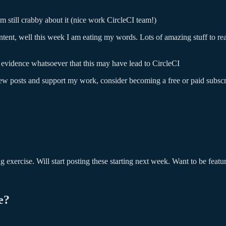
am still crabby about it (nice work CircleCI team!)
ntent, well this week I am eating my words. Lots of amazing stuff to rea
 evidence whatsoever that this may have lead to CircleCI
new posts and support my work, consider becoming a free or paid subscr
exercise. Will start posting these starting next week. Want to be featu
e?