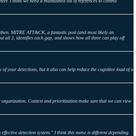
er. I think we need a maintained list of references to control
ce then. MITRE ATT&CK, a fantastic post (and most likely an
t all 3, identifies each gap, and shows how all three can play off
of your detections, but it also can help reduce the cognitive load of a
y organization. Context and prioritization make sure that we can view
fective detection system." I think this name is different depending