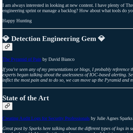
I am always interested in looking at new content. I have plenty of T
engineering sprint or manage a backlog? How about what tools do you
Happy Hunting
💎 Detection Engineering Gem 💎
The Pyramid of Pain
by David Bianco
If you've seen any of my presentations or blogs, I probably reference 
experts began talking about the uselessness of IOC-based alerting. Se
inflict the most pain and to do so, we can move up the Pyramid and m
State of the Art
Creating Audit Logs for Security Professionals
by Julie Agnes Sparks
Great post by Sparks here talking about the different types of logs in 