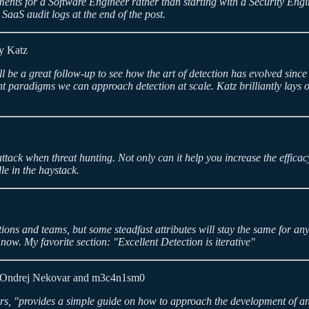
ments for a Software Engineer rather than starting with a Security Engine
 SaaS audit logs at the end of the post.
y Katz
l be a great follow-up to see how the art of detection has evolved sin
 paradigms we can approach detection at scale. Katz brilliantly lays ou
tack when threat hunting. Not only can it help you increase the efficacy 
le in the haystack.
ons and teams, but some steadfast attributes will stay the same for an
d now. My favorite section: "Excellent Detection is iterative"
Ondrej Nekovar and m3c4n1sm0
, "provides a simple guide on how to approach the development of an ef