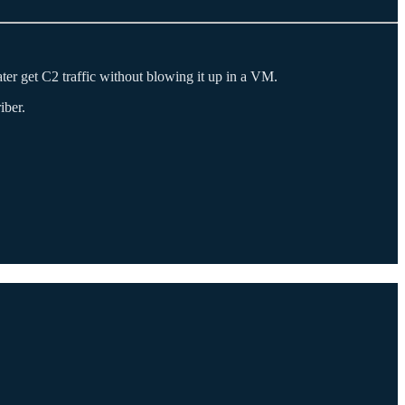
er get C2 traffic without blowing it up in a VM.
iber.