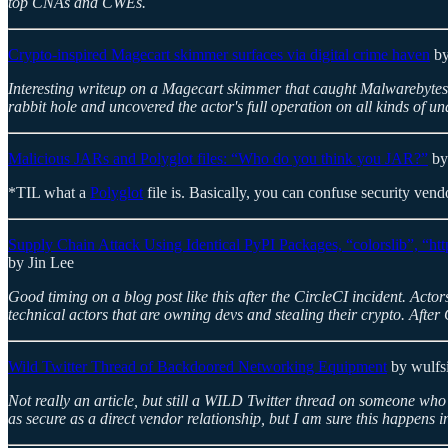
top CNAs and CWEs.
Crypto-inspired Magecart skimmer surfaces via digital crime haven
by
Interesting writeup on a Magecart skimmer that caught Malwarebytes'
rabbit hole and uncovered the actor's full operation on all kinds of 
Malicious JARs and Polyglot files: “Who do you think you JAR?”
by
*TIL what a
Polyglot
file is. Basically, you can confuse security vendo
Supply Chain Attack Using Identical PyPI Packages, “colorslib”, “http
by Jin Lee
Good timing on a blog post like this after the CircleCI incident. Acto
technical actors that are owning devs and stealing their crypto. After
Wild Twitter Thread of Backdoored Networking Equipment
by wulfs
Not really an article, but still a WILD Twitter thread on someone wh
as secure as a direct vendor relationship, but I am sure this happens in 