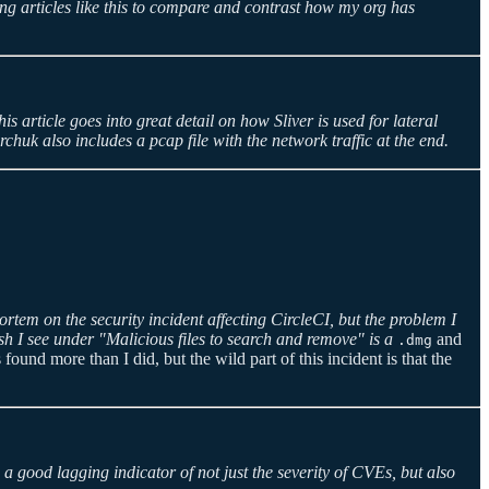
ng articles like this to compare and contrast how my org has
is article goes into great detail on how Sliver is used for lateral
uk also includes a pcap file with the network traffic at the end.
rtem on the security incident affecting CircleCI, but the problem I
sh I see under "Malicious files to search and remove" is a
and
.dmg
found more than I did, but the wild part of this incident is that the
 a good lagging indicator of not just the severity of CVEs, but also