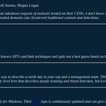
esh Surana, Magno Logan
ate takedown requests of malware hosted on their CDNs. I don't know if
rusted domains can circumvent traditional controls and detections.
 of known APTs and their techniques and spits out a best guess based on 
ne way to describe a north star to your org and a management team. Th
rity level here that describes purple teaming and threat detection, but 
ily for Windows. Their
rules
repo is continuously updated and can give