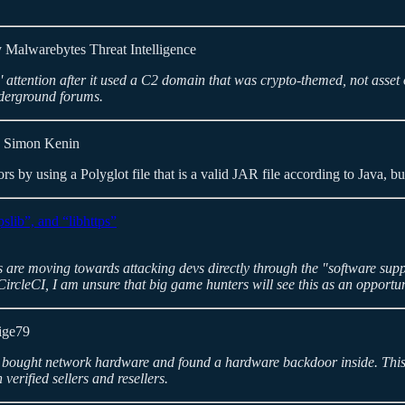
 Malwarebytes Threat Intelligence
 attention after it used a C2 domain that was crypto-themed, not asse
underground forums.
 Simon Kenin
rs by using a Polyglot file that is a valid JAR file according to Java, bu
slib”, and “libhttps”
rs are moving towards attacking devs directly through the "software sup
 CircleCI, I am unsure that big game hunters will see this as an opportu
ige79
o bought network hardware and found a hardware backdoor inside. This i
verified sellers and resellers.