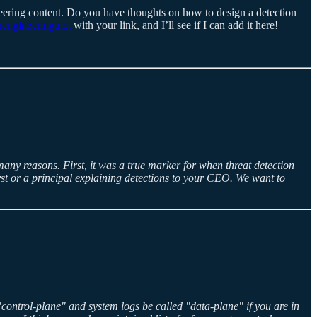
neering content. Do you have thoughts on how to design a detection
engineering.net
with your link, and I’ll see if I can add it here!
many reasons. First, it was a true marker for when threat detection
yst or a principal explaining detections to your CEO. We want to
 "control-plane" and system logs be called "data-plane" if you are in