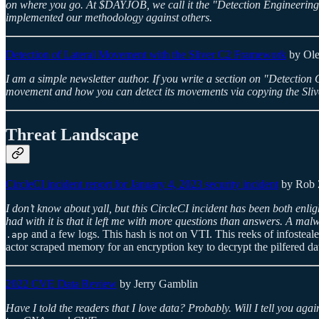
on where you go. At $DAYJOB, we call it the "Detection Engineering Li
implemented our methodology against others.
Detection of Lateral Movement with the Sliver C2 Framework
by Ole
I am a simple newsletter author. If you write a section on "Detection Opp
movement and how you can detect its movements via copying the Sliver 
Threat Landscape
CircleCI incident report for January 4, 2023 security incident
by Rob 
I don’t know about yall, but this CircleCI incident has been both enli
had with it is that it left me with more questions than answers. A ma
and a few logs. This hash is not on VTI. This reeks of infostealers
.app
actor scraped memory for an encryption key to decrypt the pilfered dat
2022 CVE Data Review
by Jerry Gamblin
Have I told the readers that I love data? Probably. Will I tell you aga