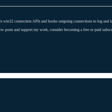
s win32 connection APIs and hooks outgoing connections to log and lat
new posts and support my work, consider becoming a free or paid subscr