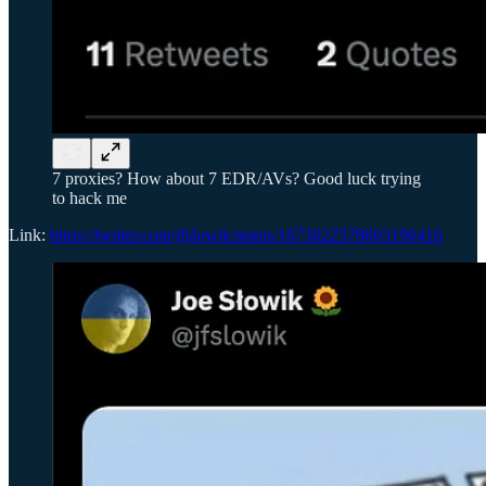
7 proxies? How about 7 EDR/AVs? Good luck trying
to hack me
Link:
https://twitter.com/jfslowik/status/1673022578603196416