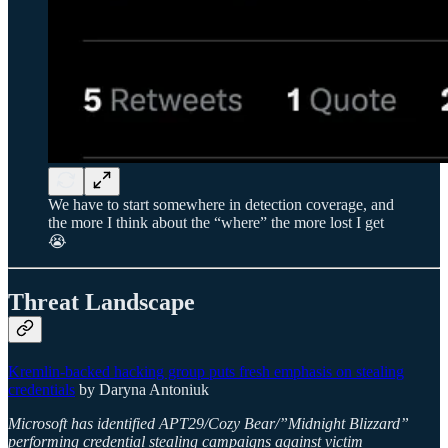
We have to start somewhere in detection coverage, and
the more I think about the “where” the more lost I get
😭
Threat Landscape
Kremlin-backed hacking group puts fresh emphasis on stealing
credentials
by Daryna Antoniuk
Microsoft has identified APT29/Cozy Bear/”Midnight Blizzard”
performing credential stealing campaigns against victim