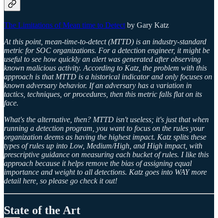
The Limitations of Mean time to Detect
by Gary Katz
At this point, mean-time-to-detect (MTTD) is an industry-standard
metric for SOC organizations. For a detection engineer, it might be
useful to see how quickly an alert was generated after observing
known malicious activity. According to Katz, the problem with this
approach is that MTTD is a historical indicator and only focuses on
known adversary behavior. If an adversary has a variation in
tactics, techniques, or procedures, then this metric falls flat on its
face.
What's the alternative, then? MTTD isn't useless; it's just that when
running a detection program, you want to focus on the rules your
organization deems as having the highest impact. Katz splits these
types of rules up into Low, Medium/High, and High impact, with
prescriptive guidance on measuring each bucket of rules. I like this
approach because it helps remove the bias of assigning equal
importance and weight to all detections. Katz goes into WAY more
detail here, so please go check it out!
State of the Art