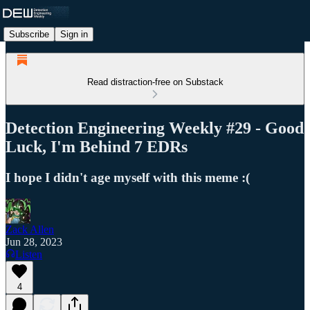
Subscribe
Sign in
Read distraction-free on Substack
Detection Engineering Weekly #29 - Good
Luck, I'm Behind 7 EDRs
I hope I didn't age myself with this meme :(
Zack Allen
Jun 28, 2023
Listen
4