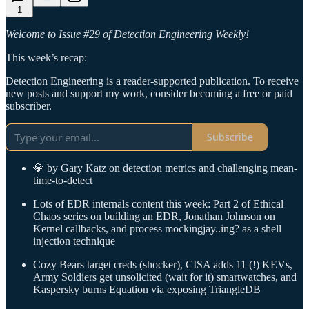
1
Welcome to Issue #29 of Detection Engineering Weekly!
This week’s recap:
Detection Engineering is a reader-supported publication. To receive
new posts and support my work, consider becoming a free or paid
subscriber.
Subscribe
💎 by Gary Katz on detection metrics and challenging mean-
time-to-detect
Lots of EDR internals content this week: Part 2 of Ethical
Chaos series on building an EDR, Jonathan Johnson on
Kernel callbacks, and process mockingjay..ing? as a shell
injection technique
Cozy Bears target creds (shocker), CISA adds 11 (!) KEVs,
Army Soldiers get unsolicited (wait for it) smartwatches, and
Kaspersky burns Equation via exposing TriangleDB