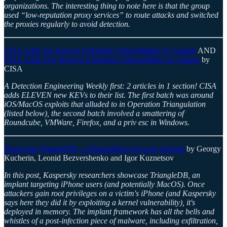
organizations. The interesting thing to note here is that the group
used “low-reputation proxy services” to route attacks and switched
the proxies regularly to avoid detection.
CISA Adds Six Known Exploited Vulnerabilities to Catalog
AND
CISA Adds Five Known Exploited Vulnerabilities to Catalog
by
CISA
A Detection Engineering Weekly first: 2 articles in 1 section! CISA
adds ELEVEN new KEVs to their list. The first batch was around
iOS/MacOS exploits that alluded to in Operation Triangulation
(listed below), the second batch involved a smattering of
Roundcube, VMWare, Firefox, and a priv esc in Windows.
Dissecting TriangleDB, a Triangulation spyware implant
by Georgy
Kucherin, Leonid Bezvershenko and Igor Kuznetsov
In this post, Kaspersky researchers showcase TriangleDB, an
implant targeting iPhone users (and potentially MacOS). Once
attackers gain root privileges on a victim's iPhone (and Kaspersky
says here they did it by exploiting a kernel vulnerability), it's
deployed in memory. The implant framework has all the bells and
whistles of a post-infection piece of malware, including exfiltration,