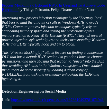
Process Mockingjay: Echoing RWX In Userland To Achieve Code
Execution
by Thiago Peioxoto, Felipe Duarte and Idor Naor
Interesting new process injection technique by the "Security Joes"
that tries to limit the amount of calls to Windows APIs to evade
EDRs. Common process injection techniques typically rely on
"allocating memory space and setting the protections of this
memory section to Read-Write-Execute (RWX)." They list several
process injection style techniques and their corresponding Windows
APIs that EDRs typically hook and try to block.
This "Process Mockingjay" attack focuses on finding a vulnerable
DLL that has a default RWX section (so you don't have to change
permissions) and then abusing that section to "inject" into the DLL,
thus avoiding API calls to the Windows subsystems. Once loaded,
the authors do some trickery by loading a clean copy of
NTDLL.DLL from disk and eventually unhooking the EDR and
bypassing it.
Detection Engineering on Social Media
Link:
https://twitter.com/techspence/status/1673319493781671941