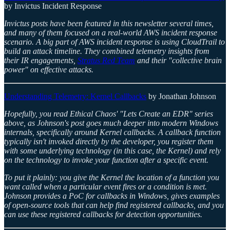
by Invictus Incident Response
Invictus posts have been featured in this newsletter several times,
and many of them focused on a real-world AWS incident response
scenario. A big part of AWS incident response is using CloudTrail to
build an attack timeline. They combined telemetry insights from
their IR engagements,
Stratus Red Team
and their "collective brain
power" on effective attacks.
Understanding Telemetry: Kernel Callbacks
by Jonathan Johnson
Hopefully, you read Ethical Chaos' "Lets Create an EDR" series
above, as Johnson's post goes much deeper into modern Windows
internals, specifically around Kernel callbacks. A callback function
typically isn't invoked directly by the developer, you register them
with some underlying technology (in this case, the Kernel) and rely
on the technology to invoke your function after a specific event.
To put it plainly: you give the Kernel the location of a function you
want called when a particular event fires or a condition is met.
Johnson provides a PoC for callbacks in Windows, gives examples
of open-source tools that can help find registered callbacks, and you
can use these registered callbacks for detection opportunities.