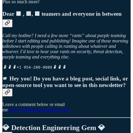
Plus so much more!
Dear 🟪 , 🟥, 🟦 teamers and everyone in between
Call my hotline? I need a few more “rants” about purple teaming
before I start editing and publishing! Imagine one of those morning
talkshows with people calling in ranting about whatever and
whoever. I’d love to hear your rants on security, threat detection,
purple teaming and everything else.
📱📱📱
📱📱📱
+1 954-280-0080
🫵 Hey you! Do you have a blog post, social link, or
open-source tool you want to see in this newsletter?
Leave a comment below or email
me
techy@detectionengineering.net
💎 Detection Engineering Gem 💎