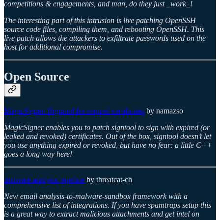
competitions & engagements, and man, do they just _work_!
The interesting part of this intrusion is live patching OpenSSH
source code files, compiling them, and rebooting OpenSSH. This
live patch allows the attackers to exfiltrate passwords used on the
host for additional compromise.
Open Source
MagicSigner: Signtool for expired certificates
by namazso
MagicSigner enables you to patch signtool to sign with expired (or
leaked and revoked) certificates. Out of the box, signtool doesn’t let
you use anything expired or revoked, but have no fear: a little C++
goes a long way here!
malware-analysis-pipeline
by threatcat-ch
New email analysis-to-malware-sandbox framework with a
comprehensive list of integrations. If you have spamtraps setup this
is a great way to extract malicious attachments and get intel on