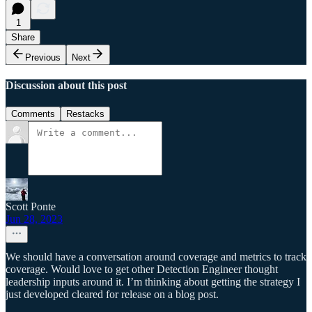
1
Share
Previous
Next
Discussion about this post
Comments
Restacks
Scott Ponte
Jun 28, 2023
We should have a conversation around coverage and metrics to track
coverage. Would love to get other Detection Engineer thought
leadership inputs around it. I’m thinking about getting the strategy I
just developed cleared for release on a blog post.