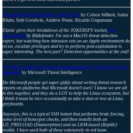
Emerging Threat! Exposing JOKERSPY
by Colson Wilhoit, Salim
Bitam, Seth Goodwin, Andrew Pease, Ricardo Ungureanu
Elastic gives their breakdown of the JOKERSPY toolset,
first
documented
by Bitdefender. I'm not a MacOS threat detection
expert, but watching how intrusion sets on an Apple environment do
recon, escalate privileges and try to perform post-exploitation is
super interesting. The best part? Detection opportunities at the end!
IoT devices and Linux-based systems targeted by OpenSSH trojan
campaign
by Microsoft Threat Intelligence
Do Microsoft people get super giddy about writing threat research
reports on platforms that Microsoft doesn't own? I know we are all
in this together, and they do a LOT to help the Linux ecosystem, but
I think it must be nice occasionally to take a shot or two at Linux
greybeards.
Anyways, this is a typical SSH botnet that performs brute forcing,
some level of honeypot checks, and then installs both an
LD_PRELOAD (Diamorphine) and an LKM-based (Reptile)
rootkit. I have used both of these extensively in red team