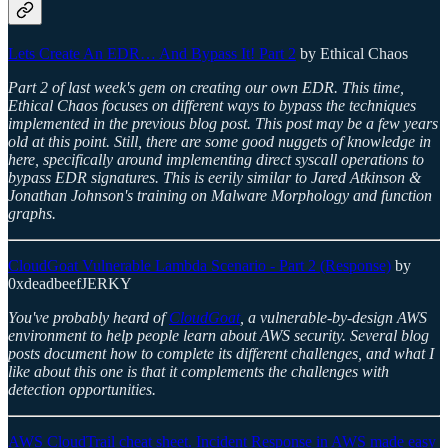
Lets Create An EDR… And Bypass It! Part 2
by Ethical Chaos
Part 2 of last week's gem on creating our own EDR. This time,
Ethical Chaos focuses on different ways to bypass the techniques
implemented in the previous blog post. This post may be a few years
old at this point. Still, there are some good nuggets of knowledge in
here, specifically around implementing direct syscall operations to
bypass EDR signatures. This is eerily similar to Jared Atkinson &
Jonathan Johnson's training on Malware Morphology and function
graphs.
CloudGoat Vulnerable Lambda Scenario - Part 2 (Response)
by
0xdeadbeefJERKY
You've probably heard of
CloudGoat
, a vulnerable-by-design AWS
environment to help people learn about AWS security. Several blog
posts document how to complete its different challenges, and what I
like about this one is that it complements the challenges with
detection opportunities.
AWS CloudTrail cheat sheet. Incident Response in AWS made easy