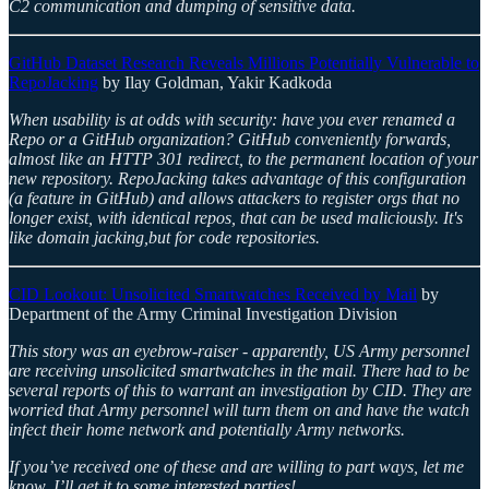
C2 communication and dumping of sensitive data.
GitHub Dataset Research Reveals Millions Potentially Vulnerable to
RepoJacking
by Ilay Goldman, Yakir Kadkoda
When usability is at odds with security: have you ever renamed a
Repo or a GitHub organization? GitHub conveniently forwards,
almost like an HTTP 301 redirect, to the permanent location of your
new repository. RepoJacking takes advantage of this configuration
(a feature in GitHub) and allows attackers to register orgs that no
longer exist, with identical repos, that can be used maliciously. It's
like domain jacking,but for code repositories.
CID Lookout: Unsolicited Smartwatches Received by Mail
by
Department of the Army Criminal Investigation Division
This story was an eyebrow-raiser - apparently, US Army personnel
are receiving unsolicited smartwatches in the mail. There had to be
several reports of this to warrant an investigation by CID. They are
worried that Army personnel will turn them on and have the watch
infect their home network and potentially Army networks.
If you’ve received one of these and are willing to part ways, let me
know, I’ll get it to some interested parties!