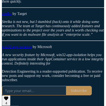
them quickly.
strelka
by Target
Strelka is not new, but I stumbled (back) onto it while doing some
research. The team at Target has continuously added features and
optimizations to the project over the years and is worth checking out
if you want to do malware file analysis at “enterprise scale.”
win32-app-isolation
by Microsoft
A new security feature by Microsoft, win32-app-isolation helps you
run applications inside their AppContainer service in a low integrity
context. Definitely interesting for
Detection Engineering is a reader-supported publication. To receive
new posts and support my work, consider becoming a free or paid
subscriber.
Subscribe
4