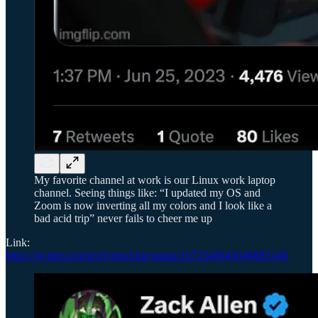
My favorite channel at work is our Linux work laptop
channel. Seeing things like: “I updated my OS and
Zoom is now inverting all my colors and I look like a
bad acid trip” never fails to cheer me up
Link:
https://twitter.com/techyteachme/status/1672340645048885248