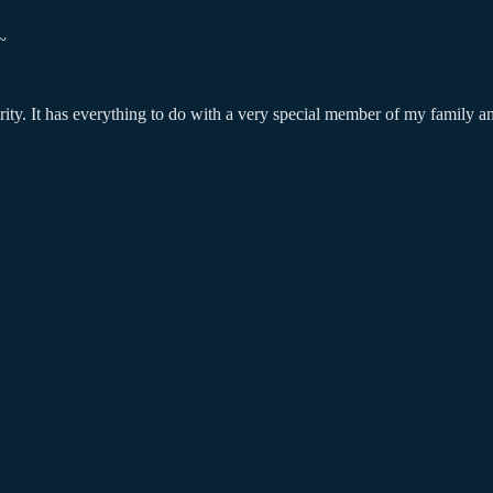
~
curity. It has everything to do with a very special member of my family a