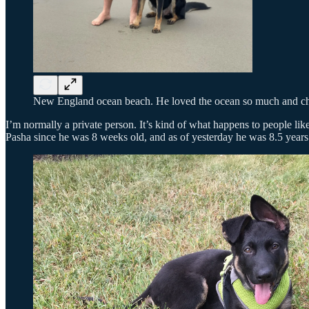
New England ocean beach. He loved the ocean so much and chas
I’m normally a private person. It’s kind of what happens to people lik
Pasha since he was 8 weeks old, and as of yesterday he was 8.5 years