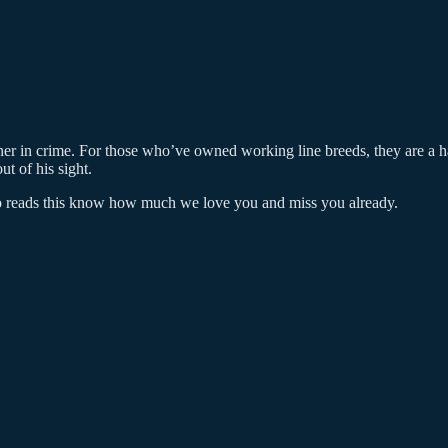
tner in crime. For those who’ve owned working line breeds, they are a 
t of his sight.
who reads this know how much we love you and miss you already.