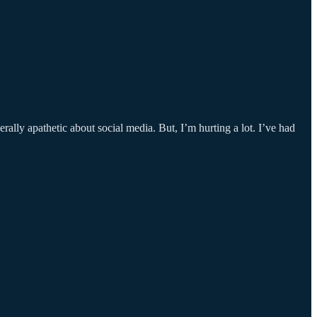
rally apathetic about social media. But, I’m hurting a lot. I’ve had