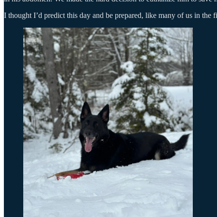
I thought I’d predict this day and be prepared, like many of us in the 