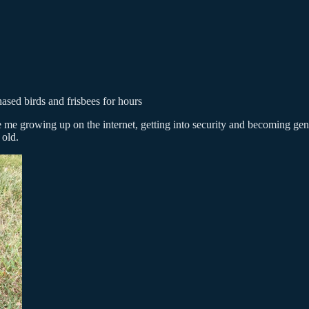
ed birds and frisbees for hours
e me growing up on the internet, getting into security and becoming gene
 old.