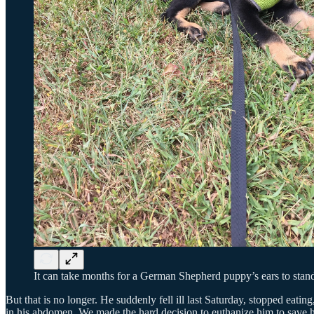
It can take months for a German Shepherd puppy’s ears to stand
But that is no longer. He suddenly fell ill last Saturday, stopped eat
in his abdomen. We made the hard decision to euthanize him to save h