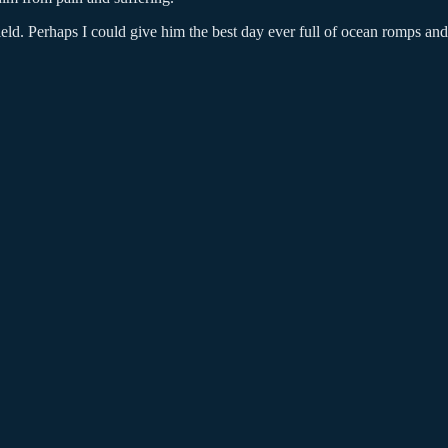
field. Perhaps I could give him the best day ever full of ocean romps an