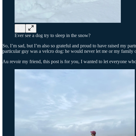
Ever see a dog try to sleep in the snow?
So, I’m sad, but I’m also so grateful and proud to have raised my par
particular guy was a velcro dog: he would never let me or my family ou
Au revoir my friend, this post is for you, I wanted to let everyone 