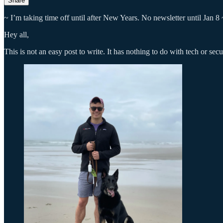
Share
~ I’m taking time off until after New Years. No newsletter until Jan 8 
Hey all,
This is not an easy post to write. It has nothing to do with tech or se