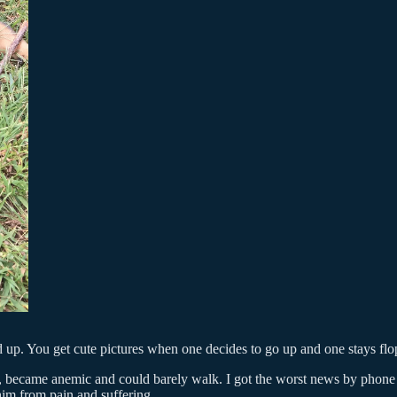
 up. You get cute pictures when one decides to go up and one stays flo
ing, became anemic and could barely walk. I got the worst news by phone
im from pain and suffering.