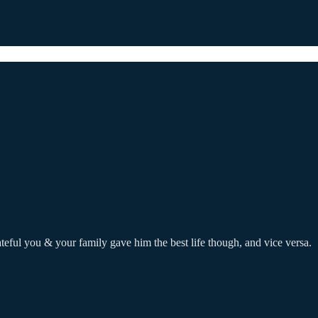
rateful you & your family gave him the best life though, and vice versa.