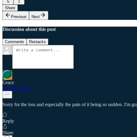
5
1
Share
Previous
Next
Discussion about this post
Comments
Restacks
Grace
Dec 18, 2024
Sorry for the loss and especially the pain of it being so sudden. I'm g
Reply
Share