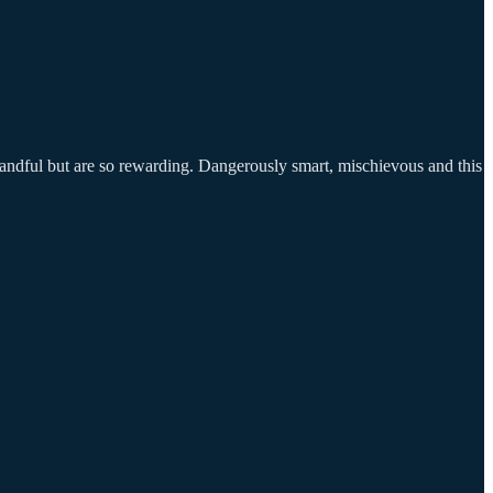
handful but are so rewarding. Dangerously smart, mischievous and this