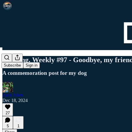
Det. Eng. Weekly #97 - Goodbye, my frien
Subscribe
Sign in
A commemoration post for my dog
Zack Allen
Dec 18, 2024
27
5
1