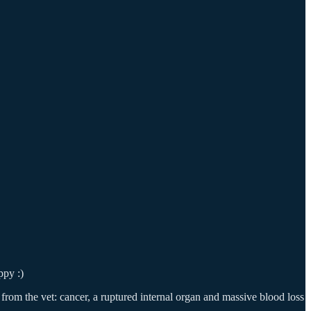
ppy :)
 from the vet: cancer, a ruptured internal organ and massive blood loss