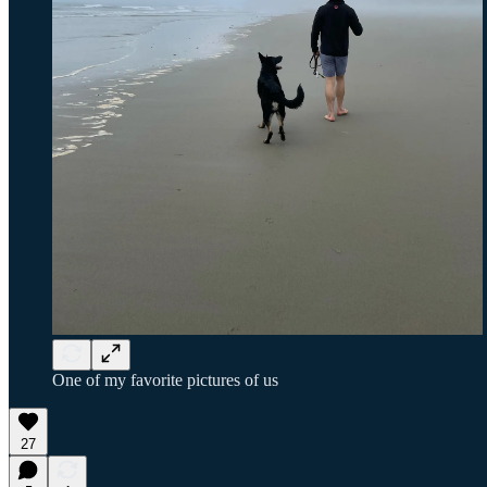
One of my favorite pictures of us
27