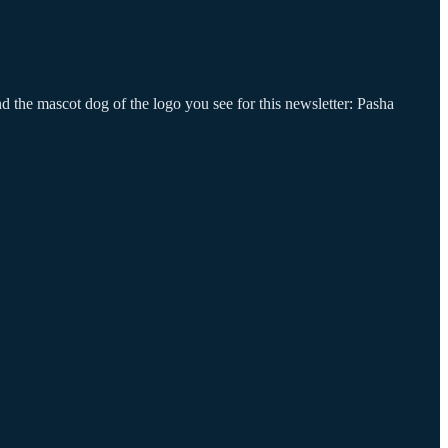
nd the mascot dog of the logo you see for this newsletter: Pasha