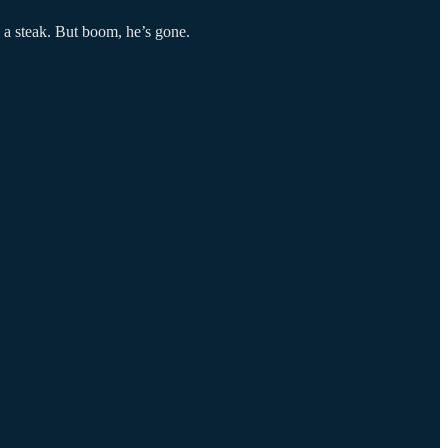
d a steak. But boom, he’s gone.