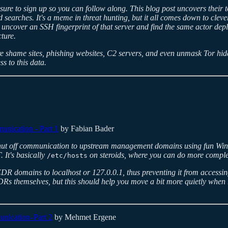
sure to sign up so you can follow along. This blog post uncovers their t
 searches. It's a meme in threat hunting, but it all comes down to clever 
 uncover an SSH fingerprint of that server and find the same actor depl
ture.
 shame sites, phishing websites, C2 servers, and even unmask Tor hidd
s to this data.
nication - Part 1
by Fabian Bader
ut off communication to upstream management domains using fun Window
 It's basically
on steroids, where you can do more complex 
/etc/hosts
l EDR domains to localhost or 127.0.0.1, thus preventing it from accessi
DRs themselves, but this should help you move a bit more quietly when
cation - Part 2
by Mehmet Ergene