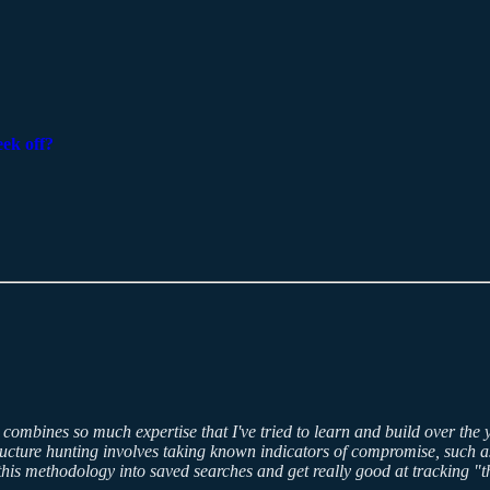
eek off?
t combines so much expertise that I've tried to learn and build over the 
ucture hunting involves taking known indicators of compromise, such as
n this methodology into saved searches and get really good at tracking 