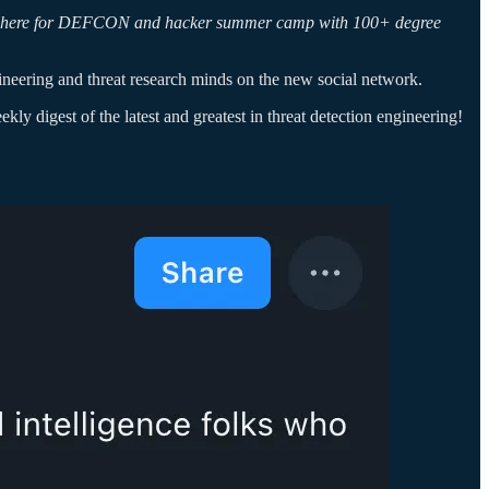
being here for DEFCON and hacker summer camp with 100+ degree
ineering and threat research minds on the new social network.
ly digest of the latest and greatest in threat detection engineering!