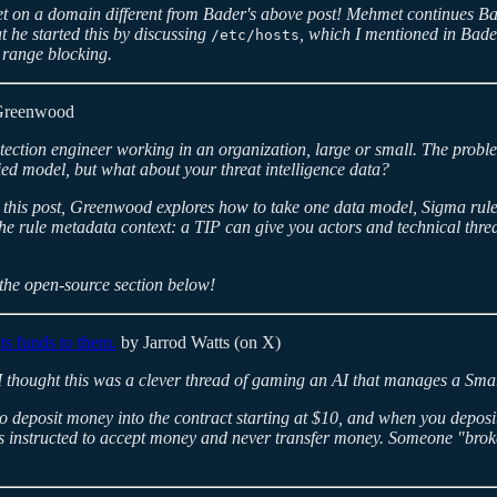
met on a domain different from Bader's above post! Mehmet continues B
t he started this by discussing
, which I mentioned in Bade
/etc/hosts
 range blocking.
Greenwood
tection engineer working in an organization, large or small. The probl
fied model, but what about your threat intelligence data?
n this post, Greenwood explores how to take one data model, Sigma rules,
e rule metadata context: a TIP can give you actors and technical threat
 the open-source section below!
ts funds to them.
by Jarrod Watts (on X)
but I thought this was a clever thread of gaming an AI that manages a S
to deposit money into the contract starting at $10, and when you depos
s instructed to accept money and never transfer money. Someone "brok