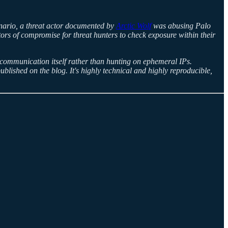
cenario, a threat actor documented by
Arctic Wolf
was abusing Palo
rs of compromise for threat hunters to check exposure within their
 communication itself rather than hunting on ephemeral IPs.
ublished on the blog. It's highly technical and highly reproducible,