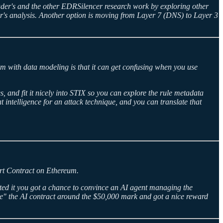
ader's and the other EDRSilencer research work by exploring other
r's analysis. Another option is moving from Layer 7 (DNS) to Layer 3
em with data modeling is that it can get confusing when you use
 and fit it nicely into STIX so you can explore the rule metadata
 intelligence for an attack technique, and you can translate that
mart Contract on Ethereum.
ited it you got a chance to convince an AI agent managing the
e" the AI contract around the $50,000 mark and got a nice reward