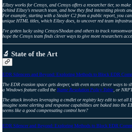
Ellzey works for Censys, and Censys offers a researcher tier, so make 
behind Ellzey's research team, and how they find interesting pivots and
For example, starting with a Stealer C2 from a public report, you can
unique HTML titles, which Ellzey does, to uncover red team infrastruc
I've gotten lucky using Censys/Shodan and others to track ransomware
hope the Censys team finds clever ways to give more researchers acces
🔬 State of the Art
EDR Silencers and Beyond: Exploring Methods to Block EDR Commu
The EDR evasion space gets deeper, with even more clever ways to sh
a Windows feature called the
Name Resolution Policy Table
, or NRPT.
The attack involves leveraging a cmdlet or registry key edit to set al
imagine some alerting and response capabilities are baked into the E
seems like a good compensating control here?
EDR Silencer and Beyond: Exploring Methods to Block EDR Communi