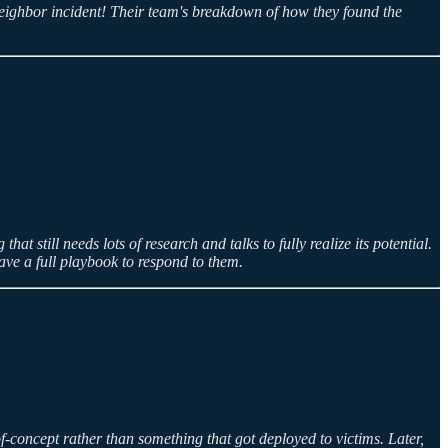
Neighbor incident! Their team's breakdown of how they found the
t still needs lots of research and talks to fully realize its potential.
ave a full playbook to respond to them.
f-concept rather than something that got deployed to victims. Later,