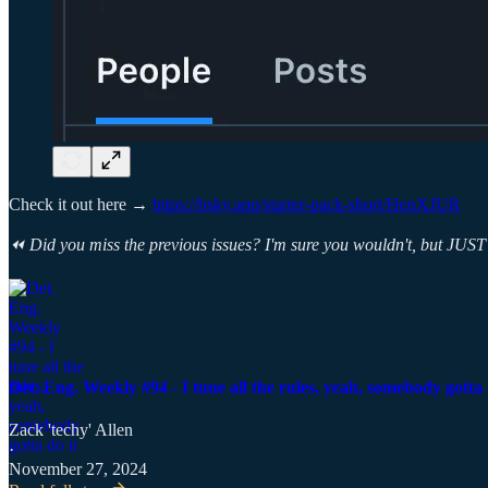
Check it out here →
https://bsky.app/starter-pack-short/HenXJUR
⏪ Did you miss the previous issues? I'm sure you wouldn't, but JUST 
Det. Eng. Weekly #94 - I tune all the rules, yeah, somebody gotta 
Zack 'techy' Allen
·
November 27, 2024