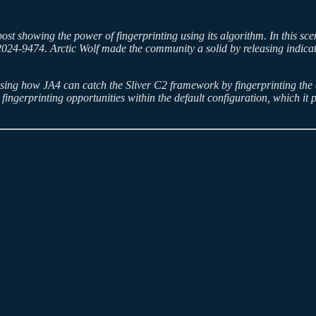
g post showing the power of fingerprinting using its algorithm. In this s
24-9474. Arctic Wolf made the community a solid by releasing indicato
asing how JA4 can catch the Sliver C2 framework by fingerprinting the
fingerprinting opportunities within the default configuration, which it p