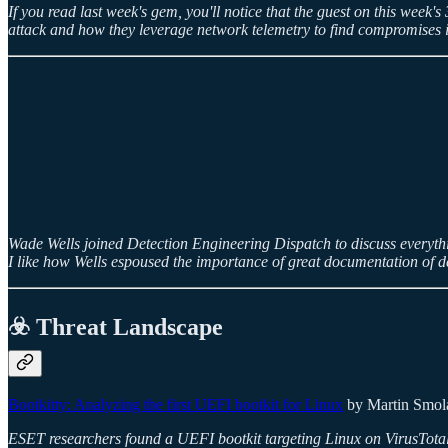
If you read last week's gem, you'll notice that the guest on this we
attack and how they leverage network telemetry to find compromises i
Wade Wells joined Detection Engineering Dispatch to discuss everything d
I like how Wells espoused the importance of great documentation of de
☣️ Threat Landscape
Bootkitty: Analyzing the first UEFI bootkit for Linux
by Martin Smolá
ESET researchers found a UEFI bootkit targeting Linux on VirusTotal. T