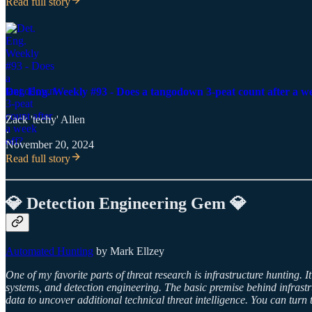
Read full story
Det. Eng. Weekly #93 - Does a tangodown 3-peat count after a w
Zack 'techy' Allen
·
November 20, 2024
Read full story
💎 Detection Engineering Gem 💎
Automated Hunting
by Mark Ellzey
One of my favorite parts of threat research is infrastructure hunting. I
systems, and detection engineering. The basic premise behind infrastr
data to uncover additional technical threat intelligence. You can tur