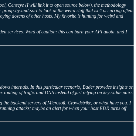
ool, Censeye (I will link it to open source below), the methodology
group-by-and-sort to look at the weird stuff that isn't occurring often.
oying dozens of other hosts. My favorite is hunting for weird and
en services. Word of caution: this can burn your API quota, and I
s internals. In this particular scenario, Bader provides insights on
routing of traffic and DNS instead of just relying on key-value pairs.
ng the backend servers of Microsoft, Crowdstrike, or what have you. I
 running attacks; maybe an alert for when your host EDR turns off