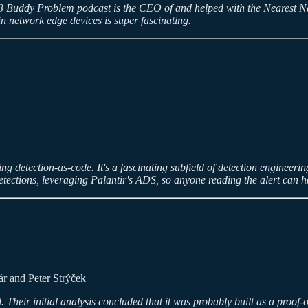
ek's 3 Buddy Problem podcast is the CEO of and helped with the Nearest 
n network edge devices is super fascinating.
etection-as-code. It's a fascinating subfield of detection engineering tha
tections, leveraging Palantir's ADS, so anyone reading the alert can h
r and Peter Strýček
heir initial analysis concluded that it was probably built as a proof-o