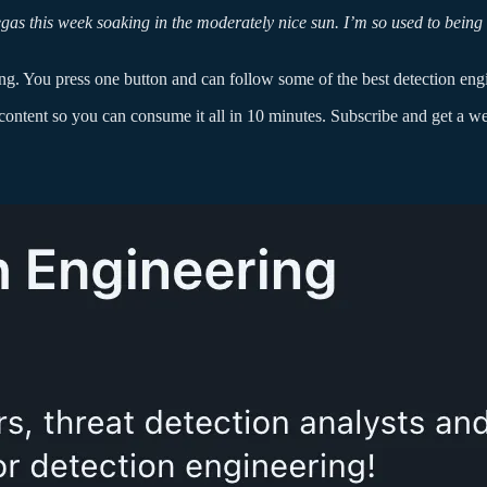
Vegas this week soaking in the moderately nice sun. I’m so used to 
ng. You press one button and can follow some of the best detection eng
ontent so you can consume it all in 10 minutes. Subscribe and get a week