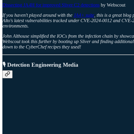
Dissecting JA4H for improved Sliver C2 detections
by Webscout
If you haven't played around with the
JA4+ suite
, this is a great blo
Alto's latest vulnerabilities tracked under CVE-2024-0012 and CVE-20
environments.
John Althouse simplified the IOCs from the infection chain by showc
Webscout took this further by booting up Sliver and finding additional 
down to the CyberChef recipes they used!
🎙️ Detection Engineering Media