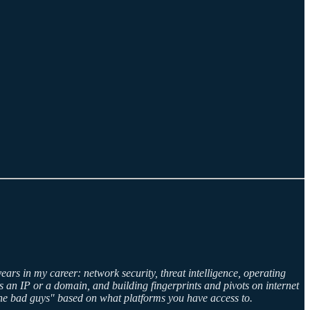
years in my career: network security, threat intelligence, operating
 an IP or a domain, and building fingerprints and pivots on internet
"the bad guys" based on what platforms you have access to.