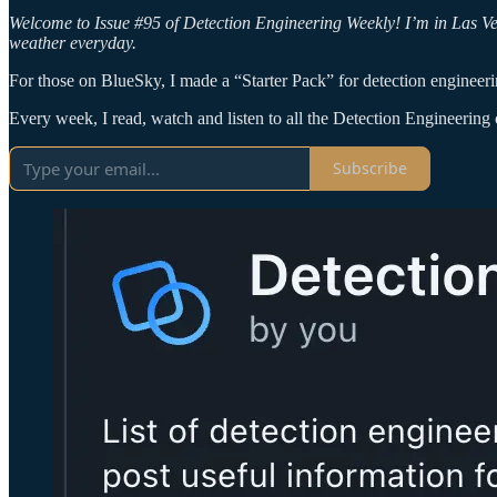
Welcome to Issue #95 of Detection Engineering Weekly! I’m in Las 
weather everyday.
For those on BlueSky, I made a “Starter Pack” for detection engineeri
Every week, I read, watch and listen to all the Detection Engineering c
Subscribe