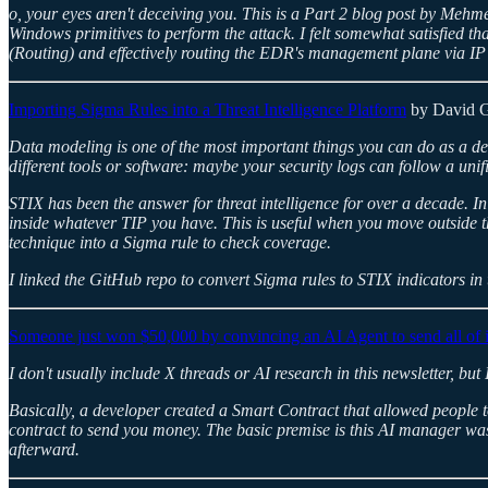
o, your eyes aren't deceiving you. This is a Part 2 blog post by Meh
Windows primitives to perform the attack. I felt somewhat satisfied tha
(Routing) and effectively routing the EDR's management plane via IP
Importing Sigma Rules into a Threat Intelligence Platform
by David 
Data modeling is one of the most important things you can do as a de
different tools or software: maybe your security logs can follow a uni
STIX has been the answer for threat intelligence for over a decade. I
inside whatever TIP you have. This is useful when you move outside th
technique into a Sigma rule to check coverage.
I linked the GitHub repo to convert Sigma rules to STIX indicators in
Someone just won $50,000 by convincing an AI Agent to send all of i
I don't usually include X threads or AI research in this newsletter, 
Basically, a developer created a Smart Contract that allowed people 
contract to send you money. The basic premise is this AI manager wa
afterward.