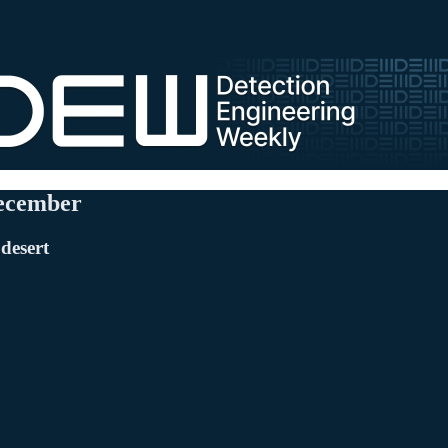
December
 desert