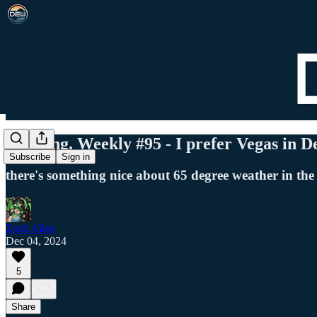
Det. Eng. Weekly #95 - I prefer Vegas in 
Subscribe
Sign in
there's something nice about 65 degree weather in the
Zack Allen
Dec 04, 2024
5
Share