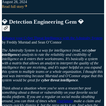
August 28, 2024
Read full story
💎 Detection Engineering Gem 💎
Enhance your Cyber Threat Intelligence with the Admiralty System
by Freddy Murstad and Sean O’Connor
The Admiralty System is a way for intelligence (read, not
cyber
intelligence
) analysts to rate the reliability and credibility of
intelligence as it enters their workstreams. It's basically a system
with a matrix that allows an analyst to interpret the quality of the
intelligence they are receiving, and it's super helpful as you expand
this system to multiple teams or a whole organization. I thought this
post was interesting because Murstad and O'Connor argue that this
system would be great for
cyber threat intelligence
.
Think about a situation where you've seen a researcher post
something about a threat or vulnerability on your favorite social
media platform. If you are a regular on social media sleuthing
around, you can think of times when
charlatans
make a claim and
experts quickly dismiss it, but the press picks it up. And when the