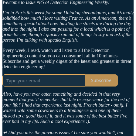
Welcome to Issue #85 of Detection Engineering Weekly!
I’m in Paris this week for some Datadog shenanigans, and it’s really
solidified how much I love visiting France. As an American, there’s
something special about how bustling the streets are during the day
and into the night. I also am passing for a local which is a point of
pride for me, though I quickly run out of things to say and ask if the
person I’m talking with speaks English.
Every week, I read, watch and listen to all the Detection
Engineering content so you can consume it all in 10 minutes.
Subscribe and get a weekly digest of the latest and greatest in threat
detection engineering!
Subscribe
Also, have you ever eaten something and decided in that very
moment that you’ll remember that bite or experience for the rest of
your life? I had that experience last night. French butter - omfg. I
walked with some coworkers to a fromagerie and one of them
picked up a good kilo of it, and it was some of the best butter I’ve
ever had in my life. Such a cool experience :).
⏪ Did you miss the previous issues? I'm sure you wouldn't, but