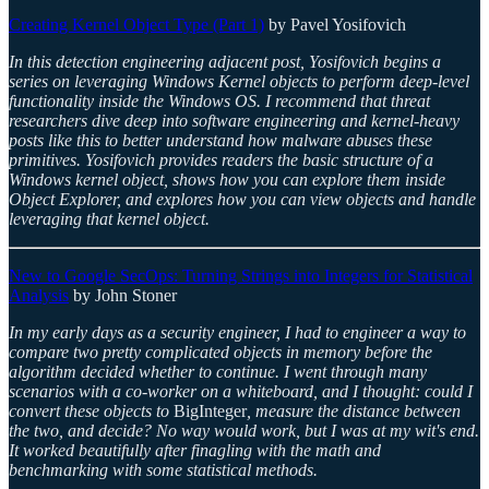
Creating Kernel Object Type (Part 1)
by Pavel Yosifovich
In this detection engineering adjacent post, Yosifovich begins a
series on leveraging Windows Kernel objects to perform deep-level
functionality inside the Windows OS. I recommend that threat
researchers dive deep into software engineering and kernel-heavy
posts like this to better understand how malware abuses these
primitives. Yosifovich provides readers the basic structure of a
Windows kernel object, shows how you can explore them inside
Object Explorer, and explores how you can view objects and handle
leveraging that kernel object.
New to Google SecOps: Turning Strings into Integers for Statistical
Analysis
by John Stoner
In my early days as a security engineer, I had to engineer a way to
compare two pretty complicated objects in memory before the
algorithm decided whether to continue. I went through many
scenarios with a co-worker on a whiteboard, and I thought: could I
convert these objects to
BigInteger
, measure the distance between
the two, and decide? No way would work, but I was at my wit's end.
It worked beautifully after finagling with the math and
benchmarking with some statistical methods.