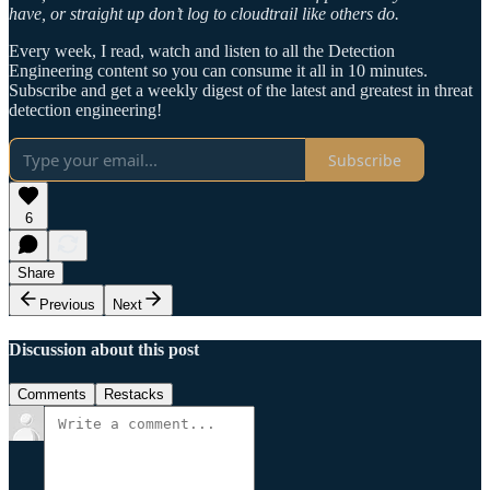
have, or straight up don’t log to cloudtrail like others do.
Every week, I read, watch and listen to all the Detection
Engineering content so you can consume it all in 10 minutes.
Subscribe and get a weekly digest of the latest and greatest in threat
detection engineering!
Subscribe
6
Share
Previous
Next
Discussion about this post
Comments
Restacks