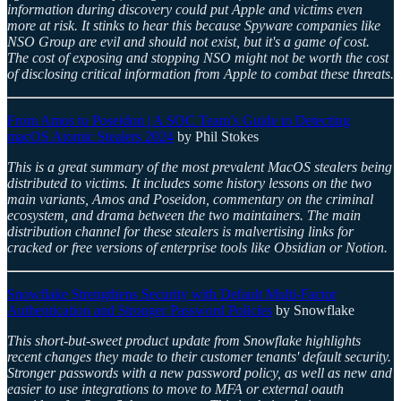
information during discovery could put Apple and victims even
more at risk. It stinks to hear this because Spyware companies like
NSO Group are evil and should not exist, but it's a game of cost.
The cost of exposing and stopping NSO might not be worth the cost
of disclosing critical information from Apple to combat these threats.
From Amos to Poseidon | A SOC Team’s Guide to Detecting
macOS Atomic Stealers 2024
by Phil Stokes
This is a great summary of the most prevalent MacOS stealers being
distributed to victims. It includes some history lessons on the two
main variants, Amos and Poseidon, commentary on the criminal
ecosystem, and drama between the two maintainers. The main
distribution channel for these stealers is malvertising links for
cracked or free versions of enterprise tools like Obsidian or Notion.
Snowflake Strengthens Security with Default Multi-Factor
Authentication and Stronger Password Policies
by Snowflake
This short-but-sweet product update from Snowflake highlights
recent changes they made to their customer tenants' default security.
Stronger passwords with a new password policy, as well as new and
easier to use integrations to move to MFA or external oauth