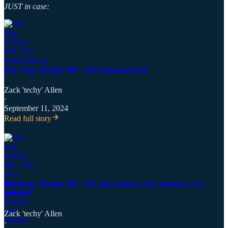
JUST in case:
Det. Eng. Weekly #84 - I'm baaaaaaaaack
Zack 'techy' Allen
·
September 11, 2024
Read full story
Det. Eng. Weekly #83 - My alert queue: very demure, very
mindful
Zack 'techy' Allen
·