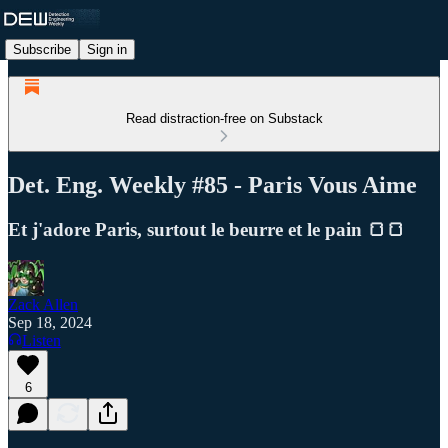
Subscribe
Sign in
Read distraction-free on Substack
Det. Eng. Weekly #85 - Paris Vous Aime
Et j'adore Paris, surtout le beurre et le pain 🍞🍞
Zack Allen
Sep 18, 2024
Listen
6