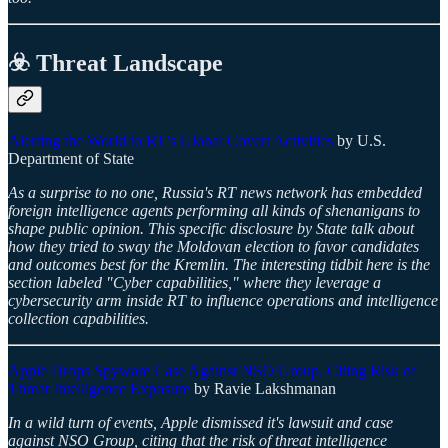
☣️ Threat Landscape
Alerting the World to RT’s Global Covert Activities
by U.S.
Department of State
As a surprise to no one, Russia's RT news network has embedded
foreign intelligence agents performing all kinds of shenanigans to
shape public opinion. This specific disclosure by State talk about
how they tried to sway the Moldovan election to favor candidates
and outcomes best for the Kremlin. The interesting tidbit here is the
section labeled "Cyber capabilities," where they leverage a
cybersecurity arm inside RT to influence operations and intelligence
collection capabilities.
Apple Drops Spyware Case Against NSO Group, Citing Risk of
Threat Intelligence Exposure
by Ravie Lakshmanan
In a wild turn of events, Apple dismissed it's lawsuit and case
against NSO Group, citing that the risk of threat intelligence