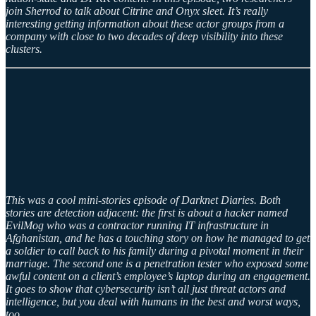
join Sherrod to talk about Citrine and Onyx sleet. It’s really
interesting getting information about these actor groups from a
company with close to two decades of deep visibility into these
clusters.
This was a cool mini-stories episode of Darknet Diaries. Both
stories are detection adjacent: the first is about a hacker named
EvilMog who was a contractor running IT infrastructure in
Afghanistan, and he has a touching story on how he managed to get
a soldier to call back to his family during a pivotal moment in their
marriage. The second one is a penetration tester who exposed some
awful content on a client’s employee’s laptop during an engagement.
It goes to show that cybersecurity isn’t all just threat actors and
intelligence, but you deal with humans in the best and worst ways,
too.