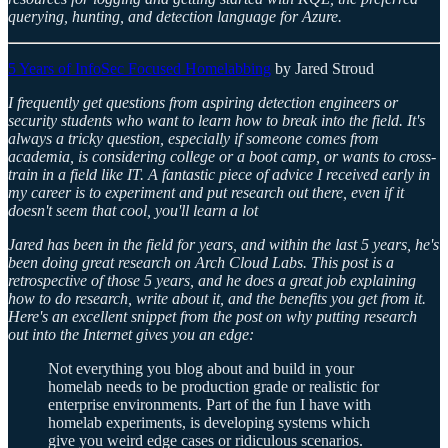
querying, hunting, and detection language for Azure.
5 Years of InfoSec Focused Homelabbing
by Jared Stroud
I frequently get questions from aspiring detection engineers or
security students who want to learn how to break into the field. It's
always a tricky question, especially if someone comes from
academia, is considering college or a boot camp, or wants to cross-
train in a field like IT. A fantastic piece of advice I received early in
my career is to experiment and put research out there, even if it
doesn't seem that cool, you'll learn a lot
Jared has been in the field for years, and within the last 5 years, he's
been doing great research on Arch Cloud Labs. This post is a
retrospective of those 5 years, and he does a great job explaining
how to do research, write about it, and the benefits you get from it.
Here's an excellent snippet from the post on why putting research
out into the Internet gives you an edge:
Not everything you blog about and build in your
homelab needs to be production grade or realistic for
enterprise environments. Part of the fun I have with
homelab experiments, is developing systems which
give you weird edge cases or ridiculous scenarios.