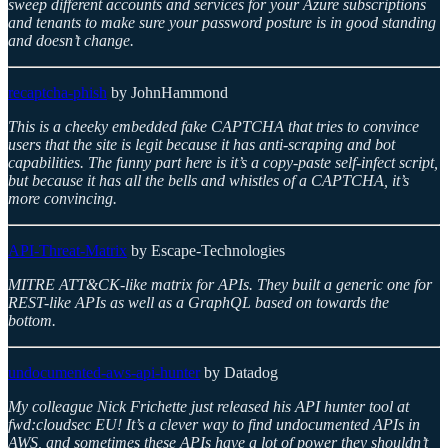
sweep different accounts and services for your Azure subscriptions
and tenants to make sure your password posture is in good standing
and doesn’t change.
recaptcha-phish
by JohnHammond
This is a cheeky embedded fake CAPTCHA that tries to convince
users that the site is legit because it has anti-scraping and bot
capabilities. The funny part here is it’s a copy-paste self-infect script,
but because it has all the bells and whistles of a CAPTCHA, it’s
more convincing.
API-Threat-Matrix
by Escape-Technologies
MITRE ATT&CK-like matrix for APIs. They built a generic one for
REST-like APIs as well as a GraphQL based on towards the
bottom.
undocumented-aws-api-hunter
by Datadog
My colleague Nick Frichette just released his API hunter tool at
fwd:cloudsec EU! It’s a clever way to find undocumented APIs in
AWS, and sometimes these APIs have a lot of power they shouldn’t