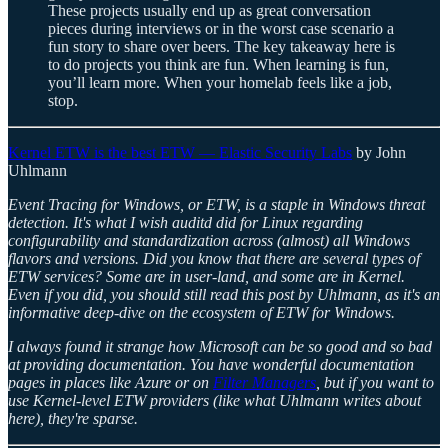
These projects usually end up as great conversation
pieces during interviews or in the worst case scenario a
fun story to share over beers. The key takeaway here is
to do projects you think are fun. When learning is fun,
you’ll learn more. When your homelab feels like a job,
stop.
Kernel ETW is the best ETW — Elastic Security Labs
by John
Uhlmann
Event Tracing for Windows, or ETW, is a staple in Windows threat
detection. It's what I wish auditd did for Linux regarding
configurability and standardization across (almost) all Windows
flavors and versions. Did you know that there are several types of
ETW services? Some are in user-land, and some are in Kernel.
Even if you did, you should still read this post by Uhlmann, as it's an
informative deep-dive on the ecosystem of ETW for Windows.
I always found it strange how Microsoft can be so good and so bad
at providing documentation. You have wonderful documentation
pages in places like Azure or on
Filter Managers
, but if you want to
use Kernel-level ETW providers (like what Uhlmann writes about
here), they're sparse.