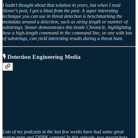
I hadn't thought about that solution in years, but when I read
Stoner's post, I got a blast from the past. A super interesting
technique you can use in threat detection is benchmarking the
metadata around a detection, such as string length or number of
substrings. Stoner demonstrates this inside Chronicle, highlighting
how a high-length command in the command line, or one with lots
of substrings, can yield interesting results during a threat hunt.
🎙️ Detection Engineering Media
Lots of my podcasts in the last few weeks have had some great
nation-state and DPRK content! In this episode, two researchers