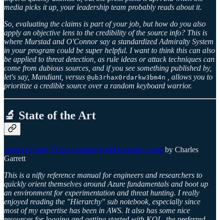
media picks it up, your leadership team probably reads about it.
So, evaluating the claims is part of your job, but how do you also
apply an objective lens to the credibility of the source info? This is
where Murstad and O'Connor say a standardized Admiralty System
in your program could be super helpful. I want to think this can also
be applied to threat detection, as rule ideas or attack techniques can
come from dubious sources, and if you see something published by,
let's say, Mandiant, versus
, allows you to
@ub3rhax0rdarkw3bm4n
prioritize a credible source over a random keyboard warrior.
🔬 State of the Art
Azure | Cloud Threat Hunting Field Manual: Azure
by Charles
Garrett
This is a nifty reference manual for engineers and researchers to
quickly orient themselves around Azure fundamentals and boot up
an environment for experimentation and threat hunting. I really
enjoyed reading the "Hierarchy" sub notebook, especially since
most of my expertise has been in AWS. It also has some nice
resources for logging and getting started with KQL, the preferred