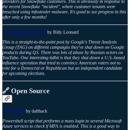
providers for Snowflake customers. This is obviously in response to
the recent Snowflake "incident", where customer tenants were
breached using infostealer malware. It's good to see progress in this
after only a few months!
TAG Bulletin: Q3 2024
by Billy Leonard
This is a straight-to-the-point post by Google's Threat Analysis
Group (TAG) on different campaigns they've shut down on Google
products during Q3. There was lots of abuse by Russian actors on
YouTube. One interesting tidbit is that they shut down a U.S.-based
influence operation that tried to convince American voters not to
vote for a Democrat or Republican but an independent candidate
for upcoming elections.
🔗 Open Source
MFASweep
by dafthack
Powershell script that performs a mass login to several Microsoft
Azure services to check if MFA is enabled. This is a good way to