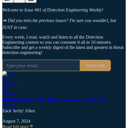
Welcome to Issue #81 of Detection Engineering Weekly!
⏪ Did you miss the previous issues? I'm sure you wouldn't, but
JUST in case:
Every week, I read, watch and listen to all the Detection
Engineering content so you can consume it all in 10 minutes.
Subscribe and get a weekly digest of the latest and greatest in threat
detection engineering!
Subscribe
Det. Eng. Weekly #80 - Hacker Summer Camp FOMO
Zack 'techy' Allen
·
August 7, 2024
Read full story