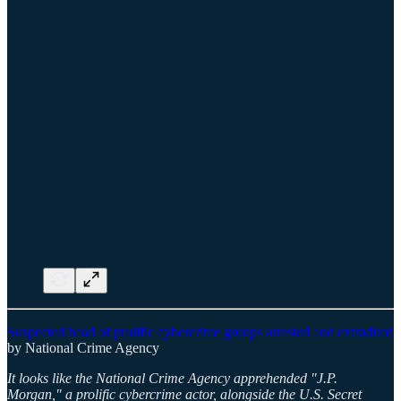
Suspected head of prolific cybercrime groups arrested and extradited
by National Crime Agency
It looks like the National Crime Agency apprehended "J.P.
Morgan," a prolific cybercrime actor, alongside the U.S. Secret