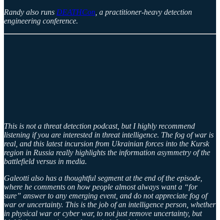
Randy also runs
DEATHCon
, a practitioner-heavy detection
engineering conference.
This is not a threat detection podcast, but I highly recommend
listening if you are interested in threat intelligence. The fog of war is
real, and this latest incursion from Ukrainian forces into the Kursk
region in Russia really highlights the information asymmetry of the
battlefield versus in media.
Galeotti also has a thoughtful segment at the end of the episode,
where he comments on how people almost always want a “for
sure” answer to any emerging event, and do not appreciate fog of
war or uncertainty. This is the job of an intelligence person, whether
in physical war or cyber war, to not just remove uncertainty, but