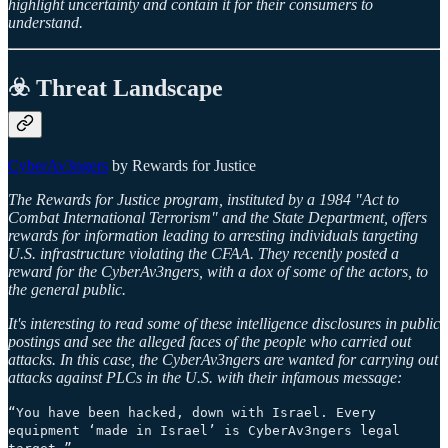
highlight uncertainty and contain it for their consumers to
understand.
☣️ Threat Landscape
CyberAv3ngers
by Rewards for Justice
The Rewards for Justice program, instituted by a 1984 "Act to
Combat International Terrorism" and the State Department, offers
rewards for information leading to arresting individuals targeting
U.S. infrastructure violating the CFAA. They recently posted a
reward for the CyberAv3ngers, with a dox of some of the actors, to
the general public.
It's interesting to read some of these intelligence disclosures in public
postings and see the alleged faces of the people who carried out
attacks. In this case, the CyberAv3ngers are wanted for carrying out
attacks against PLCs in the U.S. with their infamous message:
“You have been hacked, down with Israel. Every
equipment ‘made in Israel’ is CyberAv3ngers legal