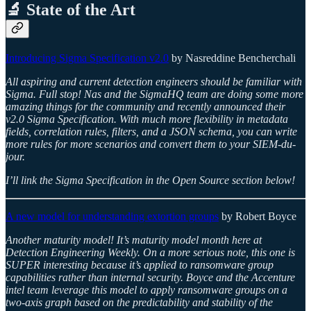
🔬 State of the Art
Introducing Sigma Specification v2.0
by Nasreddine Bencherchali
All aspiring and current detection engineers should be familiar with
Sigma. Full stop! Nas and the SigmaHQ team are doing some more
amazing things for the community and recently announced their
v2.0 Sigma Specification. With much more flexibility in metadata
fields, correlation rules, filters, and a JSON schema, you can write
more rules for more scenarios and convert them to your SIEM-du-
jour.
I’ll link the Sigma Specification in the Open Source section below!
A new model for understanding extortion groups
by Robert Boyce
Another maturity model! It’s maturity model month here at
Detection Engineering Weekly. On a more serious note, this one is
SUPER interesting because it’s applied to ransomware group
capabilities rather than internal security. Boyce and the Accenture
intel team leverage this model to apply ransomware groups on a
two-axis graph based on the predictability and stability of the