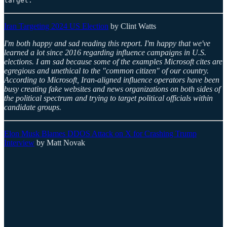
target.”
Iran Targeting 2024 US Election
by Clint Watts
I'm both happy and sad reading this report. I'm happy that we've
learned a lot since 2016 regarding influence campaigns in U.S.
elections. I am sad because some of the examples Microsoft cites are
egregious and unethical to the "common citizen" of our country.
According to Microsoft, Iran-aligned influence operators have been
busy creating fake websites and news organizations on both sides of
the political spectrum and trying to target political officials within
candidate groups.
Elon Musk Blames DDOS Attack on X for Crashing Trump
Interview
by Matt Novak