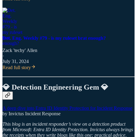
Det. Eng. Weekly #79 - is my ruleset brat enough?
Zack 'techy' Allen
·
July 31, 2024
Read full story
💎 Detection Engineering Gem 💎
A deep dive into Entra ID Identity Protection for Incident Response
by Invictus Incident Response
This blog is an incident responder’s view on a detection product
from Microsoft: Entra ID Identity Protection. Invictus always brings
the receipts when they write blogs like this one: practical advice,