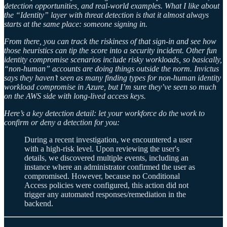
detection opportunities, and real-world examples. What I like about
the “Identity” layer with threat detection is that it almost always
starts at the same place: someone signing in.
From there, you can track the riskiness of that sign-in and see how
those heuristics can tip the score into a security incident. Other fun
identity compromise scenarios include risky workloads, so basically,
“non-human” accounts are doing things outside the norm. Invictus
says they haven’t seen as many finding types for non-human identity
workload compromise in Azure, but I’m sure they’ve seen so much
on the AWS side with long-lived access keys.
Here’s a key detection detail: let your workforce do the work to
confirm or deny a detection for you:
During a recent investigation, we encountered a user
with a high-risk level. Upon reviewing the user's
details, we discovered multiple events, including an
instance where an administrator confirmed the user as
compromised. However, because no Conditional
Access policies were configured, this action did not
trigger any automated responses/remediation in the
backend.