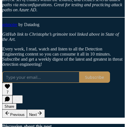
paths via misconfigurations. Great for testing and practicing attack
paths on Azure AD.
grimoire
by Datadog
GitHub link to Christophe’s grimoire tool linked above in State of
the Art.
Every week, I read, watch and listen to all the Detection
Engineering content so you can consume it all in 10 minutes.
Subscribe and get a weekly digest of the latest and greatest in threat
detection engineering!
Subscribe
7
Share
Previous
Next
Discussion about this post