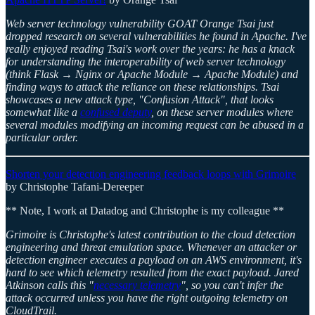
Web server technology vulnerability GOAT Orange Tsai just
dropped research on several vulnerabilities he found in Apache. I've
really enjoyed reading Tsai's work over the years: he has a knack
for understanding the interoperability of web server technology
(think Flask → Nginx or Apache Module → Apache Module) and
finding ways to attack the reliance on these relationships. Tsai
showcases a new attack type, "Confusion Attack", that looks
somewhat like a
confused deputy
, on these server modules where
several modules modifying an incoming request can be abused in a
particular order.
Shorten your detection engineering feedback loops with Grimoire
by Christophe Tafani-Dereeper
** Note, I work at Datadog and Christophe is my colleague **
Grimoire is Christophe's latest contribution to the cloud detection
engineering and threat emulation space. Whenever an attacker or
detection engineer executes a payload on an AWS environment, it's
hard to see which telemetry resulted from the exact payload. Jared
Atkinson calls this "
necessary telemetry
", so you can't infer the
attack occurred unless you have the right outgoing telemetry on
CloudTrail.