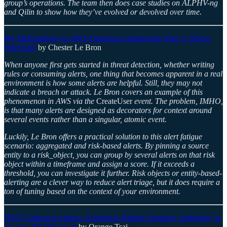
group’s operations. The team then does case studies on ALPHV-ng
and Qilin to show how they’ve evolved or devolved over time.
My Methodology to AWS Detection Engineering (Part 1: Object
Selection)
by Chester Le Bron
When anyone first gets started in threat detection, whether writing
rules or consuming alerts, one thing that becomes apparent in a real
environment is how some alerts are helpful. Still, they may not
indicate a breach or attack. Le Bron covers an example of this
phenomenon in AWS via the
CreateUser
event. The problem, IMHO,
is that many alerts are designed as decorators for context around
several events rather than a singular, atomic event.
Luckily, Le Bron offers a practical solution to this alert fatigue
scenario: aggregated and risk-based alerts. By pinning a source
entity to a risk_object, you can group by several alerts on that risk
object within a timeframe and assign a score. If it exceeds a
threshold, you can investigate it further. Risk objects or entity-based-
alerting are a clever way to reduce alert triage, but it does require a
ton of tuning based on the context of your environment.
[EN] Confusion Attacks: Exploiting Hidden Semantic Ambiguity in
Apache HTTP Server!
by Orange Tsai