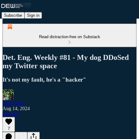
Subscribe
Sign in
Read distraction-free on Substack
Det. Eng. Weekly #81 - My dog DDoSed
my Twitter space
It's not my fault, he's a "hacker"
Zack Allen
Aug 14, 2024
Listen
7