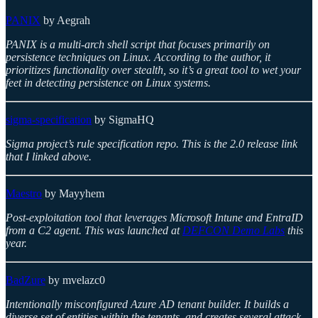
PANIX
by Aegrah
PANIX is a multi-arch shell script that focuses primarily on
persistence techniques on Linux. According to the author, it
prioritizes functionality over stealth, so it’s a great tool to wet your
feet in detecting persistence on Linux systems.
sigma-specification
by SigmaHQ
Sigma project’s rule specification repo. This is the 2.0 release link
that I linked above.
Maestro
by Mayyhem
Post-exploitation tool that leverages Microsoft Intune and EntraID
from a C2 agent. This was launched at
DEFCON Demo Labs
this
year.
BadZure
by mvelazc0
Intentionally misconfigured Azure AD tenant builder. It builds a
diverse set of entities within the tenants, and creates several attack