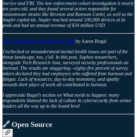
Service and FBI. The law enforcement cohort investigation is nearly
ten years old, and they found several actors responsible for
ransomware strains like Reveton and Ransom Cartel, as well as the
Angler exploit kit. Angler reached around 100,000 devices at its
peak and had an annual revenue of $34 million USD.
The cybersecurity kids aren’t all right
by Aaron Bugal
Unchecked or misunderstood mental health issues are part of the
threat landscape, too, y'all. In this post, Sophos researchers,
alongside Tech Research Asia, surveyed security professionals on
burnout. The results are staggering—eighty-five percent of survey
takers declared they had employees who suffered from burnout and
fatigue. Lack of resources, day-to-day monotony, and apathy
towards their place of work all contributed to burnout.
I appreciate Bugal's section on What needs to happen: many
respondents blamed the lack of culture in cybersecurity from senior
leaders all the way up to the board level.
🔗 Open Source