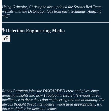
Using Grimoire, Christophe also updated the Stratus Red Team
website with the Detonation logs from each technique. Amazing
stuff!
🎙️ Detection Engineering Media
Randy Pargman joins the DISCARDED crew and gives some
amazing insights into how Proofpoint research leverages threat
intelligence to drive detection engineering and threat hunting. I’ve
always thought threat intelligence, when used appropriately, is a
force multiplier for detection teams.