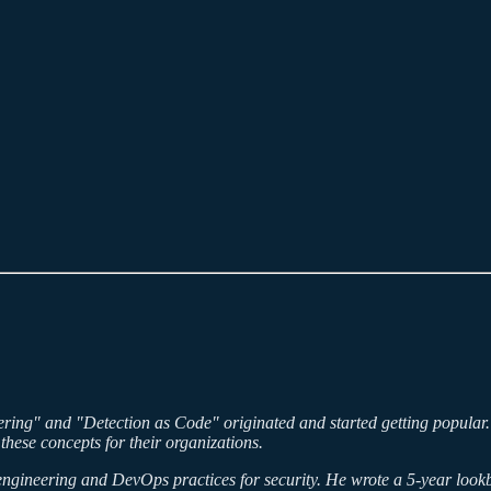
ring" and "Detection as Code" originated and started getting popular. In
these concepts for their organizations.
 engineering and DevOps practices for security. He wrote a 5-year lookb