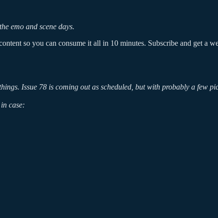
ss the emo and scene days.
ontent so you can consume it all in 10 minutes. Subscribe and get a week
g things. Issue 78 is coming out as scheduled, but with probably a few p
in case: