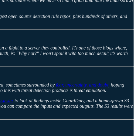
er this paradox where we have so much good data that the data sprawl
gest open-source detection rule repos, plus hundreds of others, and
a flight to a server they controlled. It's one of those blogs where,
h, is: "Why not?" I won't spoil it with too much detail; it's worth
 idea, sometimes surrounded by
fear, uncertainty, and doubt
, hoping
 this with threat detection products is threat emulation.
-tester
to look at findings inside GuardDuty, and a home-grown S3
e you can compare the inputs and expected outputs. The S3 results were