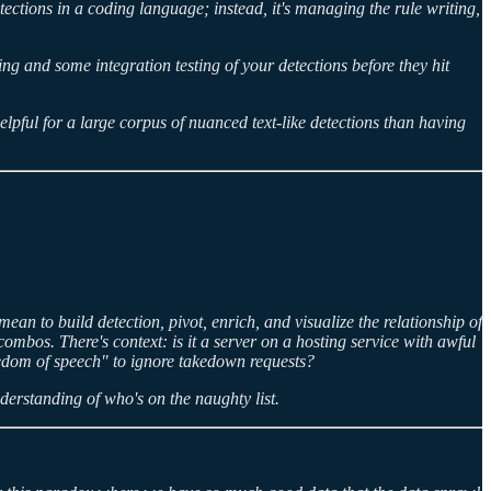
tections in a coding language; instead, it's managing the rule writing,
ing and some integration testing of your detections before they hit
lpful for a large corpus of nuanced text-like detections than having
ean to build detection, pivot, enrich, and visualize the relationship of
bos. There's context: is it a server on a hosting service with awful
reedom of speech" to ignore takedown requests?
derstanding of who's on the naughty list.