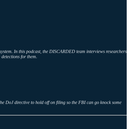
n a system. In this podcast, the DISCARDED team interviews researchers
 detections for them.
the DoJ directive to hold off on filing so the FBI can go knock some