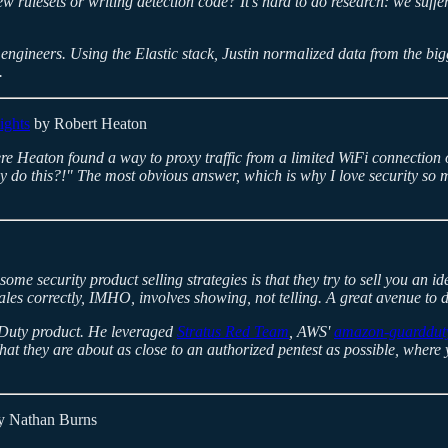
rulesets or writing detection code? It's hard to do research: we suff
engineers. Using the Elastic stack, Justin normalized data from the big
.
ights
by Robert Heaton
e Heaton found a way to proxy traffic from a limited WiFi connection on 
 do this?!" The most obvious answer, which is why I love security so muc
some security product selling strategies is that they try to sell you an
les correctly, IMHO, involves showing, not telling. A great avenue to do
rdDuty product. He leveraged
Stratus Red Team
, AWS'
amazon-guardduty
that they are about as close to an authorized pentest as possible, wher
 Nathan Burns