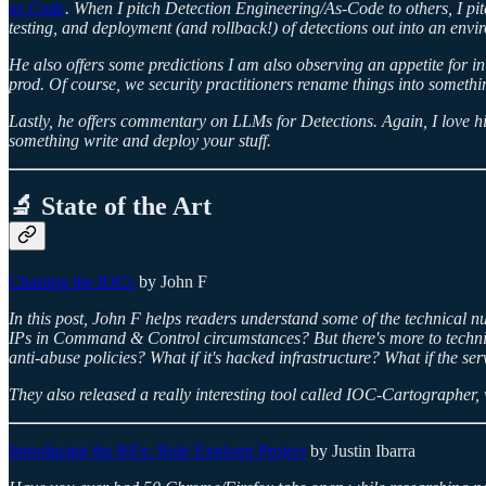
as Code
.
When I pitch Detection Engineering/As-Code to others, I pitch
testing, and deployment (and rollback!) of detections out into an envi
He also offers some predictions I am also observing an appetite for in 
prod. Of course, we security practitioners rename things into something 
Lastly, he offers commentary on LLMs for Detections. Again, I love hi
something write and deploy your stuff.
🔬 State of the Art
Charting the IOCs
by John F
In this post, John F helps readers understand some of the technical nua
IPs in Command & Control circumstances? But there's more to technica
anti-abuse policies? What if it's hacked infrastructure? What if the 
They also released a really interesting tool called IOC-Cartographer, 
Introducing the REx: Rule Explorer Project
by Justin Ibarra