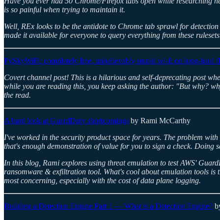
Have you ever had 50 Chrome/Firefox tabs open while researching new 
is so painful when trying to maintain it.
Well, REx looks to be the antidote to Chrome tab sprawl for detection 
made it available for everyone to query everything from these rulesets
PySkyWiFi: completely free, unbelievably stupid wi-fi on long-haul fl
Covert channel post! This is a hilarious and self-deprecating post wher
while you are reading this, you keep asking the author: "But why? why
the read.
A hard look at GuardDuty shortcomings
by Rami McCarthy
I've worked in the security product space for years. The problem with 
that's enough demonstration of value for you to sign a check. Doing sa
In this blog, Rami explores using threat emulation to test AWS' Gua
ransomware & exfiltration tool. What's cool about emulation tools is 
most concerning, especially with the cost of data plane logging.
Building a Detection Engine Part 1 — What is a Detection Engine?
by