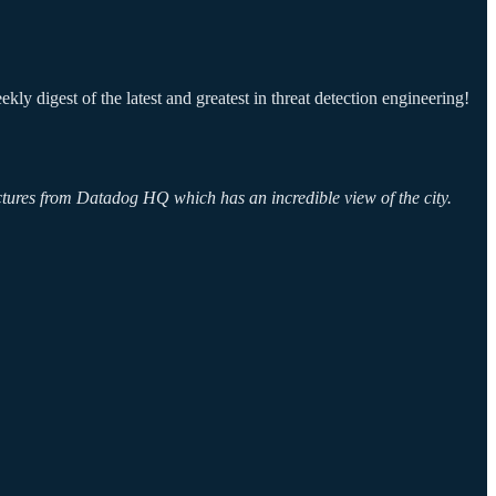
ly digest of the latest and greatest in threat detection engineering!
ictures from Datadog HQ which has an incredible view of the city.