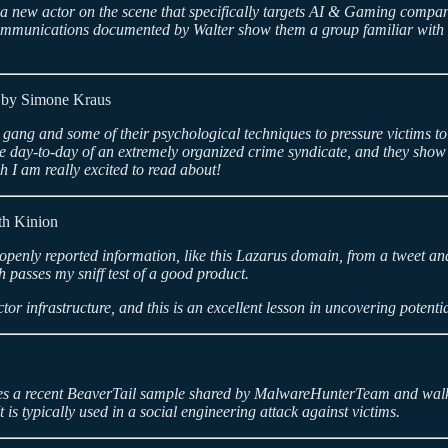
is a new actor on the scene that specifically targets AI & Gaming compa
munications documented by Walter show them a group familiar with the i
by Simone Kraus
g and some of their psychological techniques to pressure victims to pay
 the day-to-day of an extremely organized crime syndicate, and they show
h I am really excited to read about!
h Kinion
 openly reported information, like this Lazarus domain, from a tweet and 
 passes my sniff test of a good product.
tor infrastructure, and this is an excellent lesson in uncovering potent
 takes a recent BeaverTail sample shared by MalwareHunterTeam and wal
t is typically used in a social engineering attack against victims.