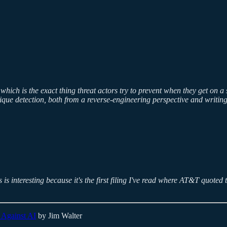
, which is the exact thing threat actors try to prevent when they get o
ique detection, both from a reverse-engineering perspective and writing
is interesting because it's the first filing I've read where AT&T quoted 
 Against AI
by Jim Walter