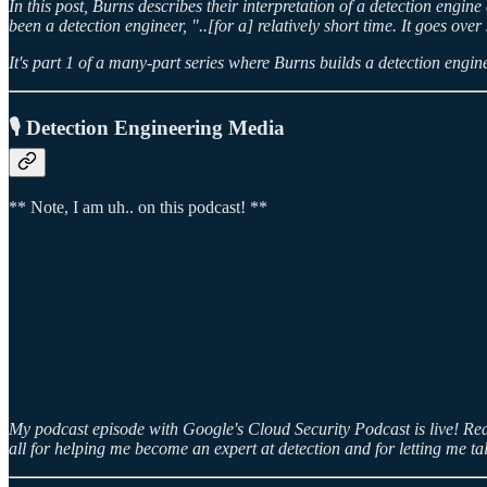
In this post, Burns describes their interpretation of a detection engin
been a detection engineer, "..[for a] relatively short time. It goes ov
It's part 1 of a many-part series where Burns builds a detection engine
🎙️ Detection Engineering Media
** Note, I am uh.. on this podcast! **
My podcast episode with Google's Cloud Security Podcast is live! Read
all for helping me become an expert at detection and for letting me ta