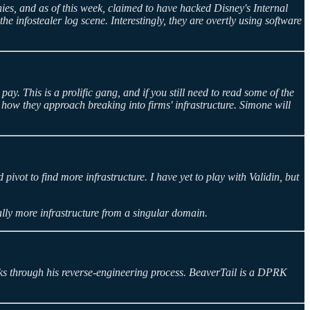
nies, and as of this week, claimed to have hacked Disney's Internal
nfostealer log scene. Interestingly, they are overtly using software
. This is a prolific gang, and if you still need to read some of the
 how they approach breaking into firms' infrastructure. Simone will
pivot to find more infrastructure. I have yet to play with Validin, but
ially more infrastructure from a singular domain.
ks through his reverse-engineering process. BeaverTail is a DPRK