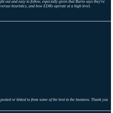
ght out and easy to follow, especially given that Burns says they've
es versus heuristics, and how EDRs operate at a high level.
posted or linked to from some of the best in the business. Thank you