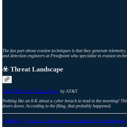
The fun part about evasion techniques is that they generate telemetry
and detection engineers at Proofpoint who specialize in evasion techn
☣️ Threat Landscape
AT&T INC. 8-K Breach Filling
by AT&T
Nothing like an 8-K about a cyber breach to read in the morning! This 
doors down. According to the filing, that probably happened.
NullBulge | Threat Actor Masquerades as Hacktivist Group Rebelling