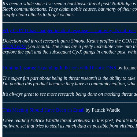
It's been a while since I've seen a hacktivism threat post! NullBulge 
Slack communications. They claim noble causes, but many of their com
supply chain attacks to target victims.
Why CONTI has changed incident response — and why it’s not over
Detection and threat research guru Simone Kraus profiles the CONTI gan
Conti Leaks
, you should. The leaks are a pretty incredible view into
explore the split and the subsequent Cy-X gangs in another post, whic
Hunting Lazarus: Expanding Indicators with Historic DNS
by Kennet
The super fun part about being in threat research is the ability to take
I'm posting this product because they have a community edition, which
It's always great to see more research being done on tracking threat ac
This Meeting Should Have Been an Email
by Patrick Wardle
I love reading Patrick Wardle threat writeups! In this post, Wardle
malware set that tries to steal as much data as possible from victims. I