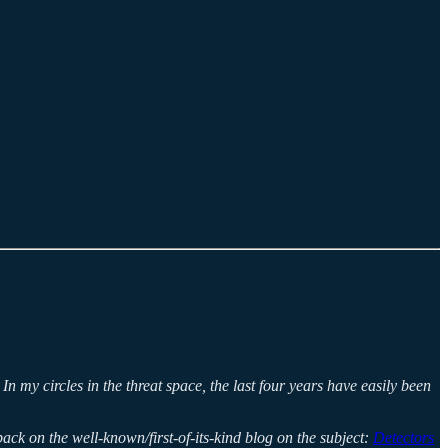
 my circles in the threat space, the last four years have easily been
ack on the well-known/first-of-its-kind blog on the subject:
Detectors