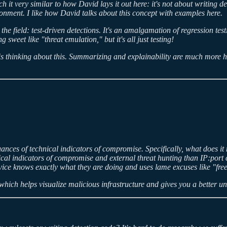
 it very similar to how David lays it out here: it's not about writing de
ronment. I like how David talks about this concept with examples here.
the field: test-driven detections. It's an amalgamation of regression test
sweet like "threat emulation," but it's all just testing!
s thinking about this. Summarizing and explainability are much more he
nces of technical indicators of compromise. Specifically, what does it m
l indicators of compromise and external threat hunting than IP:port com
service knows exactly what they are doing and uses lame excuses like "f
which helps visualize malicious infrastructure and gives you a better un