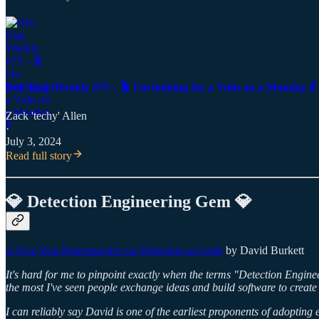
Det. Eng. Weekly #75 - 🕺 I'm looking for a Vuln on a Monday 💃
Zack 'techy' Allen
·
July 3, 2024
Read full story
💎 Detection Engineering Gem 💎
A Five Year Retrospective on Detection as Code
by David Burkett
It's hard for me to pinpoint exactly when the terms "Detection Enginee
the most I've seen people exchange ideas and build software to create 
I can reliably say David is one of the earliest proponents of adopting