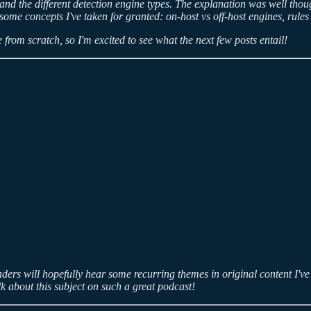
e and the different detection engine types. The explanation was well thou
er some concepts I've taken for granted: on-host vs off-host engines, rul
 from scratch, so I'm excited to see what the next few posts entail!
ers will hopefully hear some recurring themes in original content I've 
lk about this subject on such a great podcast!