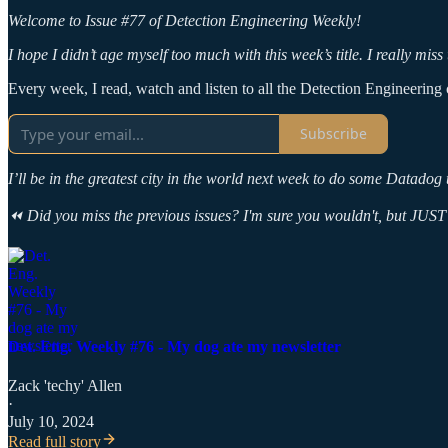
Welcome to Issue #77 of Detection Engineering Weekly!
I hope I didn’t age myself too much with this week’s title. I really mi
Every week, I read, watch and listen to all the Detection Engineering c
Subscribe
I’ll be in the greatest city in the world next week to do some Datado
⏪ Did you miss the previous issues? I'm sure you wouldn't, but JUST 
Det. Eng. Weekly #76 - My dog ate my newsletter
Zack 'techy' Allen
·
July 10, 2024
Read full story