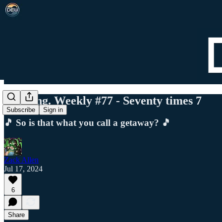
Det. Eng. Weekly #77 - Seventy times 7
Subscribe
Sign in
🎵 So is that what you call a getaway? 🎵
Zack Allen
Jul 17, 2024
6
Share