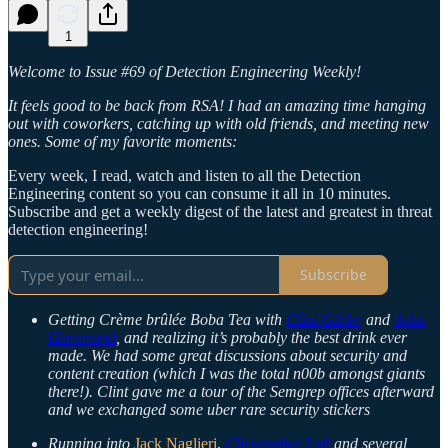
1
Welcome to Issue #69 of Detection Engineering Weekly!
It feels good to be back from RSA! I had an amazing time hanging
out with coworkers, catching up with old friends, and meeting new
ones. Some of my favorite moments:
Every week, I read, watch and listen to all the Detection
Engineering content so you can consume it all in 10 minutes.
Subscribe and get a weekly digest of the latest and greatest in threat
detection engineering!
Subscribe
Getting Crème brûlée Boba Tea with
Clint Gibler
and
John
Hammond
, and realizing it’s probably the best drink ever
made. We had some great discussions about security and
content creation (which I was the total n00b amongst giants
there!). Clint gave me a tour of the Semgrep offices afterward
and we exchanged some uber rare security stickers
Running into
Jack Naglieri
,
Christopher Luft
and several