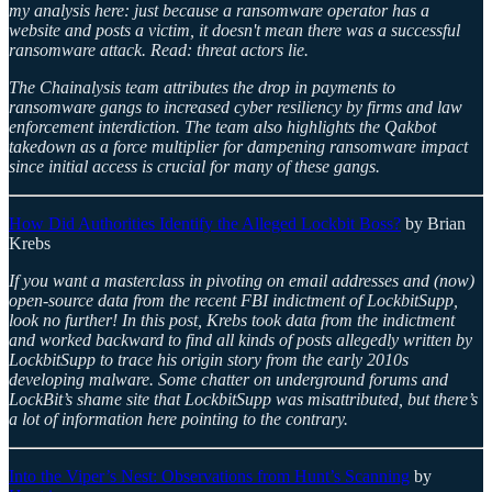
my analysis here: just because a ransomware operator has a
website and posts a victim, it doesn't mean there was a successful
ransomware attack. Read: threat actors lie.
The Chainalysis team attributes the drop in payments to
ransomware gangs to increased cyber resiliency by firms and law
enforcement interdiction. The team also highlights the Qakbot
takedown as a force multiplier for dampening ransomware impact
since initial access is crucial for many of these gangs.
How Did Authorities Identify the Alleged Lockbit Boss?
by Brian
Krebs
If you want a masterclass in pivoting on email addresses and (now)
open-source data from the recent FBI indictment of LockbitSupp,
look no further! In this post, Krebs took data from the indictment
and worked backward to find all kinds of posts allegedly written by
LockbitSupp to trace his origin story from the early 2010s
developing malware. Some chatter on underground forums and
LockBit’s shame site that LockbitSupp was misattributed, but there’s
a lot of information here pointing to the contrary.
Into the Viper’s Nest: Observations from Hunt’s Scanning
by