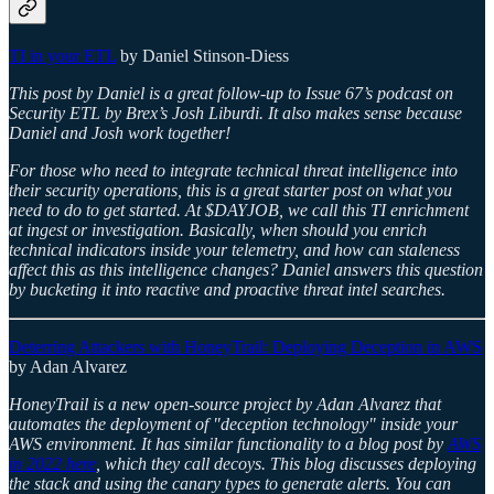
TI in your ETL
by Daniel Stinson-Diess
This post by Daniel is a great follow-up to Issue 67’s podcast on
Security ETL by Brex’s Josh Liburdi. It also makes sense because
Daniel and Josh work together!
For those who need to integrate technical threat intelligence into
their security operations, this is a great starter post on what you
need to do to get started. At $DAYJOB, we call this TI enrichment
at ingest or investigation. Basically, when should you enrich
technical indicators inside your telemetry, and how can staleness
affect this as this intelligence changes? Daniel answers this question
by bucketing it into reactive and proactive threat intel searches.
Deterring Attackers with HoneyTrail: Deploying Deception in AWS
by Adan Alvarez
HoneyTrail is a new open-source project by Adan Alvarez that
automates the deployment of "deception technology" inside your
AWS environment. It has similar functionality to a blog post by
AWS
in 2022 here
, which they call decoys. This blog discusses deploying
the stack and using the canary types to generate alerts. You can