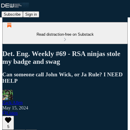
Subscribe
Sign in
Read distraction-free on Substack
Det. Eng. Weekly #69 - RSA ninjas stole
my badge and swag
Can someone call John Wick, or Ja Rule? I NEED
HELP
Zack Allen
May 15, 2024
Listen
5