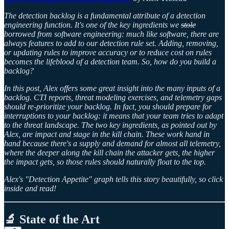
The detection backlog is a fundamental attribute of a detection
engineering function. It's one of the key ingredients we
stole
borrowed from software engineering: much like software, there are
always features to add to our detection rule set. Adding, removing,
or updating rules to improve accuracy or to reduce cost on rules
becomes the lifeblood of a detection team. So, how do you build a
backlog?
In this post, Alex offers some great insight into the many inputs of a
backlog. CTI reports, threat modeling exercises, and telemetry gaps
should re-prioritize your backlog. In fact, you should prepare for
interruptions to your backlog: it means that your team tries to adapt
to the threat landscape. The two key ingredients, as pointed out by
Alex, are impact and stage in the kill chain. These work hand in
hand because there's a supply and demand for almost all telemetry,
where the deeper along the kill chain the attacker gets, the higher
the impact gets, so those rules should naturally float to the top.
Alex's "Detection Appetite" graph tells this story beautifully, so click
inside and read!
🔬 State of the Art