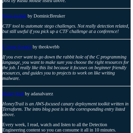
post by Rasta Mouse listed above.
Stego-toolkit
by DominicBreuker
CTF tool to automate stego challenges. Not really detection related,
but still useful if you pick up a CTF challenge at a conference!
C-from-Scratch
by theokwebb
If you ever want to go down the rabbit hole of the C programming
language, you want to make sure you choose the right resources for
the job. I really like this list because it focuses on beginner friendly
resources, and guides you to projects to work on like writing
malware.
HoneyTrail
by adanalvarez
HoneyTrail is an AWS-focused canary deployment toolkit written in
Terraform. The intro blog post is in the corresponding entry listed
above.
Every week, I read, watch and listen to all the Detection
Engineering content so you can consume it all in 10 minutes.