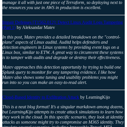
manage it all with just one piece of Terraform, so deploying next to
the resources you use in AWS in production is excellent.
Impair Defenses [T1562.012]: Detect Linux Audit Logs Tampering
(Part 1)
by Aleksandar Matev
In this post, Matev provides a detailed breakdown on the "control-
plane" aspects of Linux auditd. Auditd helps defenders and
detection engineers in Linux systems by providing event logs on a
Linux box, similar to ETW. A great way to circumvent these systems
is to tamper with audits and degrade or destroy their effectiveness.
Matev approaches this detection opportunity by trying to build one
Splunk query to monitor for any tampering evidence. I like how
Matev also shows some tuning and usability problems you might
run into so you can make an easy-to-read alert.
Cloud-Based Identity to Exfiltration Attack
by LearningKijo
This is a neat blog format! It's a singular markdown among dozens,
but LearningKijo attempts to create attack simulations to learn how
they work in the cloud. In this specific scenario, they look at identity
attacks as someone might try to compromise an M365 identity. They