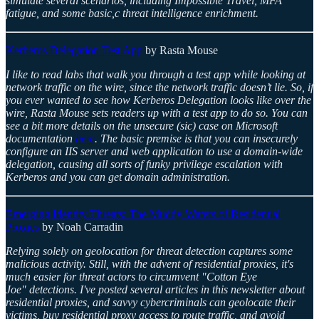
simulate several scenarios, including Impossible Travel, MFA
fatigue, and some basic,c threat intelligence enrichment.
Kerberos Delegation Test App
by Rasta Mouse
I like to read labs that walk you through a test app while looking at
network traffic on the wire, since the network traffic doesn’t lie. So, if
you ever wanted to see how Kerberos Delegation looks like over the
wire, Rasta Mouse sets readers up with a test app to do so. You can
see a bit more details on the unsecure (sic) case on Microsoft
documentation
here
. The basic premise is that you can insecurely
configure an IIS server and web application to use a domain-wide
delegation, causing all sorts of funky privilege escalation with
Kerberos and you can get domain administration.
Emerging Identity Threats: The Muddy Waters of Residential
Proxies
by Noah Carradin
Relying solely on geolocation for threat detection captures some
malicious activity. Still, with the advent of residential proxies, it's
much easier for threat actors to circumvent "Cotton Eye
Joe" detections. I've posted several articles in this newsletter about
residential proxies, and savvy cybercriminals can geolocate their
victims, buy residential proxy access to route traffic, and avoid