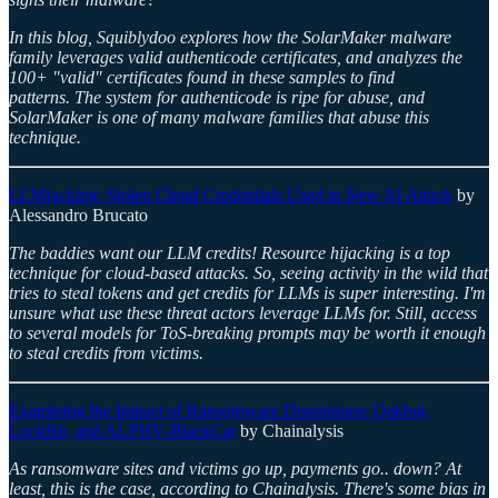
In this blog, Squiblydoo explores how the SolarMaker malware
family leverages valid authenticode certificates, and analyzes the
100+ "valid" certificates found in these samples to find
patterns. The system for authenticode is ripe for abuse, and
SolarMaker is one of many malware families that abuse this
technique.
LLMjacking: Stolen Cloud Credentials Used in New AI Attack
by
Alessandro Brucato
The baddies want our LLM credits! Resource hijacking is a top
technique for cloud-based attacks. So, seeing activity in the wild that
tries to steal tokens and get credits for LLMs is super interesting. I'm
unsure what use these threat actors leverage LLMs for. Still, access
to several models for ToS-breaking prompts may be worth it enough
to steal credits from victims.
Examining the Impact of Ransomware Disruptions: Qakbot,
LockBit, and ALPHV-BlackCat
by Chainalysis
As ransomware sites and victims go up, payments go.. down? At
least, this is the case, according to Chainalysis. There's some bias in