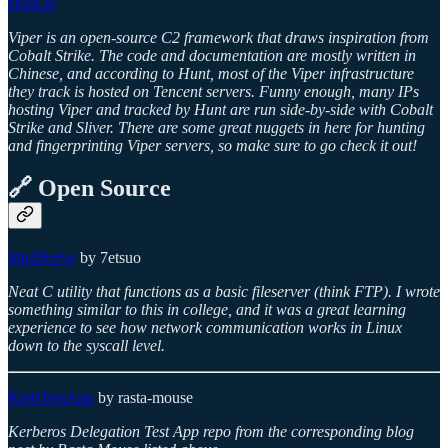
Hunt.io
Viper is an open-source C2 framework that draws inspiration from
Cobalt Strike. The code and documentation are mostly written in
Chinese, and according to Hunt, most of the Viper infrastructure
they track is hosted on Tencent servers. Funny enough, many IPs
hosting Viper and tracked by Hunt are run side-by-side with Cobalt
Strike and Sliver. There are some great nuggets in here for hunting
and fingerprinting Viper servers, so make sure to go check it out!
🔗 Open Source
ShellServe
by 7etsuo
Neat C utility that functions as a basic fileserver (think FTP). I wrote
something similar to this in college, and it was a great learning
experience to see how network communication works in Linux
down to the syscall level.
KerbTestApp
by rasta-mouse
Kerberos Delegation Test App repo from the corresponding blog