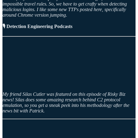
impossible travel rules. So, we have to get crafty when detecting
malicious logins. I like some new TTPs posted here, specifically
around Chrome version jumping.
🎙️ Detection Engineering Podcasts
My friend Silas Cutler was featured on this episode of Risky Biz
news! Silas does some amazing research behind C2 protocol
emulation, so you get a sneak peek into his methodology after the
news bit with Patrick.