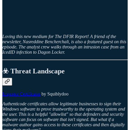
Loving this new medium for The DFIR Report! A friend of the
newsletter, Nasreddine Bencherchali, is also a featured guest on this
episode. The analyst crew walks through an intrusion case from an
IcedID infection to Dagon Locker.
☣️ Threat Landscape
Impostor Certificates
by Squiblydoo
Authenticode certificates allow legitimate businesses to sign their
Windows software to prove trustworthy to the operating system and
the user. This is a helpful "allowlist" so that defenders and security
software can focus on software that isn't signed. But what if a
malware author gains access to these certificates and then digitally
signs their malware?