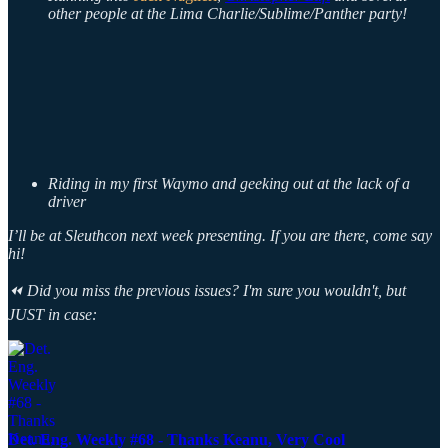
other people at the Lima Charlie/Sublime/Panther party!
Riding in my first Waymo and geeking out at the lack of a
driver
I’ll be at Sleuthcon next week presenting. If you are there, come say
hi!
⏪ Did you miss the previous issues? I'm sure you wouldn't, but
JUST in case:
Det. Eng. Weekly #68 - Thanks Keanu, Very Cool