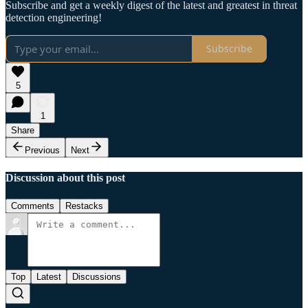
Subscribe and get a weekly digest of the latest and greatest in threat
detection engineering!
Subscribe
5
1
Share
Previous
Next
Discussion about this post
Comments
Restacks
Top
Latest
Discussions