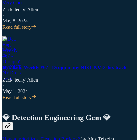
Zack 'techy' Allen
·
May 8, 2024
Read full story
Det. Eng. Weekly #67 - Droppin' my NIST NVD diss track
Zack 'techy' Allen
·
May 1, 2024
Read full story
💎 Detection Engineering Gem 💎
How to prioritize a Detection Backlog?
by Alex Teixeira