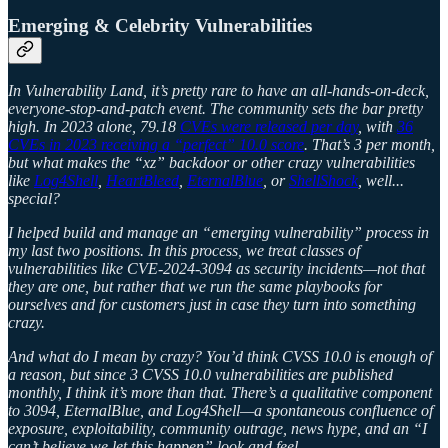
Emerging & Celebrity Vulnerabilities
In Vulnerability Land, it’s pretty rare to have an all-hands-on-deck,
everyone-stop-and-patch event. The community sets the bar pretty
high. In 2023 alone, 79.18
CVEs were released per day
, with
36
CVEs in 2023 receiving a “perfect” 10.0 score
. That’s 3 per month,
but what makes the “xz” backdoor or other crazy vulnerabilities
like
Log4Shell
,
HeartBleed
,
EternalBlue
, or
ShellShock
, well...
special?
I helped build and manage an “emerging vulnerability” process in
my last two positions. In this process, we treat classes of
vulnerabilities like CVE-2024-3094 as security incidents—not that
they are one, but rather that we run the same playbooks for
ourselves and for customers just in case they turn into something
crazy.
And what do I mean by crazy? You’d think CVSS 10.0 is enough of
a reason, but since 3 CVSS 10.0 vulnerabilities are published
monthly, I think it’s more than that. There’s a qualitative component
to 3094, EternalBlue, and Log4Shell—a spontaneous confluence of
exposure, exploitability, community outrage, news hype, and an “I
can’t believe we let this happen” look and feel.