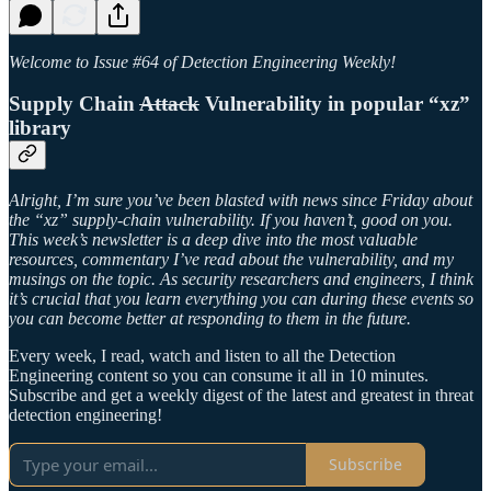
Welcome to Issue #64 of Detection Engineering Weekly!
Supply Chain
Attack
Vulnerability in popular “xz”
library
Alright, I’m sure you’ve been blasted with news since Friday about
the “xz” supply-chain vulnerability. If you haven’t, good on you.
This week’s newsletter is a deep dive into the most valuable
resources, commentary I’ve read about the vulnerability, and my
musings on the topic. As security researchers and engineers, I think
it’s crucial that you learn everything you can during these events so
you can become better at responding to them in the future.
Every week, I read, watch and listen to all the Detection
Engineering content so you can consume it all in 10 minutes.
Subscribe and get a weekly digest of the latest and greatest in threat
detection engineering!
Subscribe