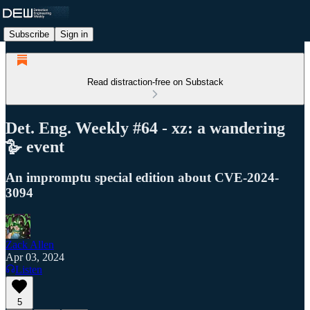
Subscribe
Sign in
Read distraction-free on Substack
Det. Eng. Weekly #64 - xz: a wandering
🪿 event
An impromptu special edition about CVE-2024-
3094
Zack Allen
Apr 03, 2024
Listen
5