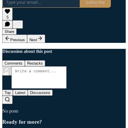
Subscribe
5
Share
Previous
Next
Discussion about this post
Comments
Restacks
Top
Latest
Discussions
No posts
Ready for more?