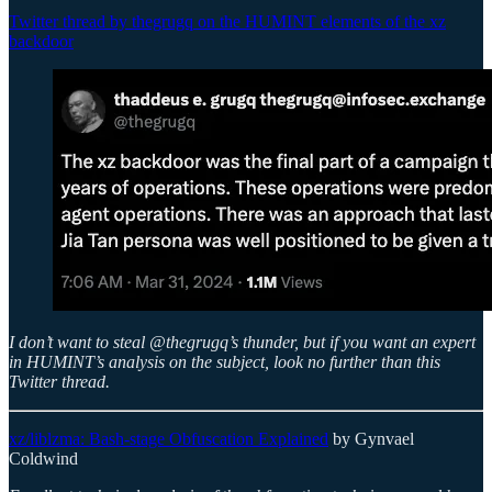
Twitter thread by thegrugq on the HUMINT elements of the xz
backdoor
I don’t want to steal @thegrugq’s thunder, but if you want an expert
in HUMINT’s analysis on the subject, look no further than this
Twitter thread.
xz/liblzma: Bash-stage Obfuscation Explained
by Gynvael
Coldwind