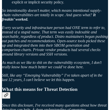
explicit or implicit security policy.
So intentionality doesn’t matter, which means intentional supply-
chain vulnerabilities are totally in scope. And guess what?
It
freakin’ worked.
Every security and infrastructure person had ONE term to refer to,
instead of a stupid name. That term was easily indexable and
searchable, regardless of product. Distro maintainers began pushing
out patches and recommendations. Open-source tools picked these
up and integrated them into their SBOM generation and
comparison charts. Private vendor products had several checks
around library versions and SSH versions.
As much as we like to shit on the vulnerability ecosystem, I don’t
really know how much better we could’ve done here.
Still, like any “Emerging Vulnerability” I’ve taken apart of in the
last 12 years, I can’t believe we let this happen.
What this means for Threat Detection
Since this disclosure, I've received many questions about how threat
detection can help. A deep understanding of emerging