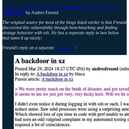
Subject: backdoor in upstream xz/liblzma leading to ssh server
compromise
by Andres Freund
The original source for most of the blogs listed earlier is that Freund
discovered this vulnerability through benchmarking and finding
strange behavior with ssh. He has a separate reply in lwn below
that sums it up nicely:
Freund’s reply on a separate
lwn thread
: