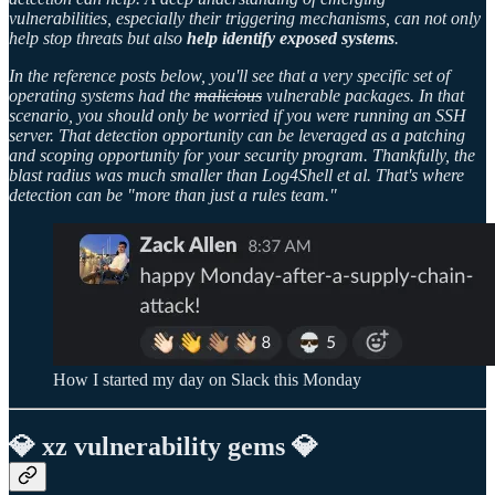
vulnerabilities, especially their triggering mechanisms, can not only
help stop threats but also
help identify exposed systems
.
In the reference posts below, you'll see that a very specific set of
operating systems had the
malicious
vulnerable packages. In that
scenario, you should only be worried if you were running an SSH
server. That detection opportunity can be leveraged as a patching
and scoping opportunity for your security program. Thankfully, the
blast radius was much smaller than Log4Shell et al. That's where
detection can be "more than just a rules team."
How I started my day on Slack this Monday
💎 xz vulnerability gems 💎