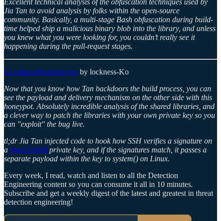
Excellent technical analysis of the obfuscation techniques used by
Jia Tan to avoid analysis by folks within the open-source
community. Basically, a multi-stage Bash obfuscation during build-
time helped ship a malicious binary blob into the library, and unless
you knew what you were looking for, you couldn’t really see it
happening during the pull-request stages.
xz-vulnerable-honeypot
by lockness-Ko
Now that you know how Tan backdoors the build process, you can
see the payload and delivery mechanism on the other side with this
honeypot. Absolutely incredible analysis of the shared libraries, and
a clever way to patch the libraries with your own private key so you
can "exploit" the bug live.
tl;dr Jia Tan injected code to hook how SSH verifies a signature on
a
fixed Ed448
private key, and if the signatures match, it passes a
separate payload within the key to system() on Linux.
Every week, I read, watch and listen to all the Detection
Engineering content so you can consume it all in 10 minutes.
Subscribe and get a weekly digest of the latest and greatest in threat
detection engineering!