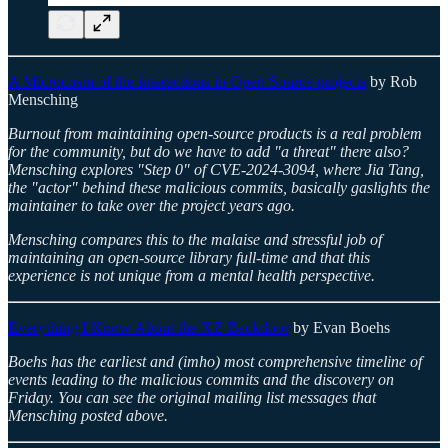
A Microcosm of the interactions in Open Source projects
by Rob
Mensching
Burnout from maintaining open-source products is a real problem
for the community, but do we have to add "a threat" there also?
Mensching explores "Step 0" of CVE-2024-3094, where Jia Tang,
the "actor" behind these malicious commits, basically gaslights the
maintainer to take over the project years ago.
Mensching compares this to the malaise and stressful job of
maintaining an open-source library full-time and that this
experience is not unique from a mental health perspective.
Everything I Know About the XZ Backdoor
by Evan Boehs
Boehs has the earliest and (imho) most comprehensive timeline of
events leading to the malicious commits and the discovery on
Friday. You can see the original mailing list messages that
Mensching posted above.