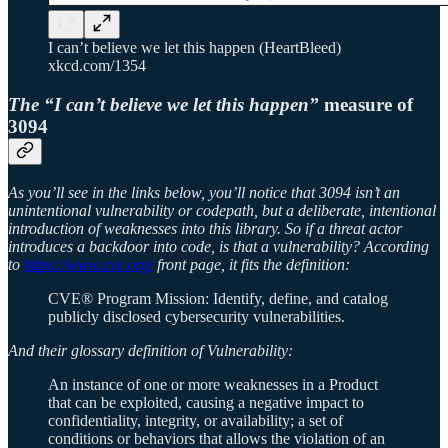
I can’t believe we let this happen (HeartBleed)
xkcd.com/1354
The “I can’t believe we let this happen”
measure of
3094
As you’ll see in the links below, you’ll notice that 3094 isn’t an
unintentional vulnerability or codepath, but a deliberate, intentional
introduction of weaknesses into this library. So if a threat actor
introduces a backdoor into code, is that a vulnerability? According
to
https://www.cve.org/
front page, it fits the definition:
CVE® Program Mission: Identify, define, and catalog
publicly disclosed cybersecurity vulnerabilities.
And their glossary definition of Vulnerability:
An instance of one or more weaknesses in a Product
that can be exploited, causing a negative impact to
confidentiality, integrity, or availability; a set of
conditions or behaviors that allows the violation of an