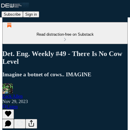
Subscribe
Sign in
Read distraction-free on Substack
Det. Eng. Weekly #49 - There Is No Cow
Level
Imagine a botnet of cows.. IMAGINE
Zack Allen
Nov 29, 2023
Listen