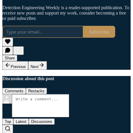
Detection Engineering Weekly is a reader-supported publication. To
receive new posts and support my work, consider becoming a free
or paid subscriber.
Subscribe
Share
Previous
Next
Discussion about this post
Comments
Restacks
Top
Latest
Discussions