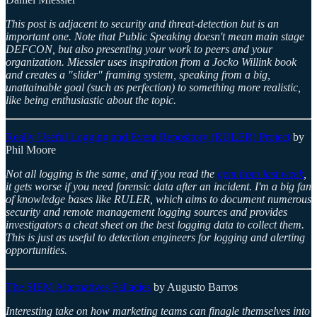
This post is adjacent to security and threat-detection but is an
important one. Note that Public Speaking doesn't mean main stage
DEFCON, but also presenting your work to peers and your
organization. Miessler uses inspiration from a Jocko Willink book
and creates a "slider" framing system, speaking from a big,
unattainable goal (such as perfection) to something more realistic,
like being enthusiastic about the topic.
Really Useful Logging and Event Repository (RULER) Project
by
Phil Moore
Not all logging is the same, and if you read the
gem from last week
,
it gets worse if you need forensic data after an incident. I'm a big fan
of knowledge bases like RULER, which aims to document numerous
security and remote management logging sources and provides
investigators a cheat sheet on the best logging data to collect them.
This is just as useful to detection engineers for logging and alerting
opportunities.
The SIEM Alternatives Fallacies
by Augusto Barros
Interesting take on how marketing teams can finagle themselves into