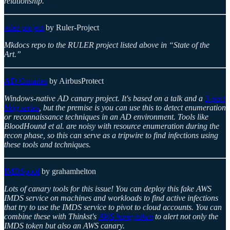
relationship.
ruler-project
by Ruler-Project
Mkdocs repo to the RULER project listed above in “State of the
Art.”
AD-Canaries
by AirbusProtect
Windows-native AD canary project. It's based on a talk and a
3-part
blog series
, but the premise is you can use this to detect enumeration
or reconnaissance techniques in an AD environment. Tools like
BloodHound et al. are noisy with resource enumeration during the
recon phase, so this can serve as a tripwire to find infections using
these tools and techniques.
IMDSpoof
by grahamhelton
Lots of canary tools for this issue! You can deploy this fake AWS
IMDS service on machines and workloads to find active infections
that try to use the IMDS service to pivot to cloud accounts. You can
combine these with Thinkst's
AWS honeytoken
to alert not only the
IMDS token but also an AWS canary.