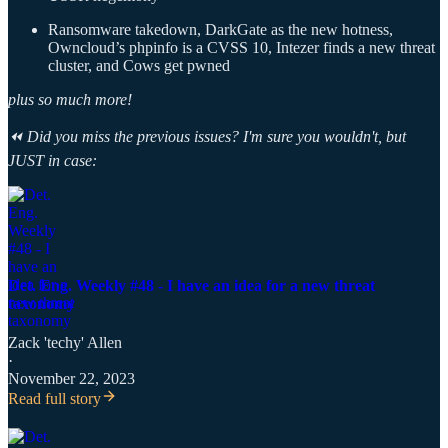
Ransomware takedown, DarkGate as the new hotness,
Owncloud’s phpinfo is a CVSS 10, Intezer finds a new threat
cluster, and Cows get pwned
plus so much more!
⏪ Did you miss the previous issues? I'm sure you wouldn't, but
JUST in case:
Det. Eng. Weekly #48 - I have an idea for a new threat
taxonomy
Zack 'techy' Allen
·
November 22, 2023
Read full story