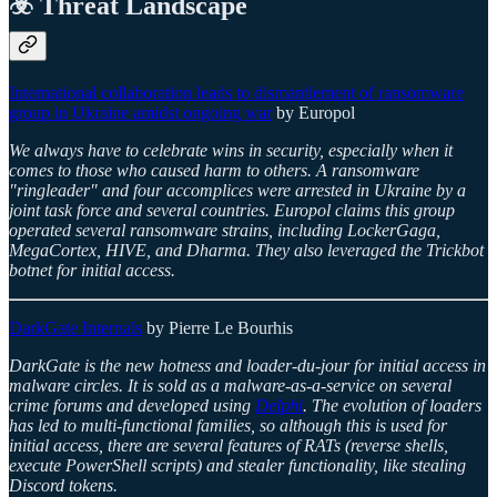
☣️ Threat Landscape
International collaboration leads to dismantlement of ransomware
group in Ukraine amidst ongoing war
by Europol
We always have to celebrate wins in security, especially when it
comes to those who caused harm to others. A ransomware
"ringleader" and four accomplices were arrested in Ukraine by a
joint task force and several countries. Europol claims this group
operated several ransomware strains, including LockerGaga,
MegaCortex, HIVE, and Dharma. They also leveraged the Trickbot
botnet for initial access.
DarkGate Internals
by Pierre Le Bourhis
DarkGate is the new hotness and loader-du-jour for initial access in
malware circles. It is sold as a malware-as-a-service on several
crime forums and developed using
Delphi
. The evolution of loaders
has led to multi-functional families, so although this is used for
initial access, there are several features of RATs (reverse shells,
execute PowerShell scripts) and stealer functionality, like stealing
Discord tokens.