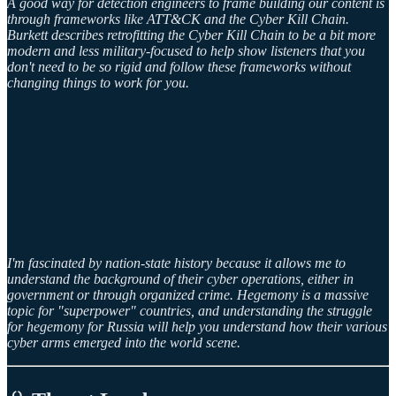
A good way for detection engineers to frame building our content is
through frameworks like ATT&CK and the Cyber Kill Chain.
Burkett describes retrofitting the Cyber Kill Chain to be a bit more
modern and less military-focused to help show listeners that you
don't need to be so rigid and follow these frameworks without
changing things to work for you.
I'm fascinated by nation-state history because it allows me to
understand the background of their cyber operations, either in
government or through organized crime. Hegemony is a massive
topic for "superpower" countries, and understanding the struggle
for hegemony for Russia will help you understand how their various
cyber arms emerged into the world scene.