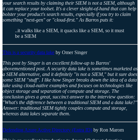
your search results by claiming their SIEM is not a SIEM, although
it can replace your toolset. It's a clever sleight-of-hand that can help
bolster your product's search results, especially if you try to claim
something "next-gen" or "cloud-first." As Barros puts it:
..it walks like a SIEM, it quacks like a SIEM, so it must
be a SIEM
This is a security data lake
by Omer Singer
This post by Singer is an excellent follow-up to Barros'
abovementioned post. A security data lake is sometimes marketed as
a SIEM alternative, and it definitely "is not a SIEM," but it sure does
some SIEM "stuff". I like how Singer breaks down the idea of a data
lake using cloud-native examples and focuses on technologies like
object storage and separation of compute and storage. The
conclusion gives a great, succinct answer to the interview question:
"What's the difference between a traditional SIEM and a data lake?"
Answer: traditional SIEM tightly couples compute and storage,
whereas data lakes separate them.
Defending Azure Active Directory (Entra ID)
by Ron Marom