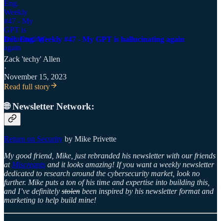
Det. Eng. Weekly #47 - My GPT is hallucinating again
Zack 'techy' Allen
·
November 15, 2023
Read full story
🌐 Newsletter Network:
Return on Security
by Mike Privette
My good friend, Mike, just rebranded his newsletter with our friends
at
Miscreants
and it looks amazing! If you want a weekly newsletter
dedicated to research around the cybersecurity market, look no
further. Mike puts a ton of his time and expertise into building this,
and I’ve definitely
stolen
been inspired by his newsletter format and
marketing to help build mine!