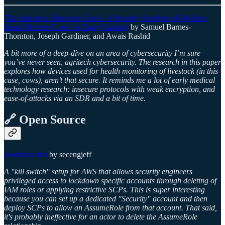
The Internet of Insecure Cows - A Security Analysis of Wireless
Smart Devices Used for Dairy Farming
by Samuel Barnes-
Thornton, Joseph Gardiner, and Awais Rashid
A bit more of a deep-dive on an area of cybersecurity I’m sure
you’ve never seen, agritech cybersecurity. The research in this paper
explores how devices used for health monitoring of livestock (in this
case, cows), aren’t that secure. It reminds me a lot of early medical
technology research: insecure protocols with weak encryption, and
ease-of-attacks via an SDR and a bit of time.
🔗 Open Source
awskillswitch
by secengjeff
A "kill switch" setup for AWS that allows security engineers
privileged access to lockdown specific accounts through deleting of
IAM roles or applying restrictive SCPs. This is super interesting
because you can set up a dedicated "Security" account and then
deploy SCPs to allow an AssumeRole from that account. That said,
it's probably ineffective for an actor to delete the AssumeRole