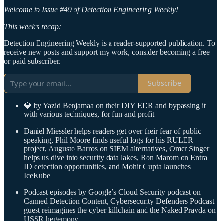
Welcome to Issue #49 of Detection Engineering Weekly!
This week’s recap:
Detection Engineering Weekly is a reader-supported publication. To
receive new posts and support my work, consider becoming a free
or paid subscriber.
Subscribe
💎 by Yazid Benjamaa on their DIY EDR and bypassing it
with various techniques, for fun and profit
Daniel Miessler helps readers get over their fear of public
speaking, Phil Moore finds useful logs for his RULER
project, Augusto Barros on SIEM alternatives, Omer Singer
helps us dive into security data lakes, Ron Marom on Entra
ID detection opportunities, and Mohit Gupta launches
IceKube
Podcast episodes by Google’s Cloud Security podcast on
Canned Detection Content, Cybersecurity Defenders Podcast
guest reimagines the cyber killchain and the Naked Pravda on
USSR hegemony