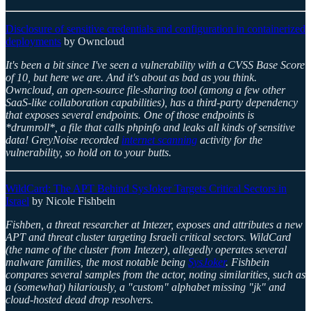
Disclosure of sensitive credentials and configuration in containerized
deployments
by Owncloud
It's been a bit since I've seen a vulnerability with a CVSS Base Score
of 10, but here we are. And it's about as bad as you think.
Owncloud, an open-source file-sharing tool (among a few other
SaaS-like collaboration capabilities), has a third-party dependency
that exposes several endpoints. One of those endpoints is
*drumroll*, a file that calls phpinfo and leaks all kinds of sensitive
data! GreyNoise recorded
internet scanning
activity for the
vulnerability, so hold on to your butts.
WildCard: The APT Behind SysJoker Targets Critical Sectors in
Israel
by Nicole Fishbein
Fishben, a threat researcher at Intezer, exposes and attributes a new
APT and threat cluster targeting Israeli critical sectors. WildCard
(the name of the cluster from Intezer), allegedly operates several
malware families, the most notable being
SysJoker
. Fishbein
compares several samples from the actor, noting similarities, such as
a (somewhat) hilariously, a "custom" alphabet missing "jk" and
cloud-hosted dead drop resolvers.