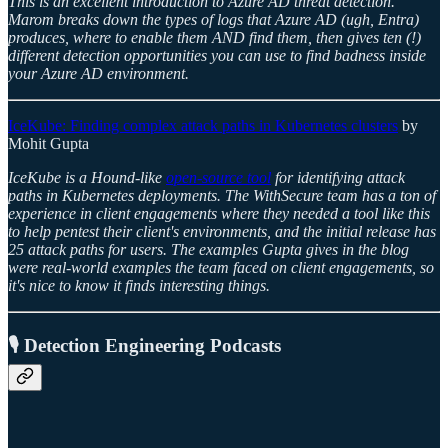
This is an excellent introduction to Azure AD threat detection.
Marom breaks down the types of logs that Azure AD (ugh, Entra)
produces, where to enable them AND find them, then gives ten (!)
different detection opportunities you can use to find badness inside
your Azure AD environment.
IceKube: Finding complex attack paths in Kubernetes clusters
by
Mohit Gupta
IceKube is a Hound-like
open-source tool
for identifying attack
paths in Kubernetes deployments. The WithSecure team has a ton of
experience in client engagements where they needed a tool like this
to help pentest their client's environments, and the initial release has
25 attack paths for users. The examples Gupta gives in the blog
were real-world examples the team faced on client engagements, so
it's nice to know it finds interesting things.
🎙️ Detection Engineering Podcasts