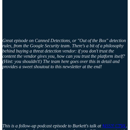
Great episode on Canned Detections, or "Out of the Box" detection
rules, from the Google Security team. There's a bit of a philosophy
behind buying a threat detection vendor: if you don't trust the
content the vendor gives you, how can you trust the platform itself?
(Hint: you shouldn't!) The team here goes over this in detail and
provides a sweet shoutout to this newsletter at the end!
This is a follow-up podcast episode to Burkett's talk at
MSSN CTRL
.