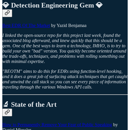
💎 Detection Engineering Gem 💎
Best EDR Of The Market
by Yazid Benjamaa
I linked the open-source repo for this project last week, found the
associated blog afterward, and knew quickly that this should be a
gem. One of the best ways to learn a technology, IMHO, is to try to
build your own "bad" version. You quickly become oriented around
the trade-offs, techniques, and problems with rolling something out
with minimal expertise.
"BEOTM" aims to do this for EDRs using function-level hooking,
and it does a great job of surfacing attack techniques that get caught
and unwind the call stack so you can see every piece of information
traveling through the various Windows API calls.
🔬 State of the Art
How to Permanently Remove Your Fear of Public Speaking
by
Daniel Miessler