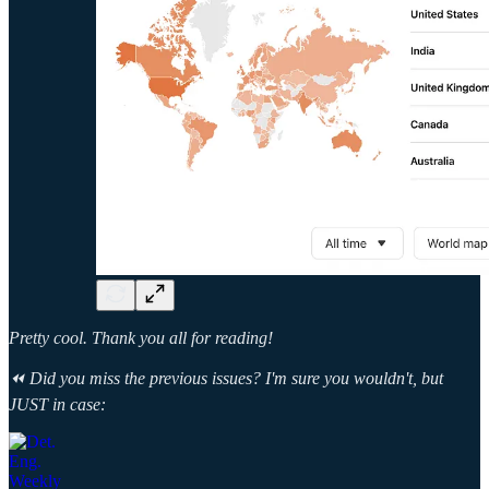
Pretty cool. Thank you all for reading!
⏪ Did you miss the previous issues? I'm sure you wouldn't, but
JUST in case: