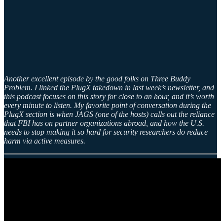
Another excellent episode by the good folks on Three Buddy
Problem. I linked the PlugX takedown in last week’s newsletter, and
this podcast focuses on this story for close to an hour, and it’s worth
every minute to listen. My favorite point of conversation during the
PlugX section is when JAGS (one of the hosts) calls out the reliance
that FBI has on partner organizations abroad, and how the U.S.
needs to stop making it so hard for security researchers do reduce
harm via active measures.