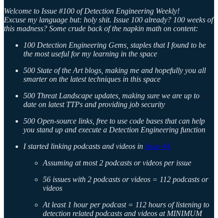
Welcome to Issue #100 of Detection Engineering Weekly!
Excuse my language but: holy shit. Issue 100 already? 100 weeks of
this madness? Some crude back of the napkin math on content:
100 Detection Engineering Gems, staples that I found to be
the most useful for my learning in the space
500 State of the Art blogs, making me and hopefully you all
smarter on the latest techniques in this space
500 Threat Landscape updates, making sure we are up to
date on latest TTPs and providing job security
500 Open-source links, free to use code bases that can help
you stand up and execute a Detection Engineering function
I started linking podcasts and videos in
Issue 44
Assuming at most 2 podcasts or videos per issue
56 issues with 2 podcasts or videos = 112 podcasts or
videos
At least 1 hour per podcast = 112 hours of listening to
detection related podcasts and videos at MINIMUM