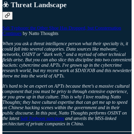
☣️ Threat Landscape
Salt Typhoon: the Other Shoe Has Dropped, but Consternation
Continues
by Natto Thoughts
When you ask a threat intelligence person what their specialty is, it
could fall into several categories. Data sources like malware,
networks, OSINT or "dark web," and a myriad of other technical
fields arise. But you can also slice this discipline into two convenient
buckets: cybercrime and APTs. I've grown up in the cybercrime
research world, but my recent work at $DAYJOB and this newsletter
threw me into the world of APTs.
It's hard to be an expert on APTs because there's a massive cultural
component that you must be privy to through extensive experience,
or you grew up in that culture. This is why I love reading Natto
Thoughts; they have cultural expertise that can get me up to speed
on Chinese hacking scenes within the government and in their
public discourse. In this post, Natto Thoughts performs OSINT on
the latest
Salt Typhoon sanctions
and unveils the MSS-linked
architecture of private companies in China.