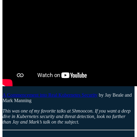
A Commencement into Real Kubernetes Security
by Jay Beale and
Mark Manning
This was one of my favorite talks at Shmoocon. If you want a deep
dive in Kubernetes security and threat detection, look no further
than Jay and Mark’s talk on the subject.