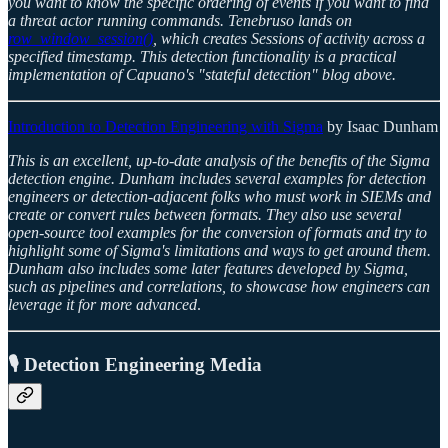
you want to know the specific ordering of events if you want to find
a threat actor running commands. Tenebruso lands on
row_window_session()
, which creates Sessions of activity across a
specified timestamp. This detection functionality is a practical
implementation of Capuano's "stateful detection" blog above.
Introduction to Detection Engineering with Sigma
by Isaac Dunham
This is an excellent, up-to-date analysis of the benefits of the Sigma
detection engine. Dunham includes several examples for detection
engineers or detection-adjacent folks who must work in SIEMs and
create or convert rules between formats. They also use several
open-source tool examples for the conversion of formats and try to
highlight some of Sigma's limitations and ways to get around them.
Dunham also includes some later features developed by Sigma,
such as pipelines and correlations, to showcase how engineers can
leverage it for more advanced
.
🎙️ Detection Engineering Media