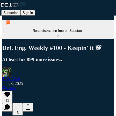
Subscribe
Sign in
Read distraction-free on Substack
Det. Eng. Weekly #100 - Keepin' it 💯
At least for 899 more issues..
Zack Allen
Jan 23, 2025
Listen
12
3