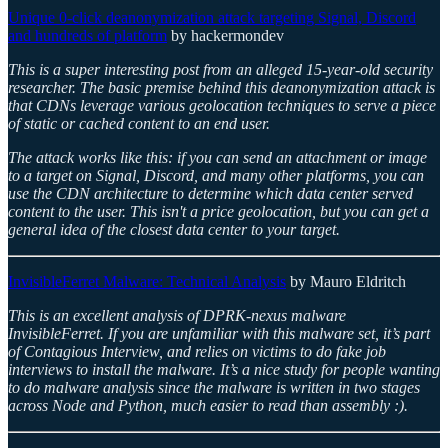
Unique 0-click deanonymization attack targeting Signal, Discord
and hundreds of platform
by hackermondev
This is a super interesting post from an alleged 15-year-old security
researcher. The basic premise behind this deanonymization attack is
that CDNs leverage various geolocation techniques to serve a piece
of static or cached content to an end user.
The attack works like this: if you can send an attachment or image
to a target on Signal, Discord, and many other platforms, you can
use the CDN architecture to determine which data center served
content to the user. This isn't a price geolocation, but you can get a
general idea of the closest data center to your target.
InvisibleFerret Malware: Technical Analysis
by Mauro Eldritch
This is an excellent analysis of DPRK-nexus malware
InvisibleFerret. If you are unfamiliar with this malware set, it’s part
of Contagious Interview, and relies on victims to do fake job
interviews to install the malware. It’s a nice study for people wanting
to do malware analysis since the malware is written in two stages
across Node and Python, much easier to read than assembly :).