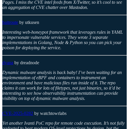
Pages. I miss the CVE intel feeds from X/Twitter, so it’s cool to see
an aggregation of CVE chatter over Mastodon.
baitroute
by utkusen
Interesting web-honeypot framework that leverages rules in YAML
to impersonate vulnerable services. They wrote 3 separate
implementations in Golang, Node & Python so you can pick your
poison for deploying the service.
dyana
by dreadnode
Dynamic malware analysis is back baby! I’ve been waiting for an
implementation of eBPF and containers to instrument an
environment and have malicious files run inside of it. The repo
claims it can work for lots of filetypes, not just binaries, so it’d be
interesting to see how observability instrumentation can provide
visibility on top of dynamic malware analysis.
CVE-2025-0282
by watchtowrlabs
Yet another Ivanti PoC repo for remote code execution. It’s not fully
gadgeted to beat modern OS-level protections by design, but the