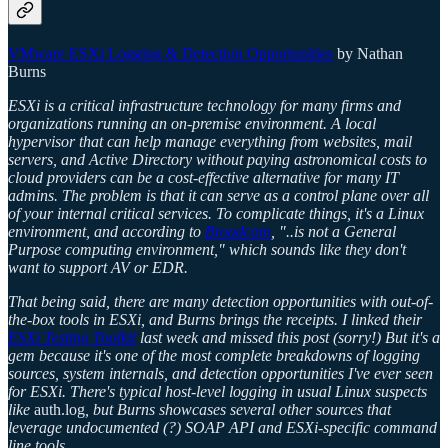
VMware ESXi Logging & Detection Opportunities
by Nathan
Burns
ESXi is a critical infrastructure technology for many firms and
organizations running an on-premise environment. A local
hypervisor that can help manage everything from websites, mail
servers, and Active Directory without paying astronomical costs to
cloud providers can be a cost-effective alternative for many IT
admins. The problem is that it can serve as a control plane over all
of your internal critical services. To complicate things, it's a Linux
environment, and according to
Broadcom
, "..is not a General
Purpose computing environment," which sounds like they don't
want to support AV or EDR.
That being said, there are many detection opportunities with out-of-
the-box tools in ESXi, and Burns brings the receipts. I linked their
ESXi Testing Toolkit
last week and missed this post (sorry!) But it's a
gem because it's one of the most complete breakdowns of logging
sources, system internals, and detection opportunities I've ever seen
for ESXi. There's typical host-level logging in usual Linux suspects
like
auth.log
, but Burns showcases several other sources that
leverage undocumented (?) SOAP API and ESXi-specific command
line tools