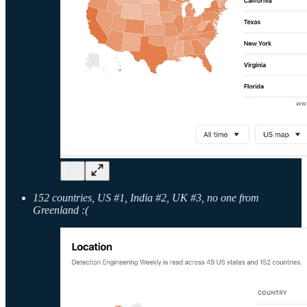
152 countries, US #1, India #2, UK #3, no one from
Greenland :(