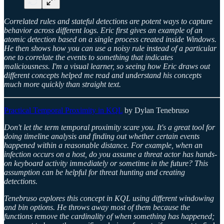
Correlated rules and stateful detections are potent ways to capture
behavior across different logs. Eric first gives an example of an
atomic detection based on a single process created inside Windows.
He then shows how you can use a noisy rule instead of a particular
one to correlate the events to something that indicates
maliciousness. I'm a visual learner, so seeing how Eric draws out
different concepts helped me read and understand his concepts
much more quickly than straight text.
Practical Temporal Proximity in KQL
by Dylan Tenebruso
Don't let the term temporal proximity scare you. It's a great tool for
doing timeline analysis and finding out whether certain events
happened within a reasonable distance. For example, when an
infection occurs on a host, do you assume a threat actor has hands-
on keyboard activity immediately or sometime in the future? This
assumption can be helpful for threat hunting and creating
detections.
Tenebruso explores this concept in KQL using different windowing
and bin options. He throws away most of them because the
functions remove the cardinality of when something has happened;