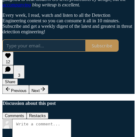
accompanying
blog writeup is excellent.
Every week, I read, watch and listen to all the Detection
Engineering content so you can consume it all in 10 minutes.
Subscribe and get a weekly digest of the latest and greatest in threat
detection engineering!
Subscribe
12
3
Share
Previous
Next
Discussion about this post
Comments
Restacks