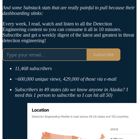
And some Substack stats that are really painful to pull because their
dashboarding stinks:
Every week, I read, watch and listen to all the Detection
Engineering content so you can consume it all in 10 minutes.
Subscribe and get a weekly digest of the latest and greatest in threat
detection engineering!
Subscribe
11,468 subscribers
~600,000 unique views, 429,000 of those via e-mail
Subscribers in 49 states (do we know anyone in Alaska? I
need this 1 person to subscribe so I can hit all 50)