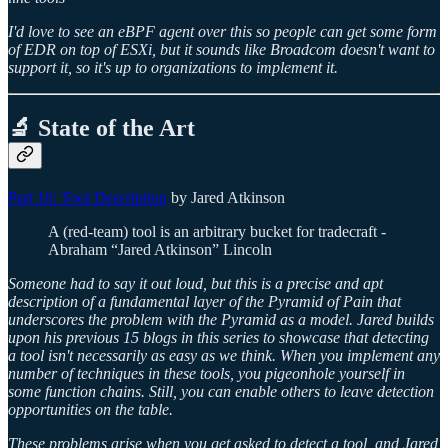
I'd love to see an eBPF agent over this so people can get some form
of EDR on top of ESXi, but it sounds like Broadcom doesn't want to
support it, so it's up to organizations to implement it.
🔬 State of the Art
Part 16: Tool Description
by Jared Atkinson
A (red-team) tool is an arbitrary bucket for tradecraft -
Abraham “Jared Atkinson” Lincoln
Someone had to say it out loud, but this is a precise and apt
description of a fundamental layer of the Pyramid of Pain that
underscores the problem with the Pyramid as a model. Jared builds
upon his previous 15 blogs in this series to showcase that detecting
a tool isn't necessarily as easy as we think. When you implement any
number of techniques in these tools, you pigeonhole yourself in
some function chains. Still, you can enable others to leave detection
opportunities on the table.
These problems arise when you get asked to detect a tool, and Jared