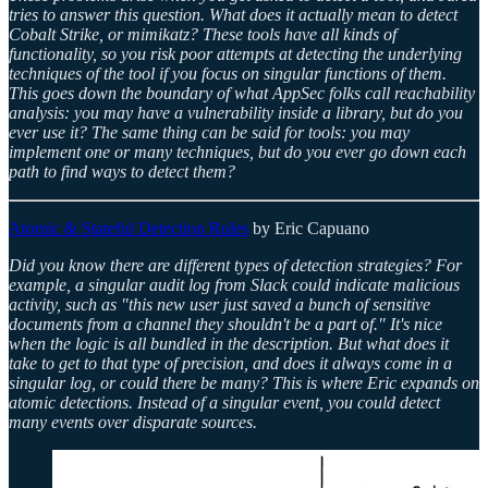
tries to answer this question. What does it actually mean to detect
Cobalt Strike, or mimikatz? These tools have all kinds of
functionality, so you risk poor attempts at detecting the underlying
techniques of the tool if you focus on singular functions of them.
This goes down the boundary of what AppSec folks call reachability
analysis: you may have a vulnerability inside a library, but do you
ever use it? The same thing can be said for tools: you may
implement one or many techniques, but do you ever go down each
path to find ways to detect them?
Atomic & Stateful Detection Rules
by Eric Capuano
Did you know there are different types of detection strategies? For
example, a singular audit log from Slack could indicate malicious
activity, such as "this new user just saved a bunch of sensitive
documents from a channel they shouldn't be a part of." It's nice
when the logic is all bundled in the description. But what does it
take to get to that type of precision, and does it always come in a
singular log, or could there be many? This is where Eric expands on
atomic detections. Instead of a singular event, you could detect
many events over disparate sources.