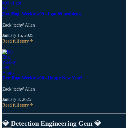
Det. Eng. Weekly #99 - I got 99 problems
Zack 'techy' Allen
·
January 15, 2025
Read full story
Det. Eng. Weekly #98 - Happy New Year!
Zack 'techy' Allen
·
January 8, 2025
Read full story
💎 Detection Engineering Gem 💎