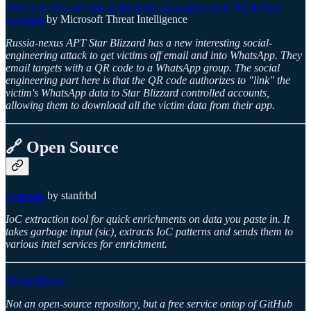
New Star Blizzard spear-phishing campaign targets WhatsApp
accounts
by Microsoft Threat Intelligence
Russia-nexus APT Star Blizzard has a new interesting social-
engineering attack to get victims off email and into WhatsApp. They
email targets with a QR code to a WhatsApp group. The social
engineering part here is that the QR code authorizes to "link" the
victim's WhatsApp data to Star Blizzard controlled accounts,
allowing them to download all the victim data from their app.
🔗 Open Source
cyberbro
by stanfrbd
IoC extraction tool for quick enrichments on data you paste in. It
takes garbage input (sic), extracts IoC patterns and sends them to
various intel services for enrichment.
FedisecFeeds
Not an open-source repository, but a free service ontop of GitHub